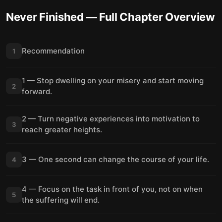
Never Finished
— Full Chapter Overview
Recommendation
1
1 — Stop dwelling on your misery and start moving
2
forward.
2 — Turn negative experiences into motivation to
3
reach greater heights.
3 — One second can change the course of your life.
4
4 — Focus on the task in front of you, not on when
5
the suffering will end.