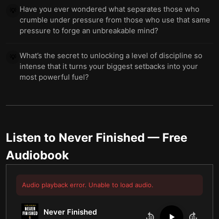
Have you ever wondered what separates those who
💡
crumble under pressure from those who use that same
pressure to forge an unbreakable mind?
What’s the secret to unlocking a level of discipline so
💡
intense that it turns your biggest setbacks into your
most powerful fuel?
Listen to
Never Finished
— Free
Audiobook
Audio playback error. Unable to load audio.
Never Finished
10
10