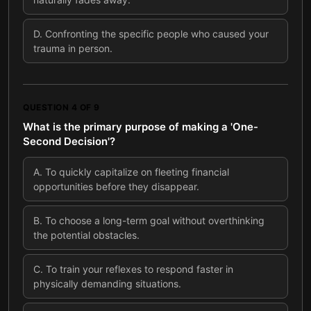
D
.
Confronting the specific people who caused your
trauma in person.
QUESTION
4
OF
9
What is the primary purpose of making a 'One-
Second Decision'?
A
.
To quickly capitalize on fleeting financial
opportunities before they disappear.
B
.
To choose a long-term goal without overthinking
the potential obstacles.
C
.
To train your reflexes to respond faster in
physically demanding situations.