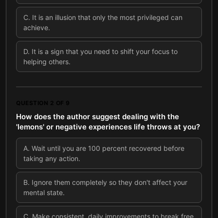
C
.
It is an illusion that only the most privileged can
achieve.
D
.
It is a sign that you need to shift your focus to
helping others.
QUESTION
2
OF
9
How does the author suggest dealing with the
'lemons' or negative experiences life throws at you?
A
.
Wait until you are 100 percent recovered before
taking any action.
B
.
Ignore them completely so they don't affect your
mental state.
C
.
Make consistent, daily improvements to break free