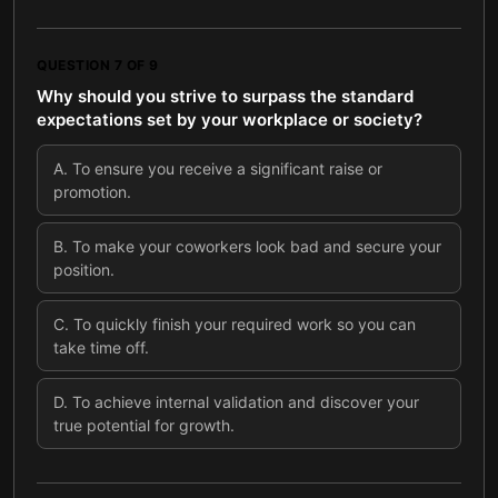
QUESTION
7
OF
9
Why should you strive to surpass the standard
expectations set by your workplace or society?
A
.
To ensure you receive a significant raise or
promotion.
B
.
To make your coworkers look bad and secure your
position.
C
.
To quickly finish your required work so you can
take time off.
D
.
To achieve internal validation and discover your
true potential for growth.