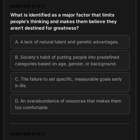
QUESTION
8
OF
9
What is identified as a major factor that limits
people's thinking and makes them believe they
aren't destined for greatness?
A
.
A lack of natural talent and genetic advantages.
B
.
Society's habit of putting people into predefined
categories based on age, gender, or background.
C
.
The failure to set specific, measurable goals early
in life.
D
.
An overabundance of resources that makes them
too comfortable.
QUESTION
9
OF
9