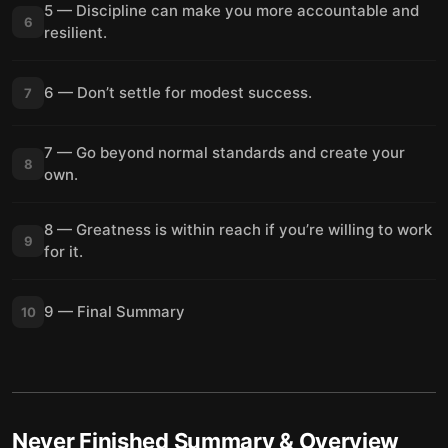
5 — Discipline can make you more accountable and
6
resilient.
6 — Don’t settle for modest success.
7
7 — Go beyond normal standards and create your
8
own.
8 — Greatness is within reach if you’re willing to work
9
for it.
9 — Final Summary
10
Never Finished
Summary & Overview