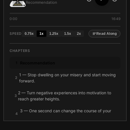
Recommendation
0:00
16:49
SPEED
0.75
x
1
x
1.25
x
1.5
x
2
x
Read Along
CHAPTERS
Recommendation
1
1 — Stop dwelling on your misery and start moving
2
forward.
2 — Turn negative experiences into motivation to
3
reach greater heights.
3 — One second can change the course of your
4
life.
4 — Focus on the task in front of you, not on when