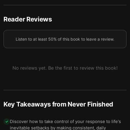
5
the suffering will end.
5 — Discipline can make you more accountable
Reader Reviews
6
and resilient.
6 — Don’t settle for modest success.
7
Listen to at least 50% of this book to leave a review.
7 — Go beyond normal standards and create your
8
own.
8 — Greatness is within reach if you’re willing to
No reviews yet. Be the first to review this book!
9
work for it.
9 — Final Summary
10
Key Takeaways from
Never Finished
Discover how to take control of your response to life's
✓
inevitable setbacks by making consistent, daily