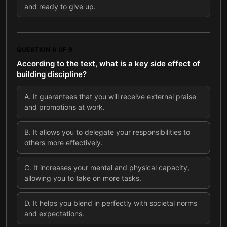
and ready to give up.
QUESTION
6
OF
9
According to the text, what is a key side effect of
building discipline?
A
.
It guarantees that you will receive external praise
and promotions at work.
B
.
It allows you to delegate your responsibilities to
others more effectively.
C
.
It increases your mental and physical capacity,
allowing you to take on more tasks.
D
.
It helps you blend in perfectly with societal norms
and expectations.