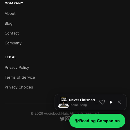
COMPANY
About
Blog
Contact
Company
LEGAL
Privacy Policy
NOW PLAYING
Terms of Service
Privacy Choices
Never Finished
Theme Song
©
2026
AudiobookHub. All rights reserved.
✨
Reading Companion