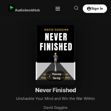
Sign In
AudiobookHub
Theme
Song
Never Finished
Unshackle Your Mind and Win the War Within
David Goggins