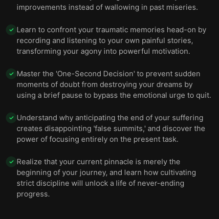
improvements instead of wallowing in past miseries.
Learn to confront your traumatic memories head-on by
✓
recording and listening to your own painful stories,
transforming your agony into powerful motivation.
Master the 'One-Second Decision' to prevent sudden
✓
moments of doubt from destroying your dreams by
using a brief pause to bypass the emotional urge to quit.
Understand why anticipating the end of your suffering
✓
creates disappointing 'false summits,' and discover the
power of focusing entirely on the present task.
Realize that your current pinnacle is merely the
✓
beginning of your journey, and learn how cultivating
strict discipline will unlock a life of never-ending
progress.