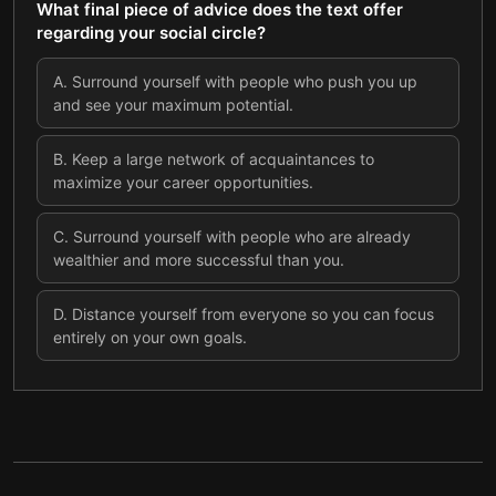
What final piece of advice does the text offer
regarding your social circle?
A
.
Surround yourself with people who push you up
and see your maximum potential.
B
.
Keep a large network of acquaintances to
maximize your career opportunities.
C
.
Surround yourself with people who are already
wealthier and more successful than you.
D
.
Distance yourself from everyone so you can focus
entirely on your own goals.