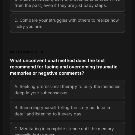
from the past, even if they are just baby steps.
D
.
Compare your struggles with others to realize how
lucky you are.
QUESTION
3
OF
9
What unconventional method does the text
recommend for facing and overcoming traumatic
memories or negative comments?
A
.
Seeking professional therapy to bury the memories
deep in your subconscious.
B
.
Recording yourself telling the story out loud in
detail and listening to it every day.
C
.
Meditating in complete silence until the memory
naturally fades away.