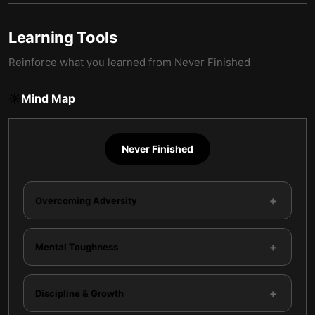
Learning Tools
Reinforce what you learned from
Never Finished
Mind Map
Never Finished
+
Overcoming Adversity
+
Mental Toughness
+
Discipline & Growth