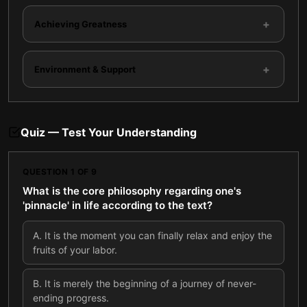
+
Achieving Greatness
+
Environment & Support
Quiz — Test Your Understanding
QUESTION
1
OF
9
What is the core philosophy regarding one's
'pinnacle' in life according to the text?
A
.
It is the moment you can finally relax and enjoy the
fruits of your labor.
B
.
It is merely the beginning of a journey of never-
ending progress.