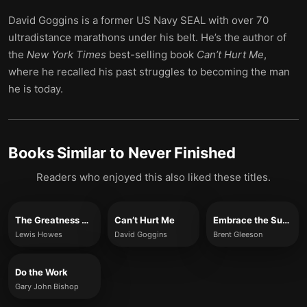
David Goggins is a former US Navy SEAL with over 70
ultradistance marathons under his belt. He’s the author of
the
New York Times
best-selling book
Can’t Hurt Me
,
where he recalled his past struggles to becoming the man
he is today.
Books Similar to
Never Finished
Readers who enjoyed this also liked these titles.
The Greatness Mindset
Can’t Hurt Me
Embrace the Suck
Lewis Howes
David Goggins
Brent Gleeson
Do the Work
Gary John Bishop