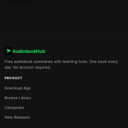
AudiobookHub
Free audiobook summaries with learning tools. One book every
day. No account required.
PRODUCT
Download App
Browse Library
Categories
New Releases