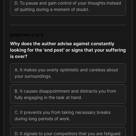
D
.
To pause and gain control of your thoughts instead
of quitting during a moment of doubt.
QUESTION
5
OF
9
Why does the author advise against constantly
looking for the 'end post' or signs that your suffering
is over?
A
.
It makes you overly optimistic and careless about
your surroundings.
B
.
It causes disappointment and distracts you from
fully engaging in the task at hand.
C
.
It prevents you from taking necessary breaks
during long periods of work.
D
.
It signals to your competitors that you are fatigued