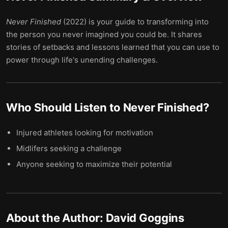
Never Finished
(2022) is your guide to transforming into
the person you never imagined you could be. It shares
stories of setbacks and lessons learned that you can use to
power through life's unending challenges.
Who Should Listen to
Never Finished
?
Injured athletes looking for motivation
Midlifers seeking a challenge
Anyone seeking to maximize their potential
About the Author:
David Goggins