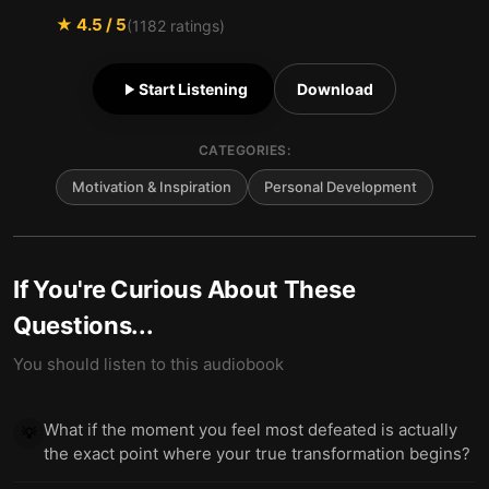
★
4.5
/ 5
(
1182
ratings)
Start Listening
Download
CATEGORIES:
Motivation & Inspiration
Personal Development
If You're Curious About These
Questions...
You should listen to this audiobook
What if the moment you feel most defeated is actually
💡
the exact point where your true transformation begins?