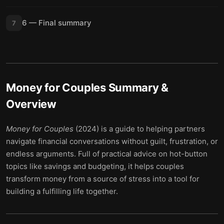
6 — Final summary
7
Money for Couples
Summary &
Overview
Money for Couples
(2024) is a guide to helping partners
navigate financial conversations without guilt, frustration, or
endless arguments. Full of practical advice on hot-button
topics like savings and budgeting, it helps couples
transform money from a source of stress into a tool for
building a fulfilling life together.