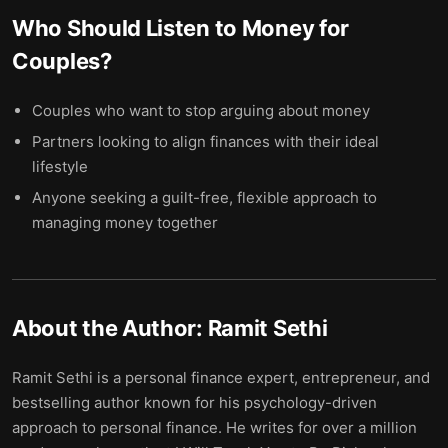
Who Should Listen to
Money for
Couples
?
Couples who want to stop arguing about money
Partners looking to align finances with their ideal
lifestyle
Anyone seeking a guilt-free, flexible approach to
managing money together
About the Author:
Ramit Sethi
Ramit Sethi is a personal finance expert, entrepreneur, and
bestselling author known for his psychology-driven
approach to personal finance. He writes for over a million