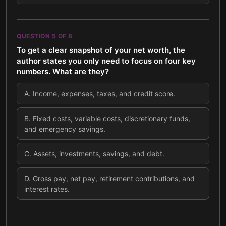
QUESTION
5
OF
8
To get a clear snapshot of your net worth, the
author states you only need to focus on four key
numbers. What are they?
A
.
Income, expenses, taxes, and credit score.
B
.
Fixed costs, variable costs, discretionary funds,
and emergency savings.
C
.
Assets, investments, savings, and debt.
D
.
Gross pay, net pay, retirement contributions, and
interest rates.