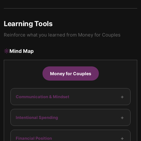
Learning Tools
Reinforce what you learned from
Money for Couples
Mind Map
Money for Couples
+
Communication & Mindset
+
Intentional Spending
+
Financial Position