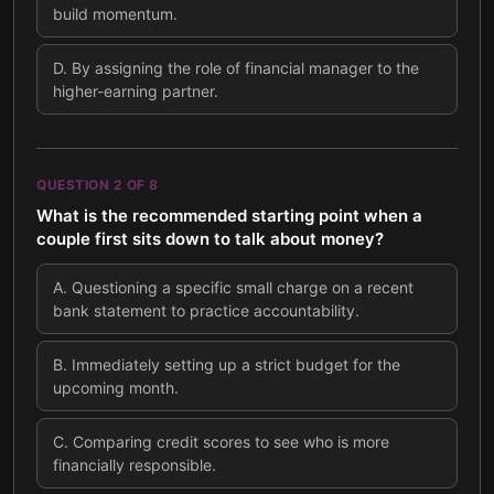
build momentum.
D
.
By assigning the role of financial manager to the
higher-earning partner.
QUESTION
2
OF
8
What is the recommended starting point when a
couple first sits down to talk about money?
A
.
Questioning a specific small charge on a recent
bank statement to practice accountability.
B
.
Immediately setting up a strict budget for the
upcoming month.
C
.
Comparing credit scores to see who is more
financially responsible.