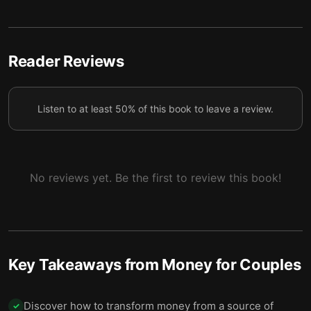
5
budgets
5 — Creating a Conscious Spending Plan takes
6
three steps
Reader Reviews
6 — Final summary
7
Listen to at least 50% of this book to leave a review.
No reviews yet. Be the first to review this book!
Key Takeaways from
Money for Couples
Discover how to transform money from a source of
✓