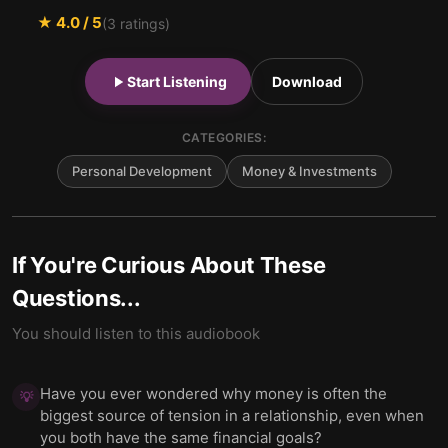
★
4.0
/ 5
(
3
ratings)
Start Listening
Download
CATEGORIES:
Personal Development
Money & Investments
If You're Curious About These
Questions...
You should listen to this audiobook
Have you ever wondered why money is often the
💡
biggest source of tension in a relationship, even when
you both have the same financial goals?