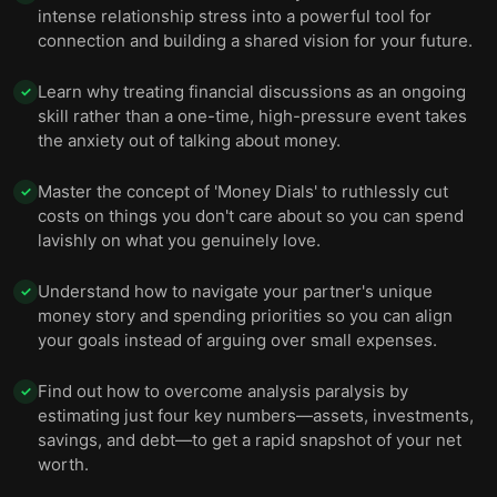
intense relationship stress into a powerful tool for
connection and building a shared vision for your future.
Learn why treating financial discussions as an ongoing
✓
skill rather than a one-time, high-pressure event takes
the anxiety out of talking about money.
Master the concept of 'Money Dials' to ruthlessly cut
✓
costs on things you don't care about so you can spend
lavishly on what you genuinely love.
Understand how to navigate your partner's unique
✓
money story and spending priorities so you can align
your goals instead of arguing over small expenses.
Find out how to overcome analysis paralysis by
✓
estimating just four key numbers—assets, investments,
savings, and debt—to get a rapid snapshot of your net
worth.