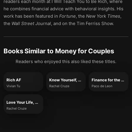
readers each month at I Will Teach You to Be Rich, where
he combines financial advice with behavioral insights. His
work has been featured in
Fortune
, the
New York Times
,
the
Wall Street Journal
, and on the Tim Ferriss Show.
Books Similar to
Money for Couples
Readers who enjoyed this also liked these titles.
Rich AF
Know Yourself, Know Your Money
Finance for the People
Vivian Tu
Rachel Cruze
Paco de Leon
Love Your Life, Not Theirs
Rachel Cruze