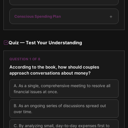
+
Conscious Spending Plan
Quiz — Test Your Understanding
QUESTION
1
OF
8
According to the book, how should couples
approach conversations about money?
A
.
As a single, comprehensive meeting to resolve all
financial issues at once.
B
.
As an ongoing series of discussions spread out
over time.
C
.
By analyzing small, day-to-day expenses first to