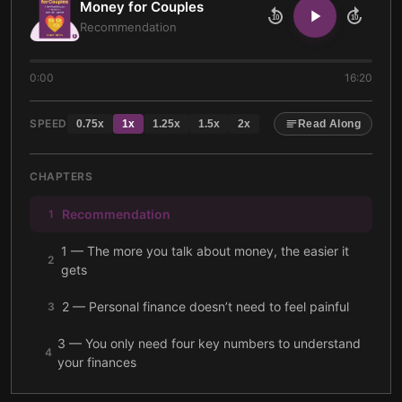
Money for Couples
10
10
Recommendation
0:00
16:20
SPEED
0.75
x
1
x
1.25
x
1.5
x
2
x
Read Along
CHAPTERS
Recommendation
1
1 — The more you talk about money, the easier it
2
gets
2 — Personal finance doesn’t need to feel painful
3
3 — You only need four key numbers to understand
4
your finances
4 — Start designing a life you love by letting go of