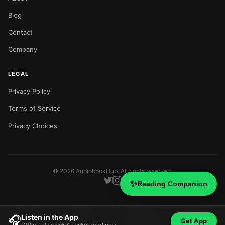
Blog
Contact
Company
LEGAL
Privacy Policy
Terms of Service
Privacy Choices
©
2026
AudiobookHub. All rights reserved.
✨
Reading Companion
Listen in the App
🎧
Get App