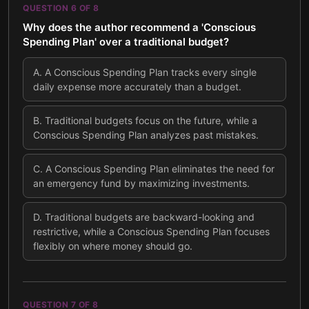
QUESTION
6
OF
8
Why does the author recommend a 'Conscious
Spending Plan' over a traditional budget?
A
.
A Conscious Spending Plan tracks every single
daily expense more accurately than a budget.
B
.
Traditional budgets focus on the future, while a
Conscious Spending Plan analyzes past mistakes.
C
.
A Conscious Spending Plan eliminates the need for
an emergency fund by maximizing investments.
D
.
Traditional budgets are backward-looking and
restrictive, while a Conscious Spending Plan focuses
flexibly on where money should go.
QUESTION
7
OF
8