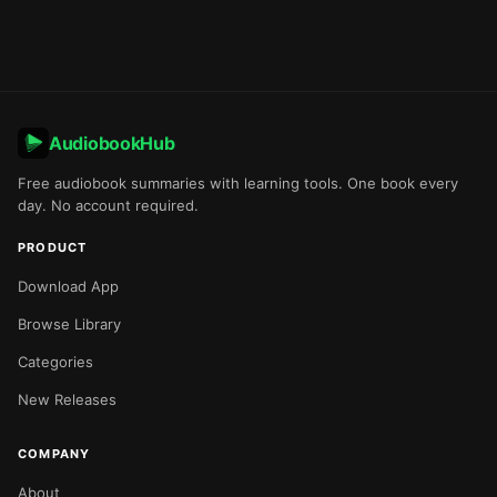
AudiobookHub
Free audiobook summaries with learning tools. One book every
day. No account required.
PRODUCT
Download App
Browse Library
Categories
New Releases
COMPANY
About