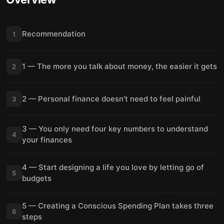
Recommendation
1
1 — The more you talk about money, the easier it gets
2
2 — Personal finance doesn’t need to feel painful
3
3 — You only need four key numbers to understand
4
your finances
4 — Start designing a life you love by letting go of
5
budgets
5 — Creating a Conscious Spending Plan takes three
6
steps