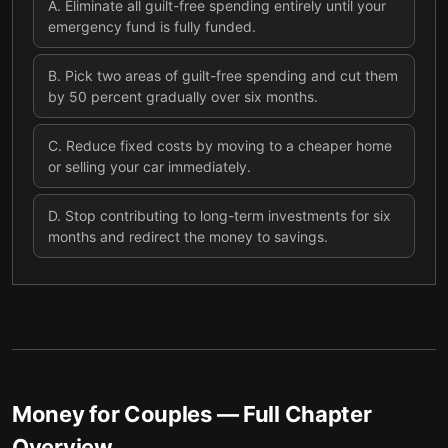
A
.
Eliminate all guilt-free spending entirely until your
emergency fund is fully funded.
B
.
Pick two areas of guilt-free spending and cut them
by 50 percent gradually over six months.
C
.
Reduce fixed costs by moving to a cheaper home
or selling your car immediately.
D
.
Stop contributing to long-term investments for six
months and redirect the money to savings.
Money for Couples
— Full Chapter
Overview