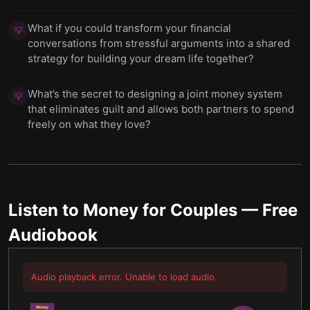
What if you could transform your financial
💡
conversations from stressful arguments into a shared
strategy for building your dream life together?
What’s the secret to designing a joint money system
💡
that eliminates guilt and allows both partners to spend
freely on what they love?
Listen to
Money for Couples
— Free
Audiobook
Audio playback error. Unable to load audio.