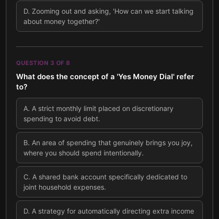
D
.
Zooming out and asking, 'How can we start talking
about money together?'
QUESTION
3
OF
8
What does the concept of a 'Yes Money Dial' refer
to?
A
.
A strict monthly limit placed on discretionary
spending to avoid debt.
B
.
An area of spending that genuinely brings you joy,
where you should spend intentionally.
C
.
A shared bank account specifically dedicated to
joint household expenses.
D
.
A strategy for automatically directing extra income