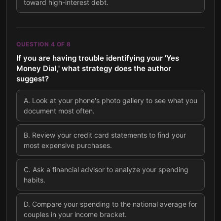
toward high-interest debt.
QUESTION
4
OF
8
If you are having trouble identifying your 'Yes
Money Dial,' what strategy does the author
suggest?
A
.
Look at your phone's photo gallery to see what you
document most often.
B
.
Review your credit card statements to find your
most expensive purchases.
C
.
Ask a financial advisor to analyze your spending
habits.
D
.
Compare your spending to the national average for
couples in your income bracket.