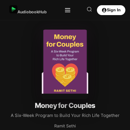
Sign In
AudiobookHub
Money for Couples
A Six-Week Program to Build Your Rich Life Together
Ramit Sethi