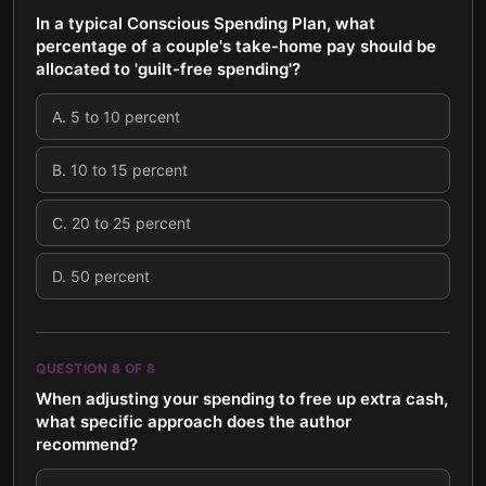
In a typical Conscious Spending Plan, what
percentage of a couple's take-home pay should be
allocated to 'guilt-free spending'?
A
.
5 to 10 percent
B
.
10 to 15 percent
C
.
20 to 25 percent
D
.
50 percent
QUESTION
8
OF
8
When adjusting your spending to free up extra cash,
what specific approach does the author
recommend?