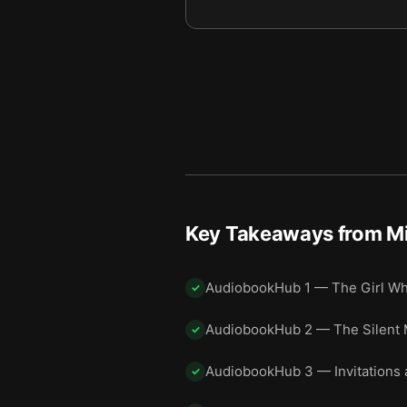
Final summary
11
Key Takeaways from
M
AudiobookHub 1 — The Girl Wh
✓
AudiobookHub 2 — The Silent 
✓
AudiobookHub 3 — Invitations 
✓