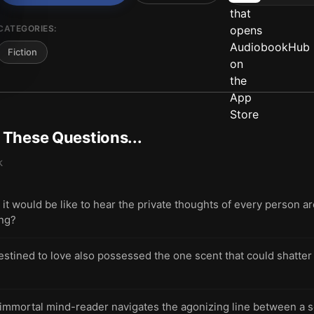
CATEGORIES:
Fiction
t These Questions...
k
t would be like to hear the private thoughts of every person 
ing?
stined to love also possessed the one scent that could shatter 
immortal mind-reader navigates the agonizing line between a 