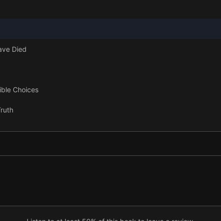
ave Died
ible Choices
ruth
ame
ie