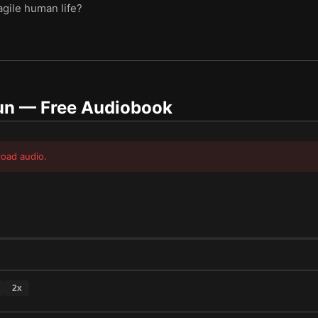
agile human life?
un
— Free Audiobook
load audio.
2
x