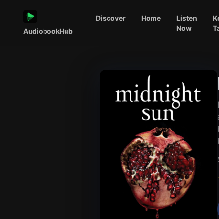
Discover
Home
Listen
K
Now
T
AudiobookHub