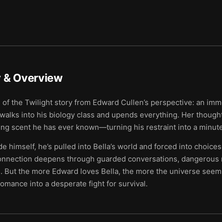
& Overview
 of the Twilight story from Edward Cullen’s perspective: an im
alks into his biology class and upends everything. Her thoughts
ting scent he has ever known—turning his restraint into a minu
e himself, he’s pulled into Bella’s world and forced into choices
connection deepens through guarded conversations, dangerous r
e. But the more Edward loves Bella, the more the universe seem
romance into a desperate fight for survival.