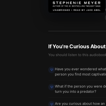
If You're Curious Abou
You should listen to this audioboo
Have you ever wondered what i
💡
person you find most captivat
What if the person you were de
💡
turn you into a predator?
Are you curious about how an 
💡