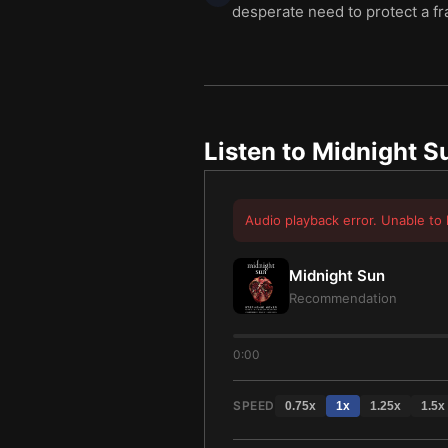
desperate need to protect a fr
Listen to
Midnight S
Audio playback error. Unable to 
Midnight Sun
Recommendation
0:00
SPEED
0.75
x
1
x
1.25
x
1.5
x