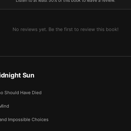
Listen to at least 50% of this book to leave a review.
No reviews yet. Be the first to review this book!
idnight Sun
o Should Have Died
Mind
and Impossible Choices