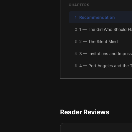
CHAPTERS
Recommendation
1
1 — The Girl Who Should H
2
2 — The Silent Mind
3
3 — Invitations and Imposs
4
4 — Port Angeles and the T
5
5 — The Meadow
6
6 — The Family and the G
7
7 — The Tracker’s Trap
8
Reader Reviews
8 — The Hospital and the L
9
9 — Prom at Twilight
10