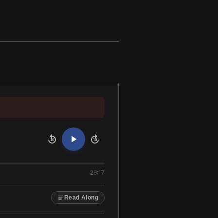
10
10
26:17
Read Along