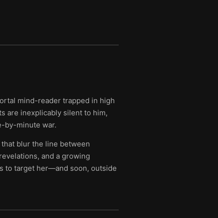
mortal mind-reader trapped in high
 are inexplicably silent to him,
te-by-minute war.
 that blur the line between
evelations, and a growing
s to target her—and soon, outside