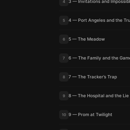
3 — Invitations and Impossib
4
4 — Port Angeles and the Tr
5
5 — The Meadow
6
6 — The Family and the Gam
7
7 — The Tracker’s Trap
8
8 — The Hospital and the Lie
9
9 — Prom at Twilight
10