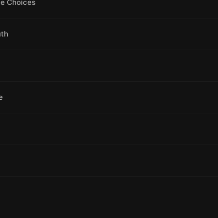
le Choices
uth
e