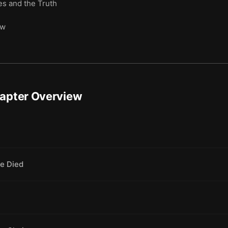
s and the Truth
ow
hapter Overview
e Died