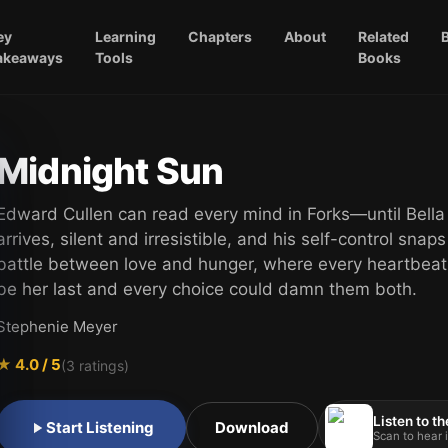
ey
Learning
Chapters
About
Related
akeaways
Tools
Books
Midnight Sun
Edward Cullen can read every mind in Forks—until Bell
arrives, silent and irresistible, and his self-control snaps
battle between love and hunger, where every heartbeat
be her last and every choice could damn them both.
Stephenie Meyer
★
4.0
/ 5
(
3
ratings)
Listen to th
Start Listening
Download
Scan to hear i