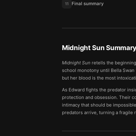
Final summary
11
Midnight Sun
Summary 
Midnight Sun
retells the beginning
school monotony until Bella Swan w
but her blood is the most intoxica
As Edward fights the predator insid
protection and obsession. Their 
intimacy that should be impossibl
predators arrive, turning a fragile 