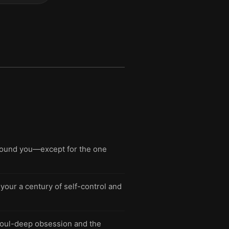
around you—except for the one
your a century of self-control and
soul-deep obsession and the