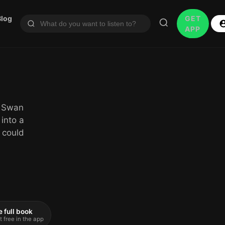
Blog
GET
APP
a Swan
 into a
 could
e full book
t free in the app