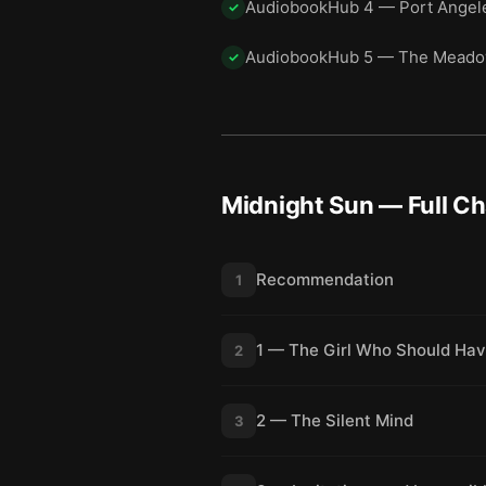
AudiobookHub 4 — Port Angele
✓
AudiobookHub 5 — The Mead
✓
Midnight Sun
— Full C
Recommendation
1
1 — The Girl Who Should Hav
2
2 — The Silent Mind
3