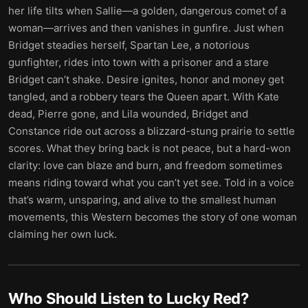
her life tilts when Sallie—a golden, dangerous comet of a
woman—arrives and then vanishes in gunfire. Just when
Bridget steadies herself, Spartan Lee, a notorious
gunfighter, rides into town with a prisoner and a stare
Bridget can’t shake. Desire ignites, honor and money get
tangled, and a robbery tears the Queen apart. With Kate
dead, Pierre gone, and Lila wounded, Bridget and
Constance ride out across a blizzard-stung prairie to settle
scores. What they bring back is not peace, but a hard-won
clarity: love can blaze and burn, and freedom sometimes
means riding toward what you can’t yet see. Told in a voice
that’s warm, unsparing, and alive to the smallest human
movements, this Western becomes the story of one woman
claiming her own luck.
Who Should Listen to
Lucky Red
?