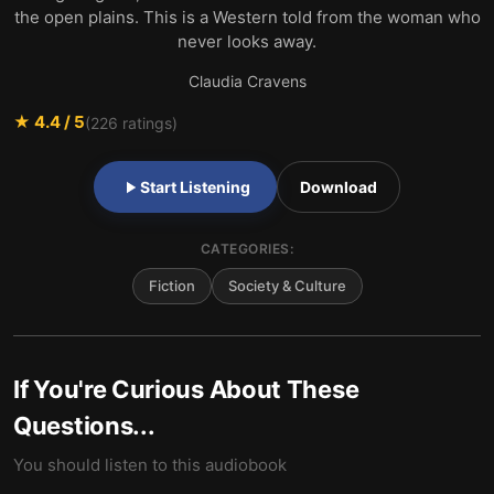
the open plains. This is a Western told from the woman who
never looks away.
Claudia Cravens
★
4.4
/ 5
(
226
ratings)
Start Listening
Download
CATEGORIES:
Fiction
Society & Culture
If You're Curious About These
Questions...
You should listen to this audiobook