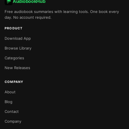
AudiobookHub
Free audiobook summaries with learning tools. One book every
day. No account required.
PRODUCT
Download App
Browse Library
Categories
New Releases
COMPANY
About
Blog
Contact
Company