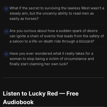
What if the secret to surviving the lawless West wasn't a
💡
steady aim, but the uncanny ability to read men as
easily as horses?
Are you curious about how a sudden spark of desire
💡
can ignite a chain of events that leads from the safety of
a saloon to a life-or-death ride through a blizzard?
Have you ever wondered what it really takes for a
💡
woman to stop being a victim of circumstance and
finally start claiming her own luck?
Listen to
Lucky Red
— Free
Audiobook