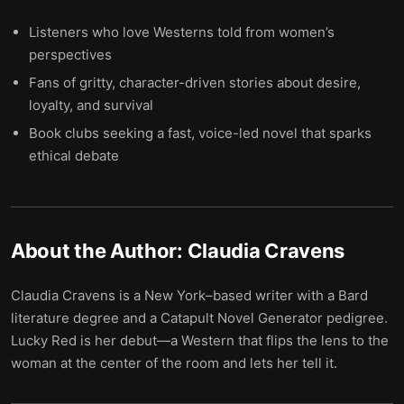
Listeners who love Westerns told from women’s
perspectives
Fans of gritty, character-driven stories about desire,
loyalty, and survival
Book clubs seeking a fast, voice-led novel that sparks
ethical debate
About the Author:
Claudia Cravens
Claudia Cravens is a New York–based writer with a Bard
literature degree and a Catapult Novel Generator pedigree.
Lucky Red is her debut—a Western that flips the lens to the
woman at the center of the room and lets her tell it.