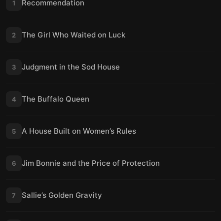
Recommendation
1
The Girl Who Waited on Luck
2
Judgment in the Sod House
3
The Buffalo Queen
4
A House Built on Women’s Rules
5
Jim Bonnie and the Price of Protection
6
Sallie’s Golden Gravity
7