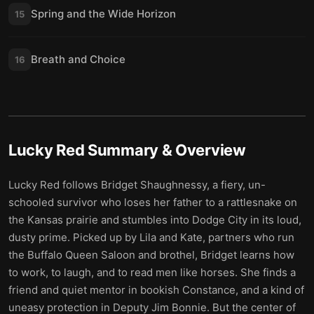
Spring and the Wide Horizon
15
Breath and Choice
16
Lucky Red
Summary & Overview
Lucky Red follows Bridget Shaughnessy, a fiery, un-
schooled survivor who loses her father to a rattlesnake on
the Kansas prairie and stumbles into Dodge City in its loud,
dusty prime. Picked up by Lila and Kate, partners who run
the Buffalo Queen Saloon and brothel, Bridget learns how
to work, to laugh, and to read men like horses. She finds a
friend and quiet mentor in bookish Constance, and a kind of
uneasy protection in Deputy Jim Bonnie. But the center of