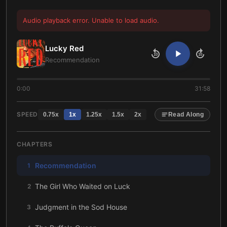
Audio playback error. Unable to load audio.
Lucky Red
10
10
Recommendation
0:00
31:58
SPEED
0.75
x
1
x
1.25
x
1.5
x
2
x
Read Along
CHAPTERS
Recommendation
1
The Girl Who Waited on Luck
2
Judgment in the Sod House
3