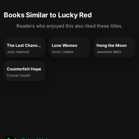
Books Similar to
Lucky Red
Readers who enjoyed this also liked these titles.
The Last Chance Cowboy
Lone Women
Hang the Moon
Jody Hedlund
Victor LaValle
Jeannette Walls
Counterfeit Hope
Crystal Caudill