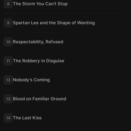
The Storm You Can’t Stop
8
Spartan Lee and the Shape of Wanting
9
Respectability, Refused
10
The Robbery in Disguise
11
Nobody’s Coming
12
Blood on Familiar Ground
13
The Last Kiss
14