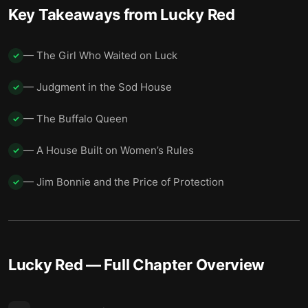
Spring and the Wide Horizon
15
Key Takeaways from
Lucky Red
Breath and Choice
16
— The Girl Who Waited on Luck
✓
— Judgment in the Sod House
✓
— The Buffalo Queen
✓
— A House Built on Women’s Rules
✓
— Jim Bonnie and the Price of Protection
✓
Lucky Red
— Full Chapter Overview