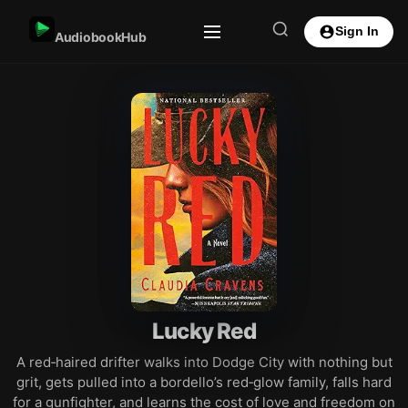
Sign In
AudiobookHub
Lucky Red
A red‑haired drifter walks into Dodge City with nothing but
grit, gets pulled into a bordello’s red‑glow family, falls hard
for a gunfighter, and learns the cost of love and freedom on