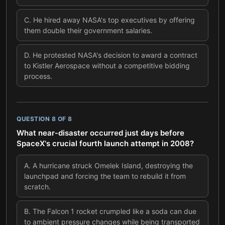
C
.
He hired away NASA's top executives by offering
them double their government salaries.
D
.
He protested NASA's decision to award a contract
to Kistler Aerospace without a competitive bidding
process.
QUESTION
8
OF
8
What near-disaster occurred just days before
SpaceX's crucial fourth launch attempt in 2008?
A
.
A hurricane struck Omelek Island, destroying the
launchpad and forcing the team to rebuild it from
scratch.
B
.
The Falcon 1 rocket crumpled like a soda can due
to ambient pressure changes while being transported