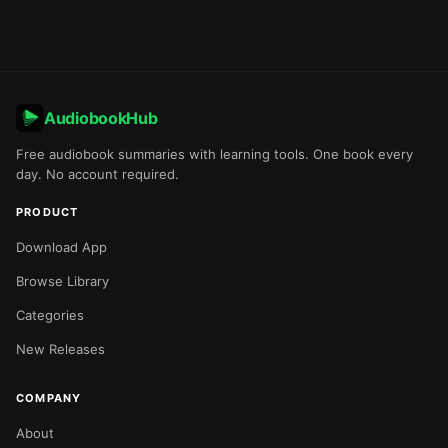
AudiobookHub
Free audiobook summaries with learning tools. One book every
day. No account required.
PRODUCT
Download App
Browse Library
Categories
New Releases
COMPANY
About