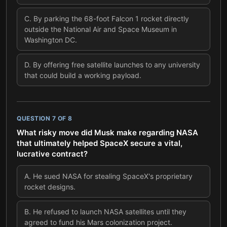
C
.
By parking the 68-foot Falcon 1 rocket directly
outside the National Air and Space Museum in
Washington DC.
D
.
By offering free satellite launches to any university
that could build a working payload.
QUESTION
7
OF
8
What risky move did Musk make regarding NASA
that ultimately helped SpaceX secure a vital,
lucrative contract?
A
.
He sued NASA for stealing SpaceX's proprietary
rocket designs.
B
.
He refused to launch NASA satellites until they
agreed to fund his Mars colonization project.