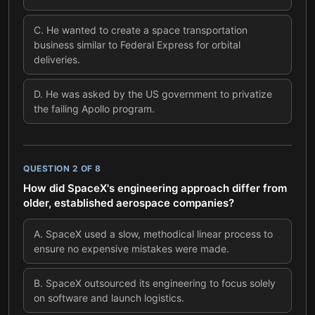
C
.
He wanted to create a space transportation
business similar to Federal Express for orbital
deliveries.
D
.
He was asked by the US government to privatize
the failing Apollo program.
QUESTION
2
OF
8
How did SpaceX's engineering approach differ from
older, established aerospace companies?
A
.
SpaceX used a slow, methodical linear process to
ensure no expensive mistakes were made.
B
.
SpaceX outsourced its engineering to focus solely
on software and launch logistics.