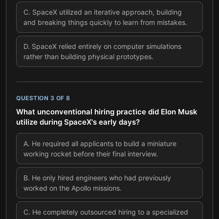
C
.
SpaceX utilized an iterative approach, building
and breaking things quickly to learn from mistakes.
D
.
SpaceX relied entirely on computer simulations
rather than building physical prototypes.
QUESTION
3
OF
8
What unconventional hiring practice did Elon Musk
utilize during SpaceX's early days?
A
.
He required all applicants to build a miniature
working rocket before their final interview.
B
.
He only hired engineers who had previously
worked on the Apollo missions.
C
.
He completely outsourced hiring to a specialized