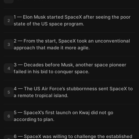
1 — Elon Musk started SpaceX after seeing the poor
2
state of the US space program.
2 — From the start, SpaceX took an unconventional
3
approach that made it more agile.
3 — Decades before Musk, another space pioneer
4
failed in his bid to conquer space.
4 — The US Air Force’s stubbornness sent SpaceX to
5
a remote tropical island.
5 — SpaceX’s first launch on Kwaj did not go
6
according to plan.
6 — SpaceX was willing to challenge the established