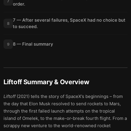
7
order.
7 — After several failures, SpaceX had no choice but
8
to succeed.
8 — Final summary
9
Liftoff
Summary & Overview
Liftoff
(2021) tells the story of SpaceX’s beginnings – from
the day that Elon Musk resolved to send rockets to Mars,
through the first failed launch attempts on the tropical
island of Omelek, to the make-or-break fourth flight. From a
scrappy new venture to the world-renowned rocket