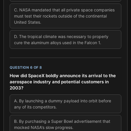
C
.
NASA mandated that all private space companies
must test their rockets outside of the continental
United States.
D
.
The tropical climate was necessary to properly
cure the aluminum alloys used in the Falcon 1.
QUESTION
6
OF
8
How did SpaceX boldly announce its arrival to the
aerospace industry and potential customers in
2003?
A
.
By launching a dummy payload into orbit before
any of its competitors.
B
.
By purchasing a Super Bowl advertisement that
mocked NASA's slow progress.