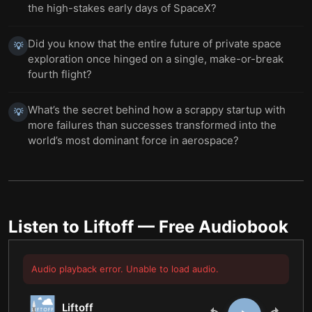
the high-stakes early days of SpaceX?
Did you know that the entire future of private space
💡
exploration once hinged on a single, make-or-break
fourth flight?
What’s the secret behind how a scrappy startup with
💡
more failures than successes transformed into the
world’s most dominant force in aerospace?
Listen to
Liftoff
— Free Audiobook
Audio playback error. Unable to load audio.
Liftoff