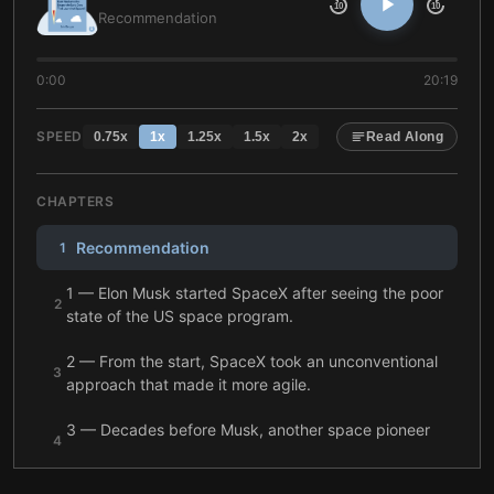
10
10
Recommendation
0:00
20:19
SPEED
0.75
x
1
x
1.25
x
1.5
x
2
x
Read Along
CHAPTERS
Recommendation
1
1 — Elon Musk started SpaceX after seeing the poor
2
state of the US space program.
2 — From the start, SpaceX took an unconventional
3
approach that made it more agile.
3 — Decades before Musk, another space pioneer
4
failed in his bid to conquer space.