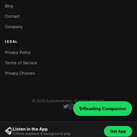
Blog
Contact
Company
LEGAL
Privacy Policy
Terms of Service
Privacy Choices
©
2026
AudiobookHub. All rights reserved.
✨
Reading Companion
Listen in the App
🎧
Get App
Offline playback & background play
Home
Search
Categories
Blog