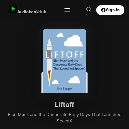
Sign In
AudiobookHub
Liftoff
Elon Musk and the Desperate Early Days That Launched
SpaceX