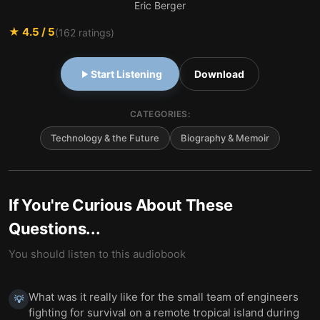
Eric Berger
★
4.5
/ 5
(
162
ratings)
Start Listening
Download
CATEGORIES:
Technology & the Future
Biography & Memoir
If You're Curious About These
Questions...
You should listen to this audiobook
What was it really like for the small team of engineers
💡
fighting for survival on a remote tropical island during