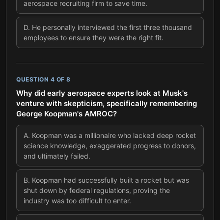
aerospace recruiting firm to save time.
D
.
He personally interviewed the first three thousand
employees to ensure they were the right fit.
QUESTION
4
OF
8
Why did early aerospace experts look at Musk's
venture with skepticism, specifically remembering
George Koopman's AMROC?
A
.
Koopman was a millionaire who lacked deep rocket
science knowledge, exaggerated progress to donors,
and ultimately failed.
B
.
Koopman had successfully built a rocket but was
shut down by federal regulations, proving the
industry was too difficult to enter.