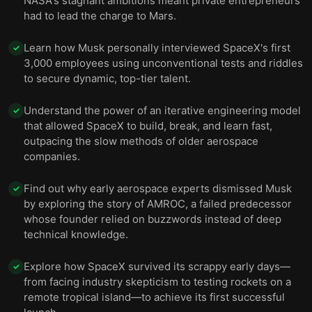
NASA's stagnant ambitions meant private entrepreneurs
had to lead the charge to Mars.
Learn how Musk personally interviewed SpaceX's first
✓
3,000 employees using unconventional tests and riddles
to secure dynamic, top-tier talent.
Understand the power of an iterative engineering model
✓
that allowed SpaceX to build, break, and learn fast,
outpacing the slow methods of older aerospace
companies.
Find out why early aerospace experts dismissed Musk
✓
by exploring the story of AMROC, a failed predecessor
whose founder relied on buzzwords instead of deep
technical knowledge.
Explore how SpaceX survived its scrappy early days—
✓
from facing industry skepticism to testing rockets on a
remote tropical island—to achieve its first successful