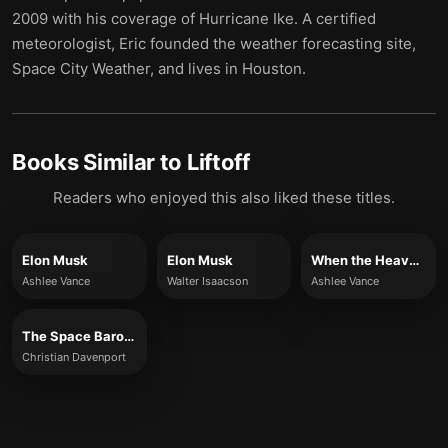
2009 with his coverage of Hurricane Ike. A certified
meteorologist, Eric founded the weather forecasting site,
Space City Weather, and lives in Houston.
Books Similar to
Liftoff
Readers who enjoyed this also liked these titles.
Elon Musk
Elon Musk
When the Heavens Went on Sale
Ashlee Vance
Walter Isaacson
Ashlee Vance
The Space Barons
Christian Davenport