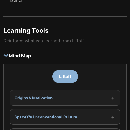
launch.
Learning Tools
Reinforce what you learned from
Liftoff
Mind Map
Liftoff
+
Origins & Motivation
+
SpaceX's Unconventional Culture