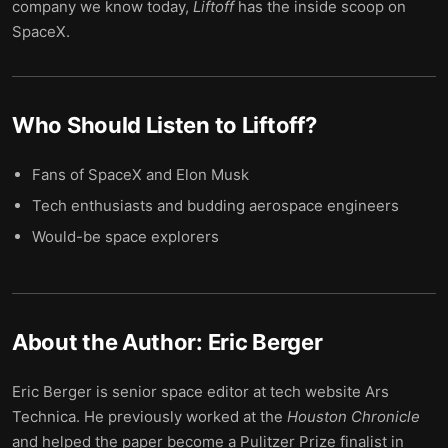
company we know today,
Liftoff
has the inside scoop on
SpaceX.
Who Should Listen to
Liftoff
?
Fans of SpaceX and Elon Musk
Tech enthusiasts and budding aerospace engineers
Would-be space explorers
About the Author:
Eric Berger
Eric Berger is senior space editor at tech website Ars
Technica. He previously worked at the
Houston Chronicle
and helped the paper become a Pulitzer Prize finalist in