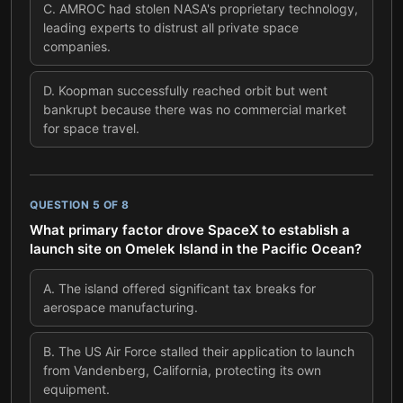
C
.
AMROC had stolen NASA's proprietary technology,
leading experts to distrust all private space
companies.
D
.
Koopman successfully reached orbit but went
bankrupt because there was no commercial market
for space travel.
QUESTION
5
OF
8
What primary factor drove SpaceX to establish a
launch site on Omelek Island in the Pacific Ocean?
A
.
The island offered significant tax breaks for
aerospace manufacturing.
B
.
The US Air Force stalled their application to launch
from Vandenberg, California, protecting its own
equipment.