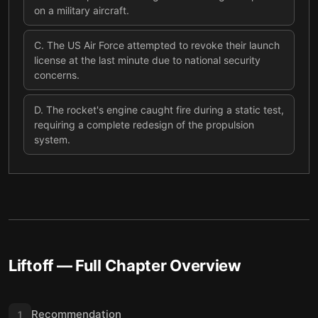
on a military aircraft.
C
.
The US Air Force attempted to revoke their launch
license at the last minute due to national security
concerns.
D
.
The rocket's engine caught fire during a static test,
requiring a complete redesign of the propulsion
system.
Liftoff
— Full Chapter Overview
Recommendation
1