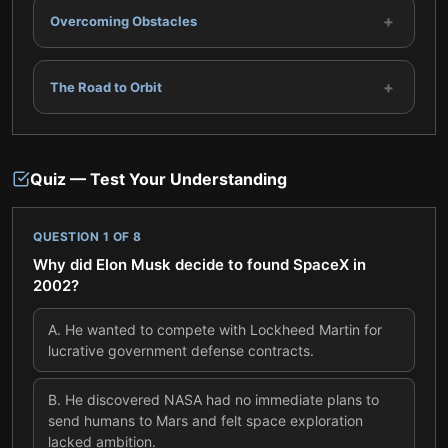
+
Overcoming Obstacles
+
The Road to Orbit
Quiz — Test Your Understanding
QUESTION
1
OF
8
Why did Elon Musk decide to found SpaceX in
2002?
A
.
He wanted to compete with Lockheed Martin for
lucrative government defense contracts.
B
.
He discovered NASA had no immediate plans to
send humans to Mars and felt space exploration
lacked ambition.