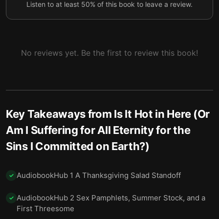
Listen to at least 50% of this book to leave a review.
7 Two Paris Trips and a Breakup at 35,000 Feet
8
8 Discovering Myself at the Altar of Drag
9
9 A Bad Boss, a Typo, and Choosing a Life
10
No reviews yet. Be the first to review this book!
10 Losing a Friend and Breaking Certainty’s Spell
11
11 Mom, $2.13 an Hour, and the Pandemic
12
12 Boxes, Bytes, and the Things We Keep
13
Key Takeaways from
Is It Hot in Here (Or
13 Meditating with a Shaved-Head Nun and the
Am I Suffering for All Eternity for the
14
Noise in My Mind
Sins I Committed on Earth?)
14 Coffee with the Devil and the Question of
15
Meaning
AudiobookHub 1 A Thanksgiving Salad Standoff
✓
15 Olive Garden and Conditional Unconditional
16
AudiobookHub 2 Sex Pamphlets, Summer Stock, and a
Love
✓
First Threesome
Final summary
17