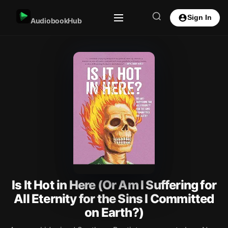
Sign In
AudiobookHub
Is It Hot in Here (Or Am I Suffering for
All Eternity for the Sins I Committed
on Earth?)