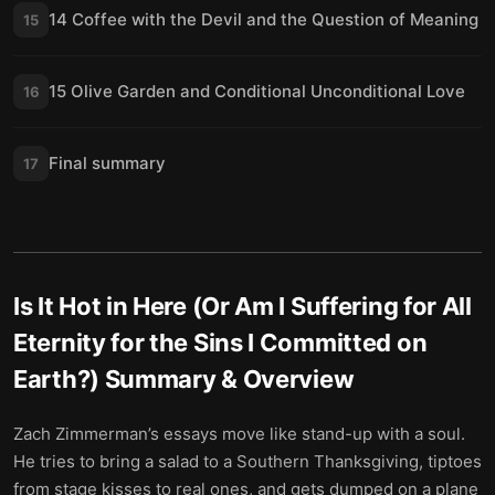
14 Coffee with the Devil and the Question of Meaning
15
15 Olive Garden and Conditional Unconditional Love
16
Final summary
17
Is It Hot in Here (Or Am I Suffering for All
Eternity for the Sins I Committed on
Earth?)
Summary & Overview
Zach Zimmerman’s essays move like stand-up with a soul.
He tries to bring a salad to a Southern Thanksgiving, tiptoes
from stage kisses to real ones, and gets dumped on a plane