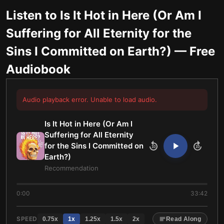
Listen to
Is It Hot in Here (Or Am I
Suffering for All Eternity for the
Sins I Committed on Earth?)
— Free
Audiobook
Audio playback error. Unable to load audio.
Is It Hot in Here (Or Am I
Suffering for All Eternity
for the Sins I Committed on
10
10
Earth?)
Recommendation
0:00
33:42
SPEED
0.75
x
1
x
1.25
x
1.5
x
2
x
Read Along