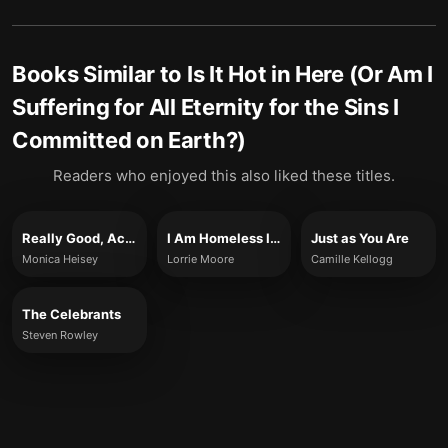
Books Similar to
Is It Hot in Here (Or Am I
Suffering for All Eternity for the Sins I
Committed on Earth?)
Readers who enjoyed this also liked these titles.
Really Good, Actually
I Am Homeless If This Is Not My Home
Just as You Are
Monica Heisey
Lorrie Moore
Camille Kellogg
The Celebrants
Steven Rowley