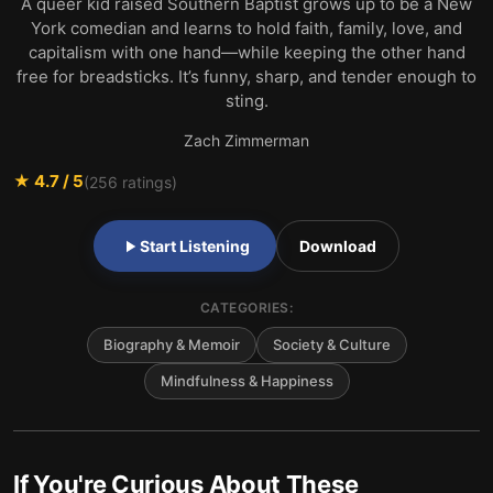
A queer kid raised Southern Baptist grows up to be a New
York comedian and learns to hold faith, family, love, and
capitalism with one hand—while keeping the other hand
free for breadsticks. It’s funny, sharp, and tender enough to
sting.
Zach Zimmerman
★
4.7
/ 5
(
256
ratings)
Start Listening
Download
CATEGORIES:
Biography & Memoir
Society & Culture
Mindfulness & Happiness
If You're Curious About These