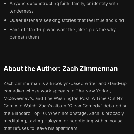
Anyone deconstructing faith, family, or identity with
tenderness
Queer listeners seeking stories that feel true and kind
Fans of stand-up who want the jokes plus the why
beneath them
About the Author:
Zach Zimmerman
Zach Zimmerman is a Brooklyn-based writer and stand-up
comedian whose work appears in The New Yorker,
McSweeney’s, and The Washington Post. A Time Out NY
Comic to Watch, Zach’s album “Clean Comedy” debuted on
the Billboard Top 10. When not onstage, Zach is probably
meditating, texting Halcyon, or negotiating with a mouse
that refuses to leave his apartment.