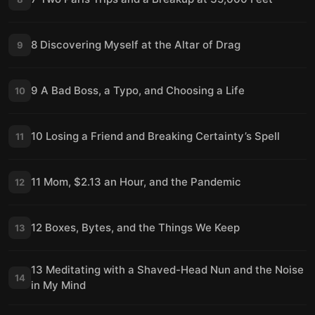
8 Discovering Myself at the Altar of Drag
9
9 A Bad Boss, a Typo, and Choosing a Life
10
10 Losing a Friend and Breaking Certainty’s Spell
11
11 Mom, $2.13 an Hour, and the Pandemic
12
12 Boxes, Bytes, and the Things We Keep
13
13 Meditating with a Shaved-Head Nun and the Noise
14
in My Mind