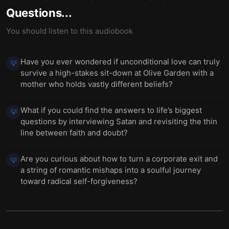
Questions...
You should listen to this audiobook
Have you ever wondered if unconditional love can truly
💡
survive a high-stakes sit-down at Olive Garden with a
mother who holds vastly different beliefs?
What if you could find the answers to life’s biggest
💡
questions by interviewing Satan and revisiting the thin
line between faith and doubt?
Are you curious about how to turn a corporate exit and
💡
a string of romantic mishaps into a soulful journey
toward radical self-forgiveness?