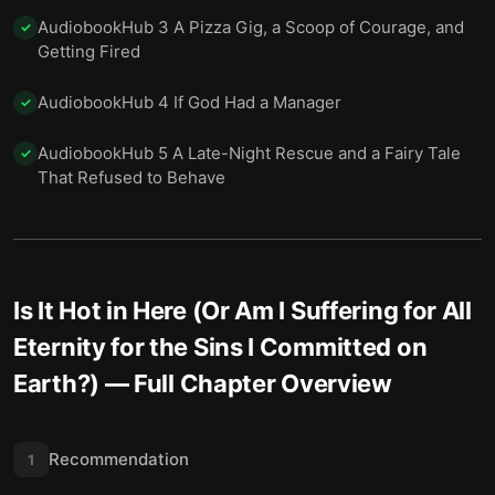
AudiobookHub 3 A Pizza Gig, a Scoop of Courage, and
✓
Getting Fired
AudiobookHub 4 If God Had a Manager
✓
AudiobookHub 5 A Late-Night Rescue and a Fairy Tale
✓
That Refused to Behave
Is It Hot in Here (Or Am I Suffering for All
Eternity for the Sins I Committed on
Earth?)
— Full Chapter Overview
Recommendation
1