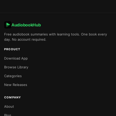
AudiobookHub
Free audiobook summaries with learning tools. One book every
day. No account required.
PRODUCT
Download App
Browse Library
Categories
New Releases
COMPANY
About
Blog