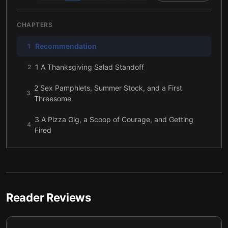
CHAPTERS
Recommendation
1
1 A Thanksgiving Salad Standoff
2
2 Sex Pamphlets, Summer Stock, and a First
3
Threesome
3 A Pizza Gig, a Scoop of Courage, and Getting
4
Fired
4 If God Had a Manager
5
5 A Late-Night Rescue and a Fairy Tale That
6
Refused to Behave
Reader Reviews
6 Growing Up Scared of Hell, and Learning to
7
Name It