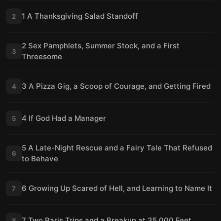
1 A Thanksgiving Salad Standoff
2
2 Sex Pamphlets, Summer Stock, and a First
3
Threesome
3 A Pizza Gig, a Scoop of Courage, and Getting Fired
4
4 If God Had a Manager
5
5 A Late-Night Rescue and a Fairy Tale That Refused
6
to Behave
6 Growing Up Scared of Hell, and Learning to Name It
7
7 Two Paris Trips and a Breakup at 35,000 Feet
8