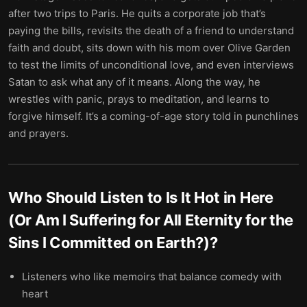
after two trips to Paris. He quits a corporate job that’s
paying the bills, revisits the death of a friend to understand
faith and doubt, sits down with his mom over Olive Garden
to test the limits of unconditional love, and even interviews
Satan to ask what any of it means. Along the way, he
wrestles with panic, prays to meditation, and learns to
forgive himself. It’s a coming-of-age story told in punchlines
and prayers.
Who Should Listen to
Is It Hot in Here
(Or Am I Suffering for All Eternity for the
Sins I Committed on Earth?)
?
Listeners who like memoirs that balance comedy with
heart