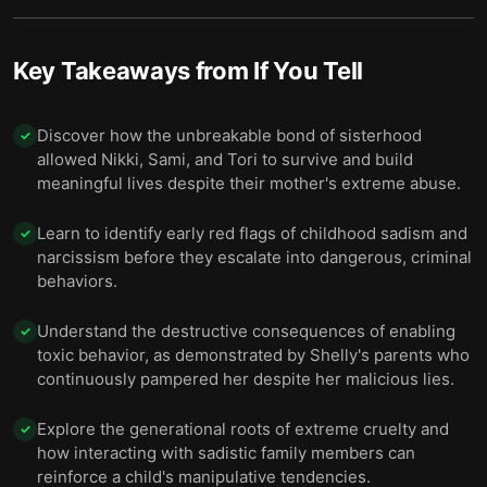
Final summary
14
Key Takeaways from
If You Tell
Discover how the unbreakable bond of sisterhood
✓
allowed Nikki, Sami, and Tori to survive and build
meaningful lives despite their mother's extreme abuse.
Learn to identify early red flags of childhood sadism and
✓
narcissism before they escalate into dangerous, criminal
behaviors.
Understand the destructive consequences of enabling
✓
toxic behavior, as demonstrated by Shelly's parents who
continuously pampered her despite her malicious lies.
Explore the generational roots of extreme cruelty and
✓
how interacting with sadistic family members can
reinforce a child's manipulative tendencies.