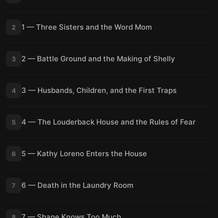
1 — Three Sisters and the Word Mom
2
2 — Battle Ground and the Making of Shelly
3
3 — Husbands, Children, and the First Traps
4
4 — The Louderback House and the Rules of Fear
5
5 — Kathy Loreno Enters the House
6
6 — Death in the Laundry Room
7
7 — Shane Knows Too Much
8