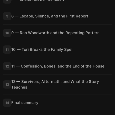
8 — Escape, Silence, and the First Report
9
9 — Ron Woodworth and the Repeating Pattern
10
10 — Tori Breaks the Family Spell
11
11 — Confession, Bones, and the End of the House
12
12 — Survivors, Aftermath, and What the Story
13
Teaches
Final summary
14