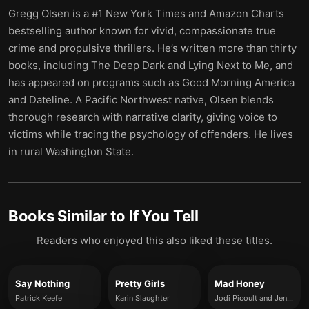
Gregg Olsen is a #1 New York Times and Amazon Charts
bestselling author known for vivid, compassionate true
crime and propulsive thrillers. He’s written more than thirty
books, including The Deep Dark and Lying Next to Me, and
has appeared on programs such as Good Morning America
and Dateline. A Pacific Northwest native, Olsen blends
thorough research with narrative clarity, giving voice to
victims while tracing the psychology of offenders. He lives
in rural Washington State.
Books Similar to
If You Tell
Readers who enjoyed this also liked these titles.
Say Nothing
Pretty Girls
Mad Honey
Patrick Keefe
Karin Slaughter
Jodi Picoult and Jennifer Finney Boylan