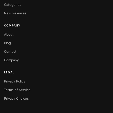
Categories
New Releases
COMPANY
About
Blog
Contact
Company
LEGAL
Privacy Policy
Terms of Service
Privacy Choices