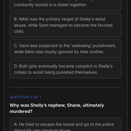
constantly locked in a closet together.
B
.
Nikki was the primary target of Shelly's worst
abuse, while Sami managed to become the favored
child.
C
.
Sami was subjected to the 'wallowing' punishment,
while Nikki was mostly ignored by their mother.
D
.
Both girls eventually became complicit in Shelly's
crimes to avoid being punished themselves.
QUESTION
5
OF
7
Why was Shelly's nephew, Shane, ultimately
murdered?
A
.
He tried to escape the house and go to the police
about his own physical abuse.