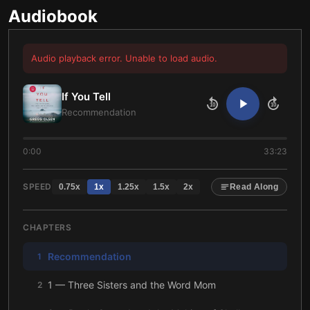
Audiobook
Audio playback error. Unable to load audio.
If You Tell
10
10
Recommendation
0:00
33:23
SPEED
0.75
x
1
x
1.25
x
1.5
x
2
x
Read Along
CHAPTERS
Recommendation
1
1 — Three Sisters and the Word Mom
2