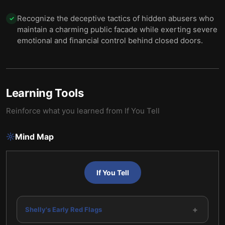
Recognize the deceptive tactics of hidden abusers who
✓
maintain a charming public facade while exerting severe
emotional and financial control behind closed doors.
Learning Tools
Reinforce what you learned from
If You Tell
Mind Map
If You Tell
+
Shelly's Early Red Flags