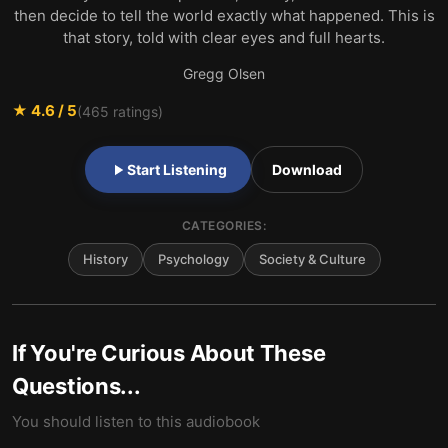
then decide to tell the world exactly what happened. This is
that story, told with clear eyes and full hearts.
Gregg Olsen
★
4.6
/ 5
(
465
ratings)
Start Listening
Download
CATEGORIES:
History
Psychology
Society & Culture
If You're Curious About These
Questions...
You should listen to this audiobook