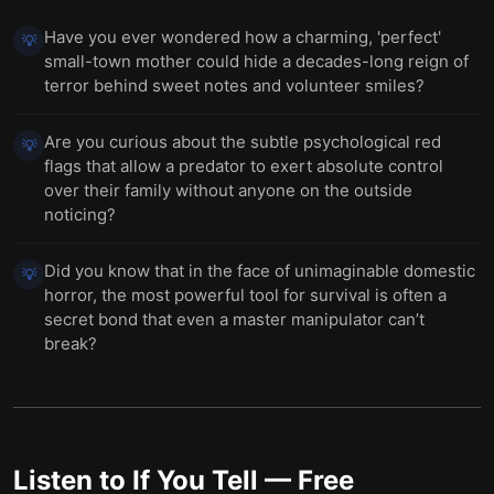
Have you ever wondered how a charming, 'perfect'
💡
small-town mother could hide a decades-long reign of
terror behind sweet notes and volunteer smiles?
Are you curious about the subtle psychological red
💡
flags that allow a predator to exert absolute control
over their family without anyone on the outside
noticing?
Did you know that in the face of unimaginable domestic
💡
horror, the most powerful tool for survival is often a
secret bond that even a master manipulator can’t
break?
Listen to
If You Tell
— Free