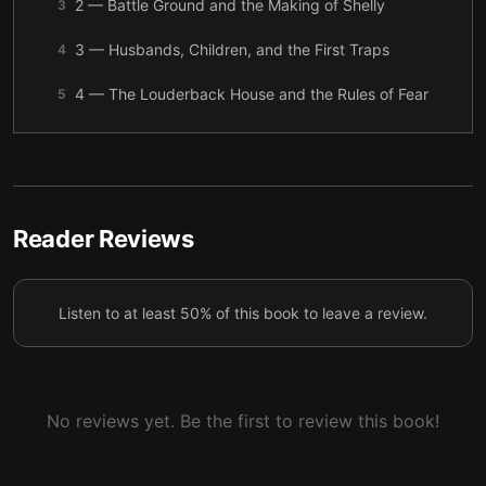
2 — Battle Ground and the Making of Shelly
3
3 — Husbands, Children, and the First Traps
4
4 — The Louderback House and the Rules of Fear
5
5 — Kathy Loreno Enters the House
6
6 — Death in the Laundry Room
7
7 — Shane Knows Too Much
8
Reader Reviews
8 — Escape, Silence, and the First Report
9
Listen to at least 50% of this book to leave a review.
9 — Ron Woodworth and the Repeating Pattern
10
10 — Tori Breaks the Family Spell
11
11 — Confession, Bones, and the End of the House
12
No reviews yet. Be the first to review this book!
12 — Survivors, Aftermath, and What the Story
13
Teaches