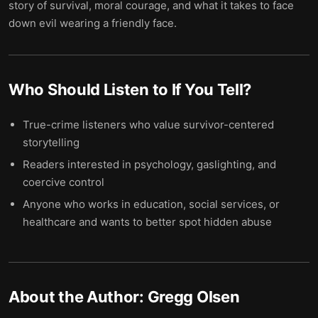
story of survival, moral courage, and what it takes to face
down evil wearing a friendly face.
Who Should Listen to
If You Tell
?
True-crime listeners who value survivor-centered
storytelling
Readers interested in psychology, gaslighting, and
coercive control
Anyone who works in education, social services, or
healthcare and wants to better spot hidden abuse
About the Author:
Gregg Olsen