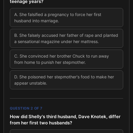
teenage years?
A
.
She falsified a pregnancy to force her first
husband into marriage.
B
.
She falsely accused her father of rape and planted
a sensational magazine under her mattress.
C
.
She convinced her brother Chuck to run away
from home to punish her stepmother.
D
.
She poisoned her stepmother's food to make her
appear unstable.
QUESTION
2
OF
7
How did Shelly's third husband, Dave Knotek, differ
from her first two husbands?