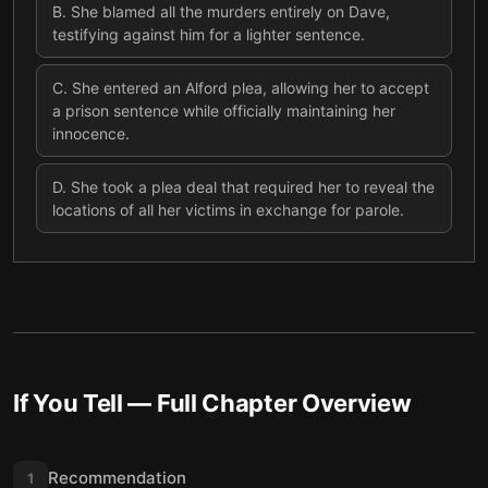
B
.
She blamed all the murders entirely on Dave,
testifying against him for a lighter sentence.
C
.
She entered an Alford plea, allowing her to accept
a prison sentence while officially maintaining her
innocence.
D
.
She took a plea deal that required her to reveal the
locations of all her victims in exchange for parole.
If You Tell
— Full Chapter Overview
Recommendation
1