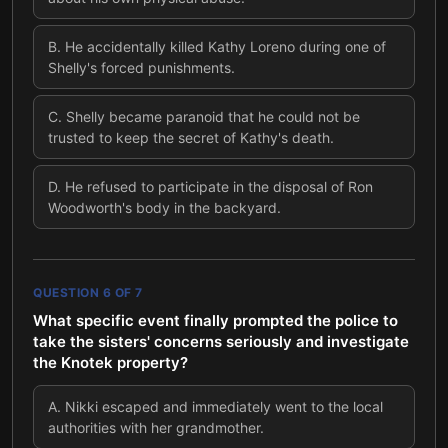
B
.
He accidentally killed Kathy Loreno during one of
Shelly's forced punishments.
C
.
Shelly became paranoid that he could not be
trusted to keep the secret of Kathy's death.
D
.
He refused to participate in the disposal of Ron
Woodworth's body in the backyard.
QUESTION
6
OF
7
What specific event finally prompted the police to
take the sisters' concerns seriously and investigate
the Knotek property?
A
.
Nikki escaped and immediately went to the local
authorities with her grandmother.