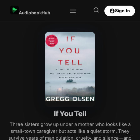
Sign In
AudiobookHub
If You Tell
Three sisters grow up under a mother who looks like a
small-town caregiver but acts like a quiet storm. They
survive years of manipulation, cruelty, and silence—and