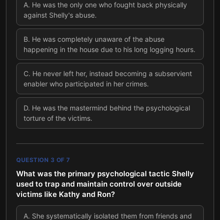
A
.
He was the only one who fought back physically
against Shelly's abuse.
B
.
He was completely unaware of the abuse
happening in the house due to his long logging hours.
C
.
He never left her, instead becoming a subservient
enabler who participated in her crimes.
D
.
He was the mastermind behind the psychological
torture of the victims.
QUESTION
3
OF
7
What was the primary psychological tactic Shelly
used to trap and maintain control over outside
victims like Kathy and Ron?
A
.
She systematically isolated them from friends and