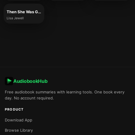
Then She Was Gone
Lisa Jewell
AudiobookHub
Free audiobook summaries with learning tools. One book every
day. No account required.
PRODUCT
Download App
Browse Library