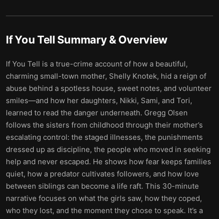
If You Tell
Summary & Overview
If You Tell is a true-crime account of how a beautiful,
charming small-town mother, Shelly Knotek, hid a reign of
abuse behind a spotless house, sweet notes, and volunteer
smiles—and how her daughters, Nikki, Sami, and Tori,
learned to read the danger underneath. Gregg Olsen
follows the sisters from childhood through their mother’s
escalating control: the staged illnesses, the punishments
dressed up as discipline, the people who moved in seeking
help and never escaped. He shows how fear keeps families
quiet, how a predator cultivates followers, and how love
between siblings can become a life raft. This 30-minute
narrative focuses on what the girls saw, how they coped,
who they lost, and the moment they chose to speak. It’s a