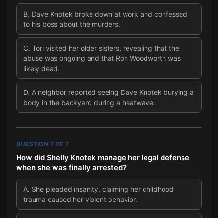
B
.
Dave Knotek broke down at work and confessed
to his boss about the murders.
C
.
Tori visited her older sisters, revealing that the
abuse was ongoing and that Ron Woodworth was
likely dead.
D
.
A neighbor reported seeing Dave Knotek burying a
body in the backyard during a heatwave.
QUESTION
7
OF
7
How did Shelly Knotek manage her legal defense
when she was finally arrested?
A
.
She pleaded insanity, claiming her childhood
trauma caused her violent behavior.