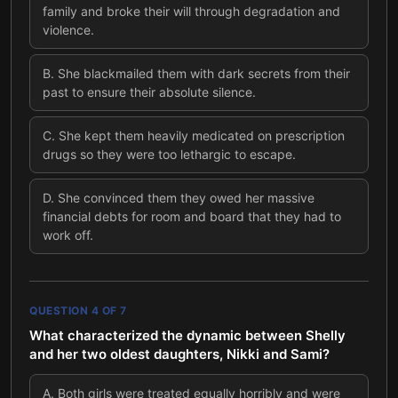
family and broke their will through degradation and
violence.
B
.
She blackmailed them with dark secrets from their
past to ensure their absolute silence.
C
.
She kept them heavily medicated on prescription
drugs so they were too lethargic to escape.
D
.
She convinced them they owed her massive
financial debts for room and board that they had to
work off.
QUESTION
4
OF
7
What characterized the dynamic between Shelly
and her two oldest daughters, Nikki and Sami?
A
.
Both girls were treated equally horribly and were