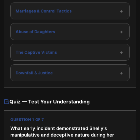
+
Marriages & Control Tactics
+
Abuse of Daughters
+
The Captive Victims
+
Downfall & Justice
Quiz — Test Your Understanding
QUESTION
1
OF
7
What early incident demonstrated Shelly's
manipulative and deceptive nature during her