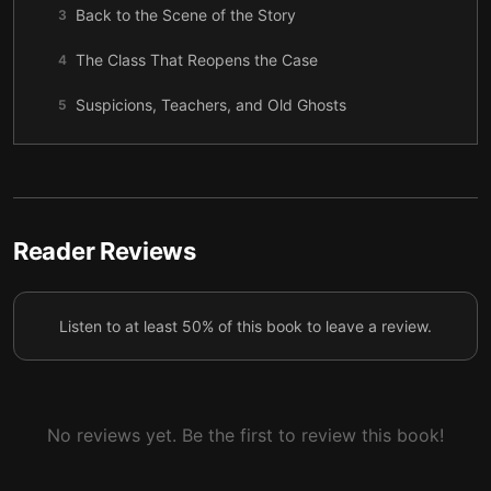
Back to the Scene of the Story
3
The Class That Reopens the Case
4
Suspicions, Teachers, and Old Ghosts
5
Omar’s Story, in His Own Light
6
Memory as Montage
7
Filling in the Night
8
Reader Reviews
Thalia, Before She Was a Case
9
Listen to at least 50% of this book to leave a review.
The Hearing
10
The Golden Boy and the Bike
11
The Present Cracks Open
12
No reviews yet. Be the first to review this book!
Mr. Bloch, in Second Person
13