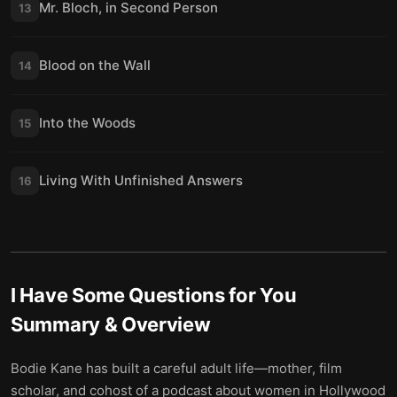
Mr. Bloch, in Second Person
13
Blood on the Wall
14
Into the Woods
15
Living With Unfinished Answers
16
I Have Some Questions for You
Summary & Overview
Bodie Kane has built a careful adult life—mother, film
scholar, and cohost of a podcast about women in Hollywood