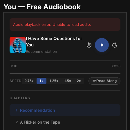
You
— Free Audiobook
Audio playback error. Unable to load audio.
I Have Some Questions for
You
10
10
Recommendation
0:00
33:38
SPEED
0.75
x
1
x
1.25
x
1.5
x
2
x
Read Along
CHAPTERS
Recommendation
1
A Flicker on the Tape
2