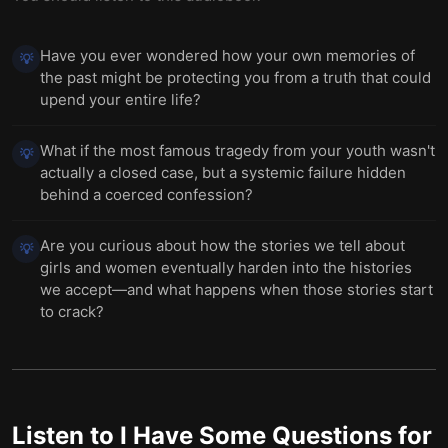
Have you ever wondered how your own memories of
💡
the past might be protecting you from a truth that could
upend your entire life?
What if the most famous tragedy from your youth wasn't
💡
actually a closed case, but a systemic failure hidden
behind a coerced confession?
Are you curious about how the stories we tell about
💡
girls and women eventually harden into the histories
we accept—and what happens when those stories start
to crack?
Listen to
I Have Some Questions for