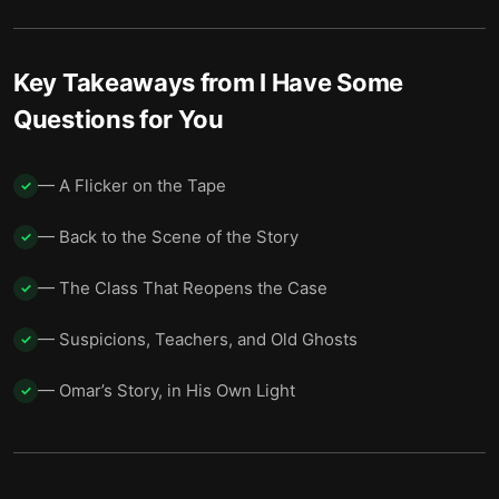
Blood on the Wall
14
Into the Woods
15
Key Takeaways from
I Have Some
Living With Unfinished Answers
16
Questions for You
— A Flicker on the Tape
✓
— Back to the Scene of the Story
✓
— The Class That Reopens the Case
✓
— Suspicions, Teachers, and Old Ghosts
✓
— Omar’s Story, in His Own Light
✓