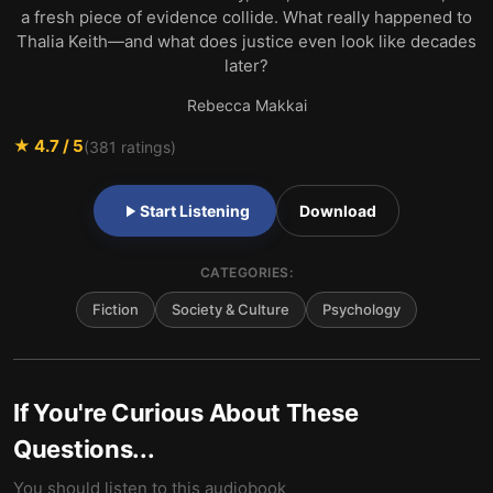
a fresh piece of evidence collide. What really happened to
Thalia Keith—and what does justice even look like decades
later?
Rebecca Makkai
★
4.7
/ 5
(
381
ratings)
Start Listening
Download
CATEGORIES:
Fiction
Society & Culture
Psychology
If You're Curious About These
Questions...
You should listen to this audiobook