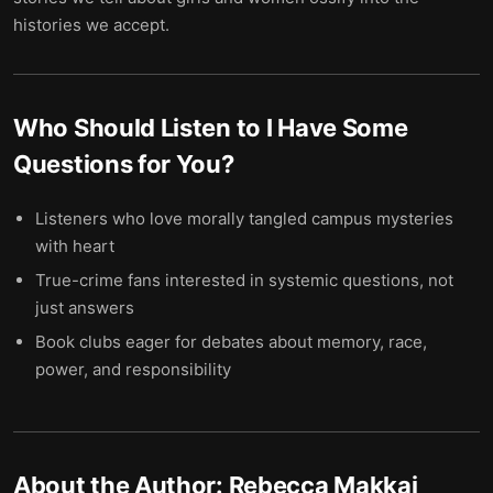
histories we accept.
Who Should Listen to
I Have Some
Questions for You
?
Listeners who love morally tangled campus mysteries
with heart
True-crime fans interested in systemic questions, not
just answers
Book clubs eager for debates about memory, race,
power, and responsibility
About the Author:
Rebecca Makkai