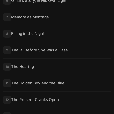
Omar’s Story, in His Own Light
6
Memory as Montage
7
Filling in the Night
8
Thalia, Before She Was a Case
9
The Hearing
10
The Golden Boy and the Bike
11
The Present Cracks Open
12