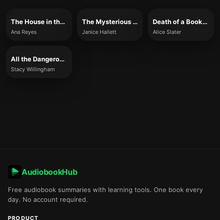
The House in the Pines
The Mysterious Case of the Alperton Angels
Death of a Bookseller
Ana Reyes
Janice Hallett
Alice Slater
All the Dangerous Things
Stacy Willingham
AudiobookHub
Free audiobook summaries with learning tools. One book every
day. No account required.
PRODUCT