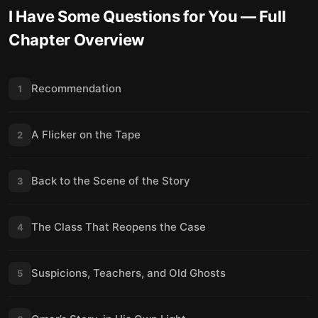
I Have Some Questions for You
— Full
Chapter Overview
Recommendation
1
A Flicker on the Tape
2
Back to the Scene of the Story
3
The Class That Reopens the Case
4
Suspicions, Teachers, and Old Ghosts
5