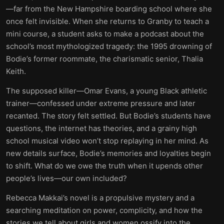
—far from the New Hampshire boarding school where she
once felt invisible. When she returns to Granby to teach a
mini course, a student asks to make a podcast about the
school’s most mythologized tragedy: the 1995 drowning of
Bodie’s former roommate, the charismatic senior, Thalia
Keith.
The supposed killer—Omar Evans, a young Black athletic
trainer—confessed under extreme pressure and later
recanted. The story felt settled. But Bodie’s students have
questions, the internet has theories, and a grainy high
school musical video won’t stop replaying in her mind. As
new details surface, Bodie’s memories and loyalties begin
to shift. What do we owe the truth when it upends other
people’s lives—our own included?
Rebecca Makkai’s novel is a propulsive mystery and a
searching meditation on power, complicity, and how the
stories we tell about girls and women ossify into the