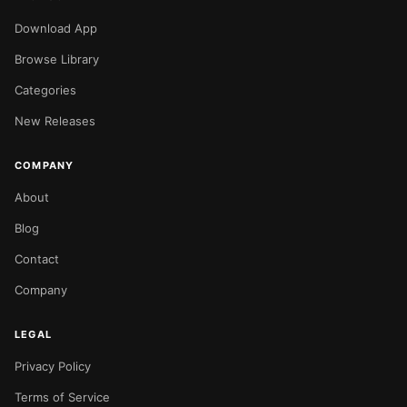
Download App
Browse Library
Categories
New Releases
COMPANY
About
Blog
Contact
Company
LEGAL
Privacy Policy
Terms of Service