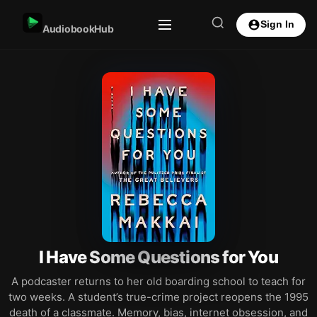
Sign In
AudiobookHub
I Have Some Questions for You
A podcaster returns to her old boarding school to teach for
two weeks. A student’s true-crime project reopens the 1995
death of a classmate. Memory, bias, internet obsession, and