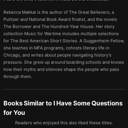
Rebecca Makkai is the author of The Great Believers, a
Pulitzer and National Book Award finalist, and the novels
The Borrower and The Hundred-Year House. Her story
collection Music for Wartime includes multiple selections
for The Best American Short Stories. A Guggenheim Fellow,
she teaches in MFA programs, cohosts literary life in
Chicago, and writes about people navigating history’s
pressure. She grew up around boarding schools and knows
how their myths and silences shape the people who pass
through them.
Books Similar to
I Have Some Questions
for You
Readers who enjoyed this also liked these titles.