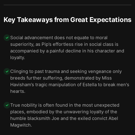
Key Takeaways from
Great Expectations
Social advancement does not equate to moral
✓
superiority, as Pip’s effortless rise in social class is
accompanied by a painful decline in his character and
loyalty.
Clinging to past trauma and seeking vengeance only
✓
breeds further suffering, demonstrated by Miss
Havisham’s tragic manipulation of Estella to break men's
hearts.
True nobility is often found in the most unexpected
✓
places, embodied by the unwavering loyalty of the
humble blacksmith Joe and the exiled convict Abel
Magwitch.