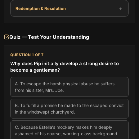
+
Redemption & Resolution
Quiz — Test Your Understanding
QUESTION
1
OF
7
Why does Pip initially develop a strong desire to
become a gentleman?
A
.
To escape the harsh physical abuse he suffers
from his sister, Mrs. Joe.
B
.
To fulfill a promise he made to the escaped convict
in the windswept churchyard.
C
.
Because Estella's mockery makes him deeply
ashamed of his coarse, working-class background.