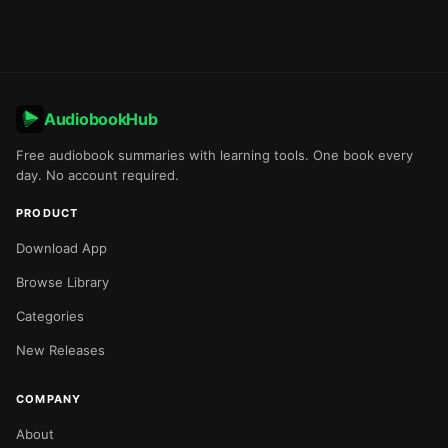
AudiobookHub
Free audiobook summaries with learning tools. One book every
day. No account required.
PRODUCT
Download App
Browse Library
Categories
New Releases
COMPANY
About