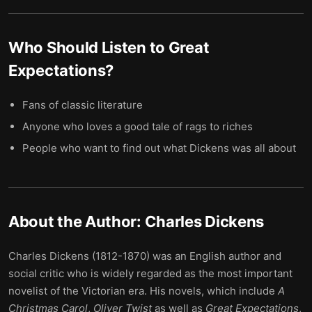
Who Should Listen to
Great
Expectations
?
Fans of classic literature
Anyone who loves a good tale of rags to riches
People who want to find out what Dickens was all about
About the Author:
Charles Dickens
Charles Dickens (1812-1870) was an English author and
social critic who is widely regarded as the most important
novelist of the Victorian era. His novels, which include
A
Christmas Carol
,
Oliver Twist
as well as
Great Expectations
,