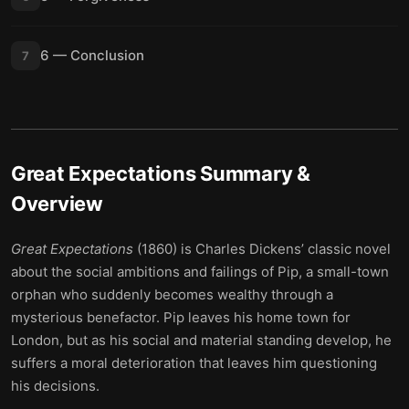
6 — Conclusion
7
Great Expectations
Summary &
Overview
Great Expectations
(1860) is Charles Dickens’ classic novel
about the social ambitions and failings of Pip, a small-town
orphan who suddenly becomes wealthy through a
mysterious benefactor. Pip leaves his home town for
London, but as his social and material standing develop, he
suffers a moral deterioration that leaves him questioning
his decisions.