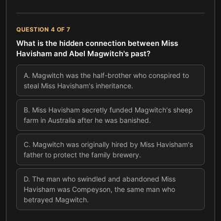
QUESTION
4
OF
7
What is the hidden connection between Miss
Havisham and Abel Magwitch's past?
A
.
Magwitch was the half-brother who conspired to
steal Miss Havisham's inheritance.
B
.
Miss Havisham secretly funded Magwitch's sheep
farm in Australia after he was banished.
C
.
Magwitch was originally hired by Miss Havisham's
father to protect the family brewery.
D
.
The man who swindled and abandoned Miss
Havisham was Compeyson, the same man who
betrayed Magwitch.