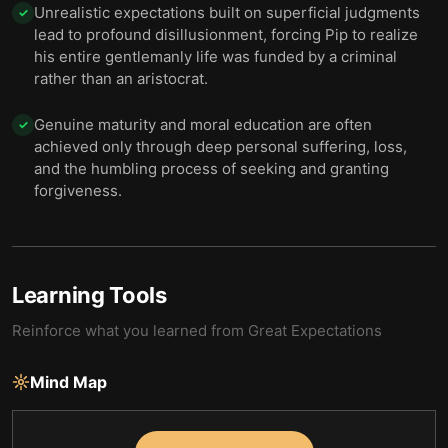
Unrealistic expectations built on superficial judgments
✓
lead to profound disillusionment, forcing Pip to realize
his entire gentlemanly life was funded by a criminal
rather than an aristocrat.
Genuine maturity and moral education are often
✓
achieved only through deep personal suffering, loss,
and the humbling process of seeking and granting
forgiveness.
Learning Tools
Reinforce what you learned from
Great Expectations
Mind Map