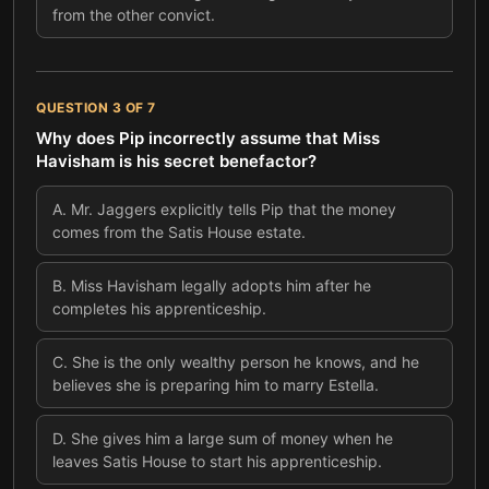
from the other convict.
QUESTION
3
OF
7
Why does Pip incorrectly assume that Miss
Havisham is his secret benefactor?
A
.
Mr. Jaggers explicitly tells Pip that the money
comes from the Satis House estate.
B
.
Miss Havisham legally adopts him after he
completes his apprenticeship.
C
.
She is the only wealthy person he knows, and he
believes she is preparing him to marry Estella.
D
.
She gives him a large sum of money when he
leaves Satis House to start his apprenticeship.