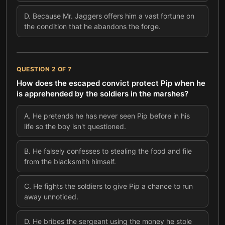
D
.
Because Mr. Jaggers offers him a vast fortune on
the condition that he abandons the forge.
QUESTION
2
OF
7
How does the escaped convict protect Pip when he
is apprehended by the soldiers in the marshes?
A
.
He pretends he has never seen Pip before in his
life so the boy isn't questioned.
B
.
He falsely confesses to stealing the food and file
from the blacksmith himself.
C
.
He fights the soldiers to give Pip a chance to run
away unnoticed.
D
.
He bribes the sergeant using the money he stole