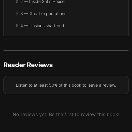
2 — Inside Satis House
3
3 — Great expectations
4
4 — Illusions shattered
5
5 — Forgiveness
6
6 — Conclusion
7
Reader Reviews
Listen to at least 50% of this book to leave a review.
No reviews yet. Be the first to review this book!