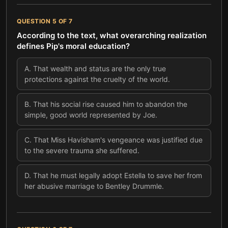
QUESTION
5
OF
7
According to the text, what overarching realization
defines Pip's moral education?
A
.
That wealth and status are the only true
protections against the cruelty of the world.
B
.
That his social rise caused him to abandon the
simple, good world represented by Joe.
C
.
That Miss Havisham's vengeance was justified due
to the severe trauma she suffered.
D
.
That he must legally adopt Estella to save her from
her abusive marriage to Bentley Drummle.