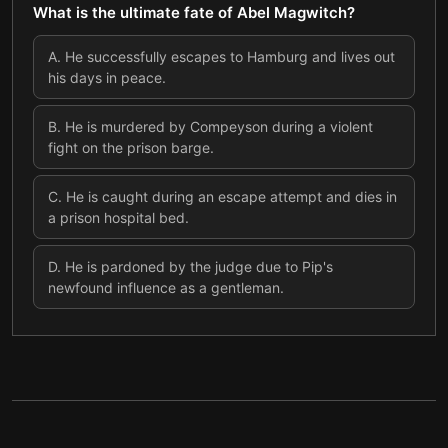
What is the ultimate fate of Abel Magwitch?
A
.
He successfully escapes to Hamburg and lives out
his days in peace.
B
.
He is murdered by Compeyson during a violent
fight on the prison barge.
C
.
He is caught during an escape attempt and dies in
a prison hospital bed.
D
.
He is pardoned by the judge due to Pip's
newfound influence as a gentleman.