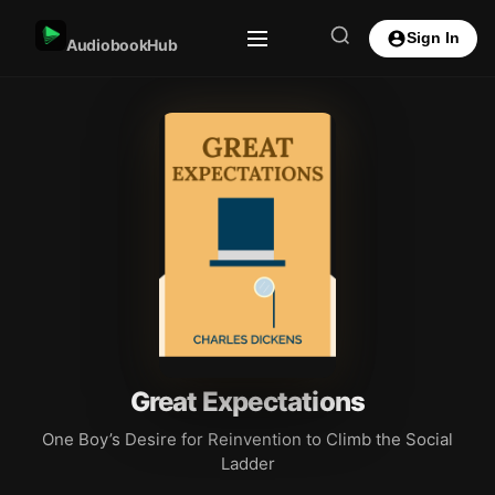
Sign In
AudiobookHub
Great Expectations
One Boy’s Desire for Reinvention to Climb the Social
Ladder