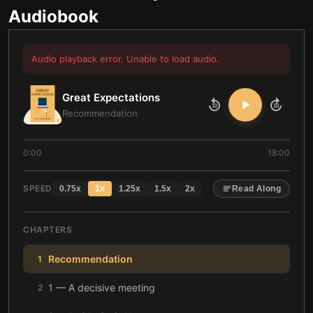
Audiobook
Audio playback error. Unable to load audio.
Great Expectations
10
10
Recommendation
0:00
18:00
SPEED
0.75
x
1
x
1.25
x
1.5
x
2
x
Read Along
CHAPTERS
Recommendation
1
1 — A decisive meeting
2