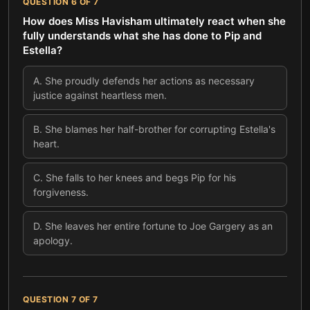
QUESTION
6
OF
7
How does Miss Havisham ultimately react when she
fully understands what she has done to Pip and
Estella?
A
.
She proudly defends her actions as necessary
justice against heartless men.
B
.
She blames her half-brother for corrupting Estella's
heart.
C
.
She falls to her knees and begs Pip for his
forgiveness.
D
.
She leaves her entire fortune to Joe Gargery as an
apology.
QUESTION
7
OF
7