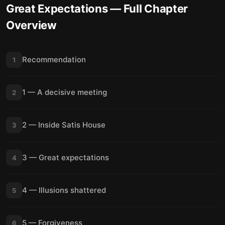
Great Expectations
— Full Chapter
Overview
Recommendation
1
1 — A decisive meeting
2
2 — Inside Satis House
3
3 — Great expectations
4
4 — Illusions shattered
5
5 — Forgiveness
6