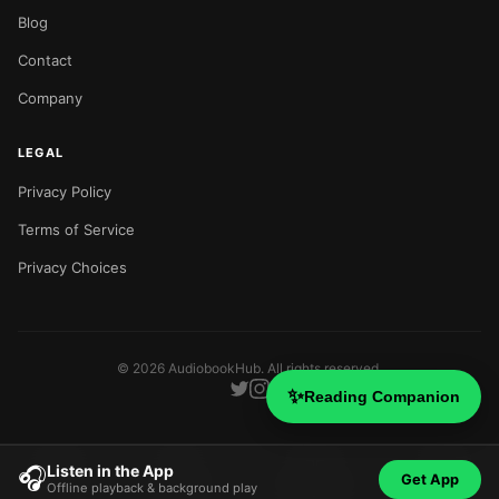
Blog
Contact
Company
LEGAL
Privacy Policy
Terms of Service
Privacy Choices
©
2026
AudiobookHub. All rights reserved.
✨
Reading Companion
Listen in the App
🎧
Get App
Offline playback & background play
Home
Search
Categories
Blog