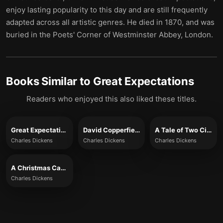
enjoy lasting popularity to this day and are still frequently
adapted across all artistic genres. He died in 1870, and was
buried in the ​​Poets' Corner of Westminster Abbey, London.
Books Similar to
Great Expectations
Readers who enjoyed this also liked these titles.
Great Expectations (Full Version)
David Copperfield
A Tale of Two Cities (Full Version)
Charles Dickens
Charles Dickens
Charles Dickens
A Christmas Carol (Full Version)
Charles Dickens