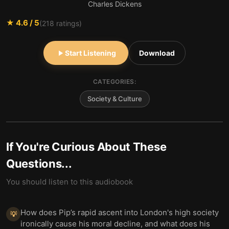
Charles Dickens
★
4.6
/ 5
(
218
ratings)
Start Listening
Download
CATEGORIES:
Society & Culture
If You're Curious About These
Questions...
You should listen to this audiobook
How does Pip’s rapid ascent into London's high society
💡
ironically cause his moral decline, and what does his