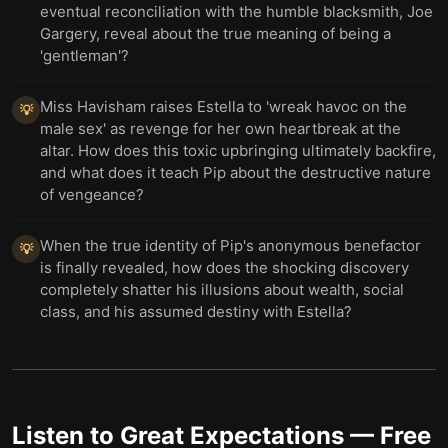
eventual reconciliation with the humble blacksmith, Joe
Gargery, reveal about the true meaning of being a
'gentleman'?
Miss Havisham raises Estella to 'wreak havoc on the
💡
male sex' as revenge for her own heartbreak at the
altar. How does this toxic upbringing ultimately backfire,
and what does it teach Pip about the destructive nature
of vengeance?
When the true identity of Pip's anonymous benefactor
💡
is finally revealed, how does the shocking discovery
completely shatter his illusions about wealth, social
class, and his assumed destiny with Estella?
Listen to
Great Expectations
— Free