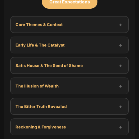
Great Expectations
+
Core Themes & Context
+
Early Life & The Catalyst
+
Satis House & The Seed of Shame
+
The Illusion of Wealth
+
The Bitter Truth Revealed
+
Reckoning & Forgiveness