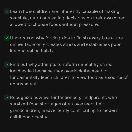
Learn how children are inherently capable of making
✓
sensible, nutritious eating decisions on their own when
allowed to choose foods without pressure.
Understand why forcing kids to finish every bite at the
✓
dinner table only creates stress and establishes poor
lifelong eating habits.
Find out why attempts to reform unhealthy school
✓
lunches fail because they overlook the need to
fundamentally teach children to view food as a source of
nourishment.
Recognize how well-intentioned grandparents who
✓
survived food shortages often overfeed their
grandchildren, inadvertently contributing to modern
childhood obesity.