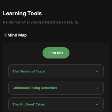
Learning Tools
Reinforce what you learned from
First Bite
Mind Map
First Bite
+
The Origins of Taste
+
Childhood Eating Behaviors
+
The 'Kid Food' Crisis