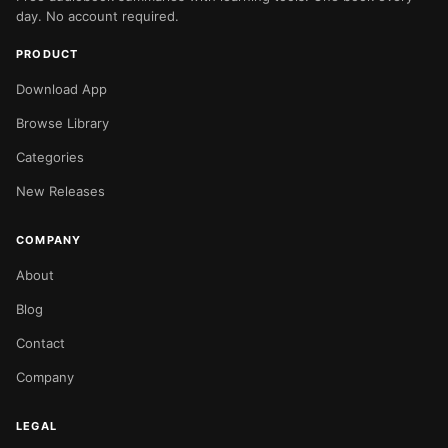
day. No account required.
PRODUCT
Download App
Browse Library
Categories
New Releases
COMPANY
About
Blog
Contact
Company
LEGAL