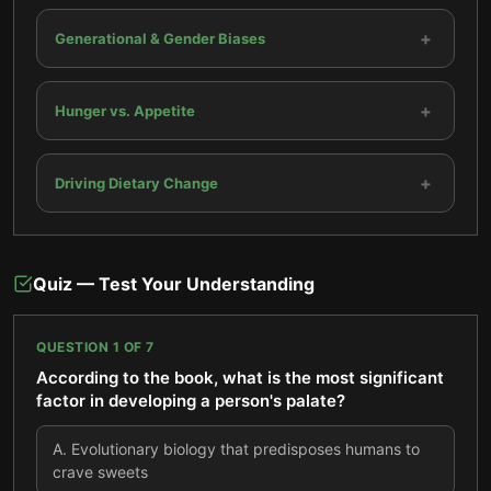
+
Generational & Gender Biases
+
Hunger vs. Appetite
+
Driving Dietary Change
Quiz — Test Your Understanding
QUESTION
1
OF
7
According to the book, what is the most significant
factor in developing a person's palate?
A
.
Evolutionary biology that predisposes humans to
crave sweets