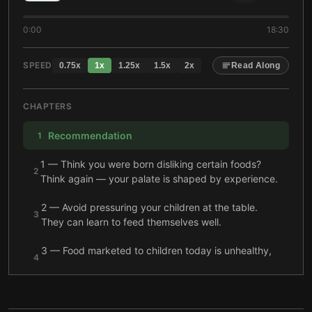
0:00
18:30
SPEED
0.75
x
1
x
1.25
x
1.5
x
2
x
Read Along
CHAPTERS
Recommendation
1
1 — Think you were born disliking certain foods?
2
Think again — your palate is shaped by experience.
2 — Avoid pressuring your children at the table.
3
They can learn to feed themselves well.
3 — Food marketed to children today is unhealthy,
4
and reform efforts have fallen short.
4 — Grandparents who lived through famine or food
5
shortages often try to fatten up their grandchildren.