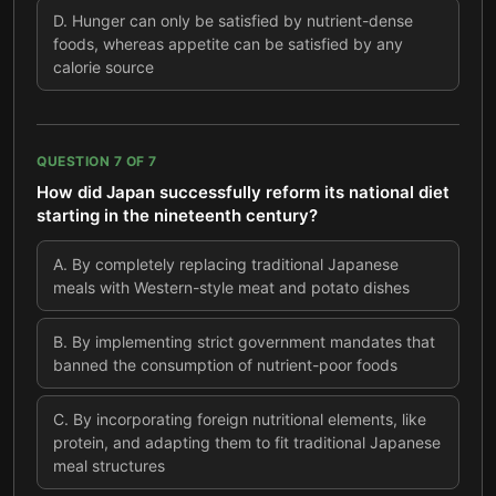
D
.
Hunger can only be satisfied by nutrient-dense
foods, whereas appetite can be satisfied by any
calorie source
QUESTION
7
OF
7
How did Japan successfully reform its national diet
starting in the nineteenth century?
A
.
By completely replacing traditional Japanese
meals with Western-style meat and potato dishes
B
.
By implementing strict government mandates that
banned the consumption of nutrient-poor foods
C
.
By incorporating foreign nutritional elements, like
protein, and adapting them to fit traditional Japanese
meal structures