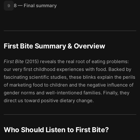
8 — Final summary
9
First Bite
Summary & Overview
First Bite
(2015) reveals the real root of eating problems:
our very first childhood experiences with food. Backed by
fascinating scientific studies, these blinks explain the perils
of marketing food to children and the negative influence of
gender norms and well-intentioned families. Finally, they
direct us toward positive dietary change.
Who Should Listen to
First Bite
?