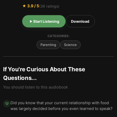
★
3.9
/ 5
(
36
ratings)
Start Listening
Download
CATEGORIES:
Parenting
Science
If You're Curious About These
Questions...
You should listen to this audiobook
Did you know that your current relationship with food
💡
was largely decided before you even learned to speak?