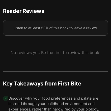
5 — Gender norms shape how parents feed
Reader Reviews
children, laying the groundwork for future health
6
issues.
Listen to at least 50% of this book to leave a review.
6 — Learn to eat the right amount by telling
7
appetite or boredom apart from true hunger.
7 — Dietary change is possible not only personally,
8
but nationally — Japan is a prime example.
No reviews yet. Be the first to review this book!
8 — Final summary
9
Key Takeaways from
First Bite
Discover why your food preferences and palate are
✓
learned through your childhood environment and
experiences, rather than hardwired by your biology.