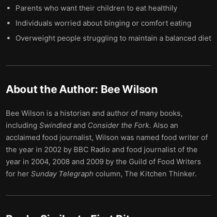
Parents who want their children to eat healthily
Individuals worried about binging or comfort eating
Overweight people struggling to maintain a balanced diet
About the Author:
Bee Wilson
Bee Wilson is a historian and author of many books,
including
Swindled
and
Consider the Fork
. Also an
acclaimed food journalist, Wilson was named food writer of
the year in 2002 by BBC Radio and food journalist of the
year in 2004, 2008 and 2009 by the Guild of Food Writers
for her
Sunday Telegraph
column, The Kitchen Thinker.