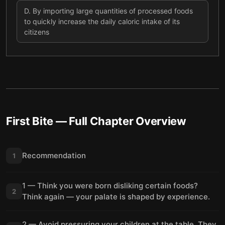
D
.
By importing large quantities of processed foods
to quickly increase the daily caloric intake of its
citizens
First Bite
— Full Chapter Overview
Recommendation
1
1 — Think you were born disliking certain foods?
2
Think again — your palate is shaped by experience.
2 — Avoid pressuring your children at the table. They