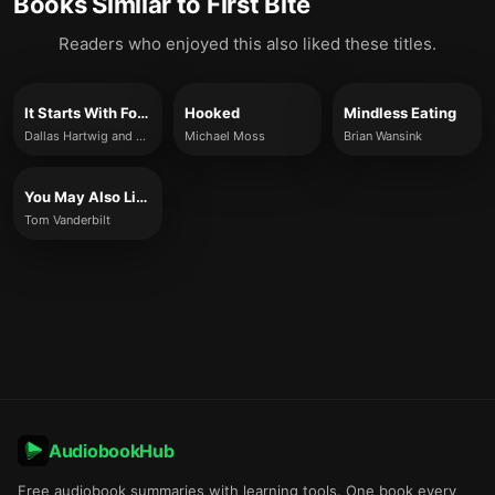
Books Similar to
First Bite
Readers who enjoyed this also liked these titles.
It Starts With Food
Hooked
Mindless Eating
Dallas Hartwig and Melissa Hartwig
Michael Moss
Brian Wansink
You May Also Like
Tom Vanderbilt
AudiobookHub
Free audiobook summaries with learning tools. One book every