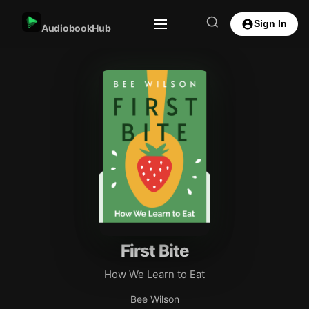
Sign In
AudiobookHub
First Bite
How We Learn to Eat
Bee Wilson