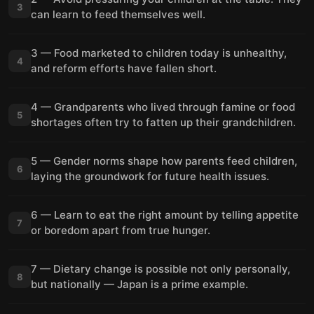
3
can learn to feed themselves well.
3 — Food marketed to children today is unhealthy,
4
and reform efforts have fallen short.
4 — Grandparents who lived through famine or food
5
shortages often try to fatten up their grandchildren.
5 — Gender norms shape how parents feed children,
6
laying the groundwork for future health issues.
6 — Learn to eat the right amount by telling appetite
7
or boredom apart from true hunger.
7 — Dietary change is possible not only personally,
8
but nationally — Japan is a prime example.