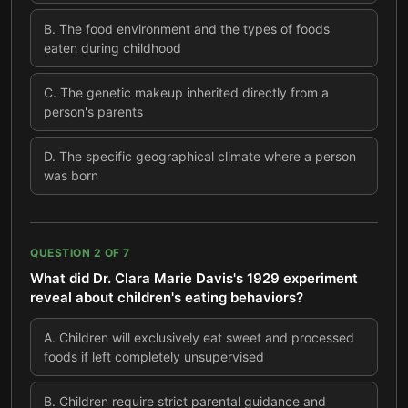
B
.
The food environment and the types of foods
eaten during childhood
C
.
The genetic makeup inherited directly from a
person's parents
D
.
The specific geographical climate where a person
was born
QUESTION
2
OF
7
What did Dr. Clara Marie Davis's 1929 experiment
reveal about children's eating behaviors?
A
.
Children will exclusively eat sweet and processed
foods if left completely unsupervised
B
.
Children require strict parental guidance and