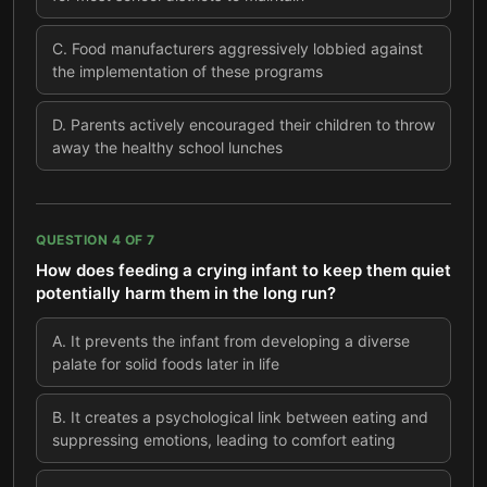
C
.
Food manufacturers aggressively lobbied against
the implementation of these programs
D
.
Parents actively encouraged their children to throw
away the healthy school lunches
QUESTION
4
OF
7
How does feeding a crying infant to keep them quiet
potentially harm them in the long run?
A
.
It prevents the infant from developing a diverse
palate for solid foods later in life
B
.
It creates a psychological link between eating and
suppressing emotions, leading to comfort eating