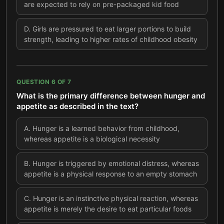
are expected to rely on pre-packaged kid food
D
.
Girls are pressured to eat larger portions to build
strength, leading to higher rates of childhood obesity
QUESTION
6
OF
7
What is the primary difference between hunger and
appetite as described in the text?
A
.
Hunger is a learned behavior from childhood,
whereas appetite is a biological necessity
B
.
Hunger is triggered by emotional distress, whereas
appetite is a physical response to an empty stomach
C
.
Hunger is an instinctive physical reaction, whereas
appetite is merely the desire to eat particular foods