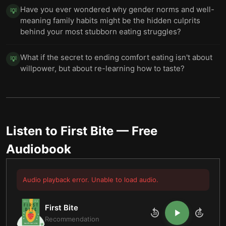
Have you ever wondered why gender norms and well-
💡
meaning family habits might be the hidden culprits
behind your most stubborn eating struggles?
What if the secret to ending comfort eating isn't about
💡
willpower, but about re-learning how to taste?
Listen to
First Bite
— Free
Audiobook
Audio playback error. Unable to load audio.
First Bite
10
10
Recommendation