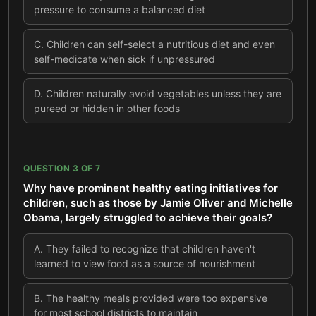
pressure to consume a balanced diet
C
.
Children can self-select a nutritious diet and even
self-medicate when sick if unpressured
D
.
Children naturally avoid vegetables unless they are
pureed or hidden in other foods
QUESTION
3
OF
7
Why have prominent healthy eating initiatives for
children, such as those by Jamie Oliver and Michelle
Obama, largely struggled to achieve their goals?
A
.
They failed to recognize that children haven't
learned to view food as a source of nourishment
B
.
The healthy meals provided were too expensive
for most school districts to maintain