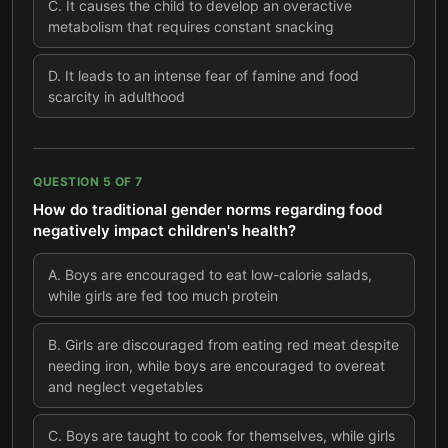
C
.
It causes the child to develop an overactive
metabolism that requires constant snacking
D
.
It leads to an intense fear of famine and food
scarcity in adulthood
QUESTION
5
OF
7
How do traditional gender norms regarding food
negatively impact children's health?
A
.
Boys are encouraged to eat low-calorie salads,
while girls are fed too much protein
B
.
Girls are discouraged from eating red meat despite
needing iron, while boys are encouraged to overeat
and neglect vegetables
C
.
Boys are taught to cook for themselves, while girls