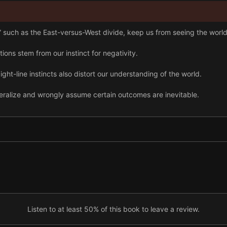
such as the East-versus-West divide, keep us from seeing the world 
ns stem from our instinct for negativity.
ight-line instincts also distort our understanding of the world.
ralize and wrongly assume certain outcomes are inevitable.
accurately, we need multiple perspectives and must avoid blaming i
nd exaggeration, and stay grounded in facts in education, business, 
Listen to at least 50% of this book to leave a review.