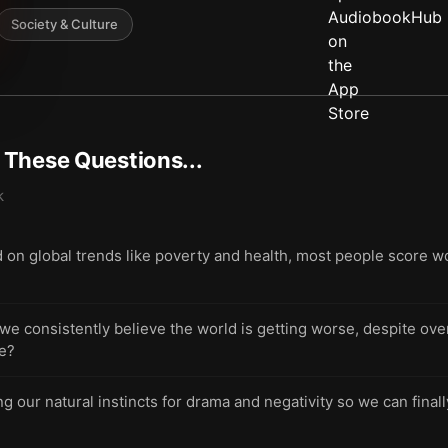
Society & Culture
t These Questions...
k
 on global trends like poverty and health, most people score 
 consistently believe the world is getting worse, despite over
re?
g our natural instincts for drama and negativity so we can final