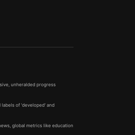
ssive, unheralded progress
labels of 'developed' and
news, global metrics like education