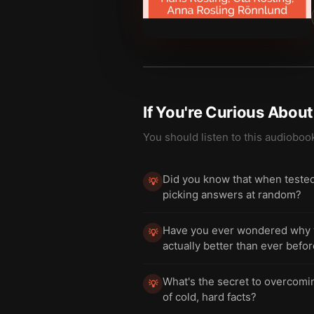
If You're Curious Abou
You should listen to this audioboo
Did you know that when tested
💡
picking answers at random?
Have you ever wondered why we
💡
actually better than ever befo
What's the secret to overcomin
💡
of cold, hard facts?