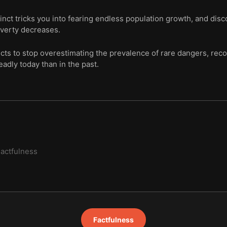
tinct tricks you into fearing endless population growth, and di
overty decreases.
ncts to stop overestimating the prevalence of rare dangers, recog
eadly today than in the past.
actfulness
Factfulness