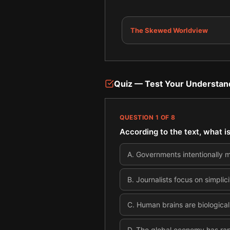
The Skewed Worldview
Quiz — Test Your Understan
QUESTION
1
OF
8
According to the text, what 
A
.
Governments intentionally m
B
.
Journalists focus on simplic
C
.
Human brains are biological
D
.
The global economy has rap