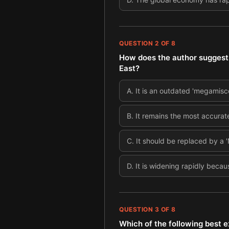
QUESTION
2
OF
8
How does the author suggest 
East?
A
.
It is an outdated 'megamisc
B
.
It remains the most accura
C
.
It should be replaced by a '
D
.
It is widening rapidly becau
QUESTION
3
OF
8
Which of the following best e