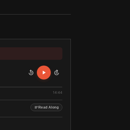
10
10
14:44
Read Along