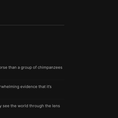
worse than a group of chimpanzees
whelming evidence that it’s
ly see the world through the lens