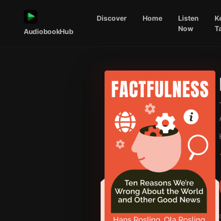
Discover
Home
Listen
K
Now
T
AudiobookHub