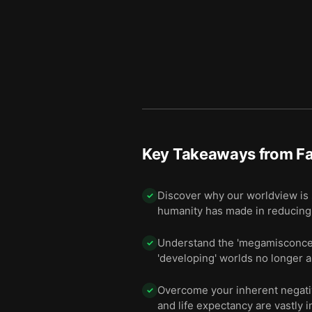
Key Takeaways from
Fa
Discover why our worldview is 
✓
humanity has made in reducing 
Understand the 'megamisconcept
✓
'developing' worlds no longer a
Overcome your inherent negativi
✓
and life expectancy are vastly 