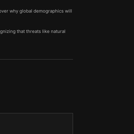
scover why global demographics will
nizing that threats like natural