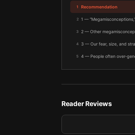
Recommendation
1
1 — “Megamisconceptions,” 
2
2 — Other megamisconceptio
3
3 — Our fear, size, and stra
4
4 — People often over-gene
5
5 — To see the world more 
6
6 — Avoid rash decisions a
7
7 — Final summary
8
Reader Reviews