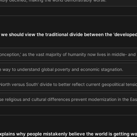
we should view the traditional divide between the 'developed
onception,' as the vast majority of humanity now lives in middle- and
te way to understand global poverty and economic stagnation.
North versus South' divide to better reflect current geopolitical tensi
se religious and cultural differences prevent modernization in the Eas
xplains why people mistakenly believe the world is getting wor