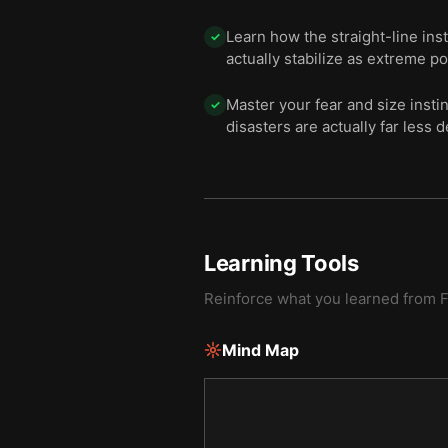
Learn how the straight-line ins
✓
actually stabilize as extreme p
Master your fear and size insti
✓
disasters are actually far less d
Learning Tools
Reinforce what you learned from
F
Mind Map