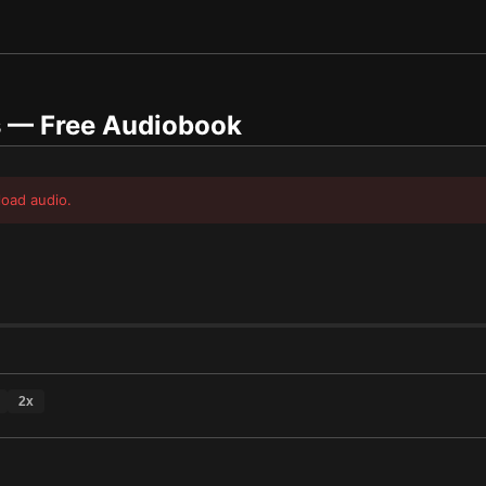
s
— Free Audiobook
load audio.
2
x