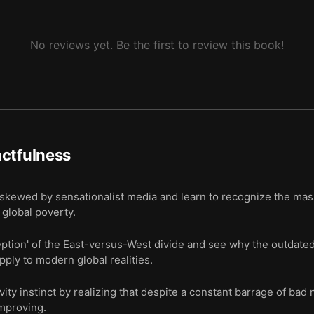
No reviews yet. Be the first to review this book!
ctfulness
skewed by sensationalist media and learn to recognize the ma
global poverty.
ion' of the East-versus-West divide and see why the outdated 
pply to modern global realities.
ty instinct by realizing that despite a constant barrage of bad 
improving.