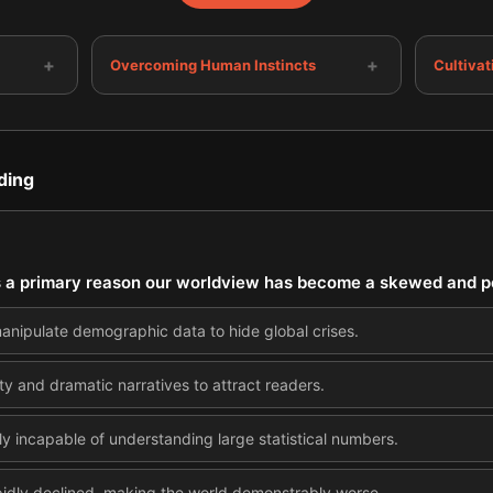
+
+
Overcoming Human Instincts
Cultivat
ding
is a primary reason our worldview has become a skewed and po
anipulate demographic data to hide global crises.
ity and dramatic narratives to attract readers.
ly incapable of understanding large statistical numbers.
idly declined, making the world demonstrably worse.