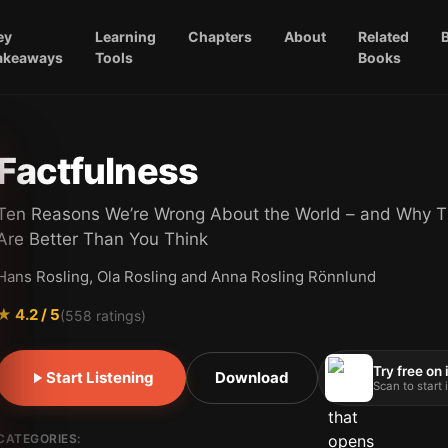
ey
Learning
Chapters
About
Related
akeaways
Tools
Books
Factfulness
Ten Reasons We’re Wrong About the World – and Why T
Are Better Than You Think
Hans Rosling, Ola Rosling and Anna Rosling Rönnlund
★
4.2
/ 5
(
558
ratings)
Try free on
Start Listening
Download
Scan to start
CATEGORIES: