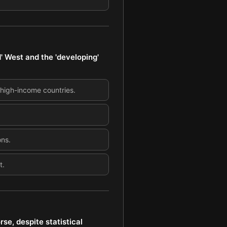
' West and the 'developing'
 high-income countries.
ons.
t.
se, despite statistical