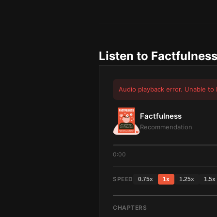
Listen to
Factfulnes
Audio playback error. Unable to 
Factfulness
Recommendation
0:00
SPEED
0.75
x
1
x
1.25
x
1.5
x
CHAPTERS