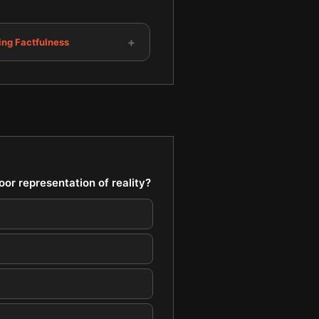
+
ing Factfulness
or representation of reality?