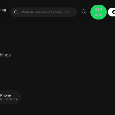
Blog
GET
APP
hings
 iPhone
 in 5 seconds