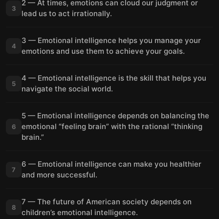
2 — At times, emotions can cloud our judgment or
3
lead us to act irrationally.
3 — Emotional intelligence helps you manage your
4
emotions and use them to achieve your goals.
4 — Emotional intelligence is the skill that helps you
5
navigate the social world.
5 — Emotional intelligence depends on balancing the
emotional “feeling brain” with the rational “thinking
6
brain.”
6 — Emotional intelligence can make you healthier
7
and more successful.
7 — The future of American society depends on
8
children’s emotional intelligence.