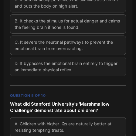
and puts the body on high alert.
B
.
It checks the stimulus for actual danger and calms
the feeling brain if none is found.
C
.
It severs the neuronal pathways to prevent the
emotional brain from overreacting.
D
.
It bypasses the emotional brain entirely to trigger
an immediate physical reflex.
QUESTION
5
OF
10
What did Stanford University's 'Marshmallow
Challenge' demonstrate about children?
A
.
Children with higher IQs are naturally better at
resisting tempting treats.