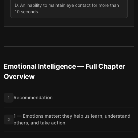
D
.
An inability to maintain eye contact for more than
10 seconds.
Emotional Intelligence
— Full Chapter
Overview
Recommendation
1
1 — Emotions matter: they help us learn, understand
2
others, and take action.