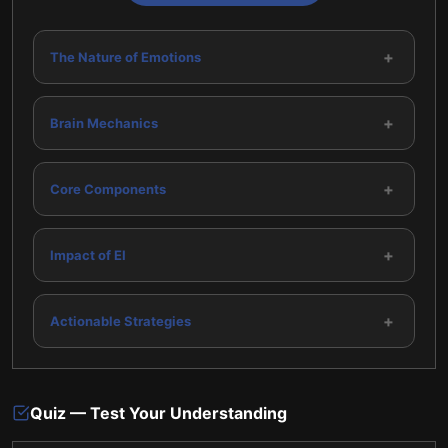
+
The Nature of Emotions
+
Brain Mechanics
+
Core Components
+
Impact of EI
+
Actionable Strategies
Quiz — Test Your Understanding