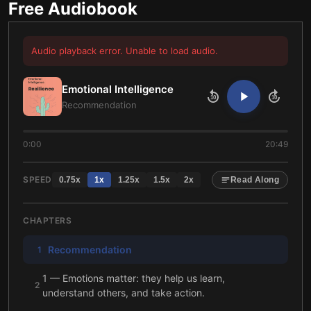
Free Audiobook
Audio playback error. Unable to load audio.
Emotional Intelligence
10
10
Recommendation
0:00
20:49
SPEED
0.75
x
1
x
1.25
x
1.5
x
2
x
Read Along
CHAPTERS
Recommendation
1
1 — Emotions matter: they help us learn,
2
understand others, and take action.