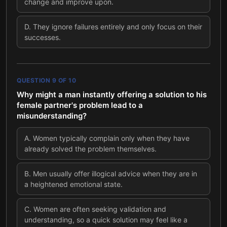
change and improve upon.
D
.
They ignore failures entirely and only focus on their
successes.
QUESTION
9
OF
10
Why might a man instantly offering a solution to his
female partner's problem lead to a
misunderstanding?
A
.
Women typically complain only when they have
already solved the problem themselves.
B
.
Men usually offer illogical advice when they are in
a heightened emotional state.
C
.
Women are often seeking validation and
understanding, so a quick solution may feel like a