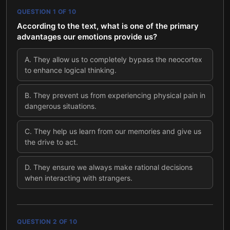
QUESTION
1
OF
10
According to the text, what is one of the primary
advantages our emotions provide us?
A
.
They allow us to completely bypass the neocortex
to enhance logical thinking.
B
.
They prevent us from experiencing physical pain in
dangerous situations.
C
.
They help us learn from our memories and give us
the drive to act.
D
.
They ensure we always make rational decisions
when interacting with strangers.
QUESTION
2
OF
10