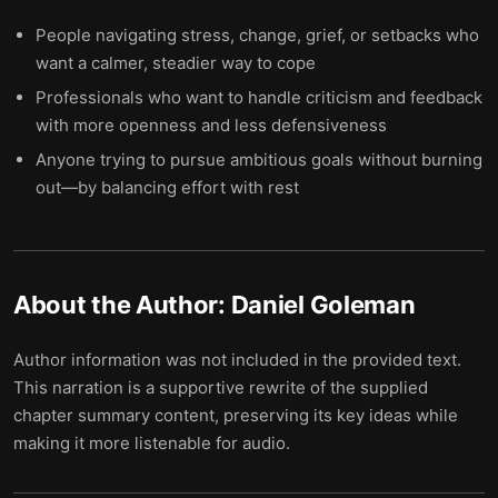
People navigating stress, change, grief, or setbacks who
want a calmer, steadier way to cope
Professionals who want to handle criticism and feedback
with more openness and less defensiveness
Anyone trying to pursue ambitious goals without burning
out—by balancing effort with rest
About the Author:
Daniel Goleman
Author information was not included in the provided text.
This narration is a supportive rewrite of the supplied
chapter summary content, preserving its key ideas while
making it more listenable for audio.