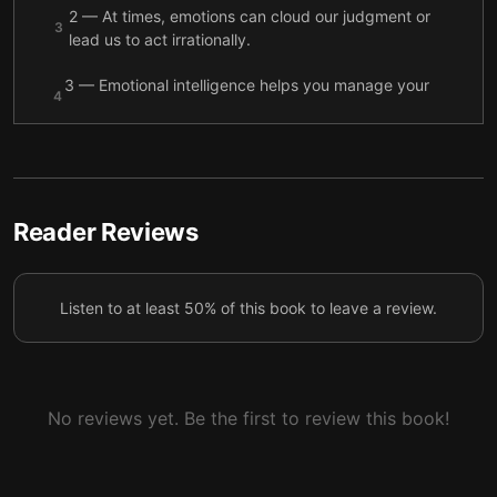
2 — At times, emotions can cloud our judgment or
3
lead us to act irrationally.
3 — Emotional intelligence helps you manage your
4
emotions and use them to achieve your goals.
4 — Emotional intelligence is the skill that helps you
5
navigate the social world.
5 — Emotional intelligence depends on balancing
Reader Reviews
the emotional “feeling brain” with the rational
6
“thinking brain.”
Listen to at least 50% of this book to leave a review.
6 — Emotional intelligence can make you healthier
7
and more successful.
7 — The future of American society depends on
8
children’s emotional intelligence.
No reviews yet. Be the first to review this book!
8 — There are several ways to strengthen your
9
emotional intelligence.