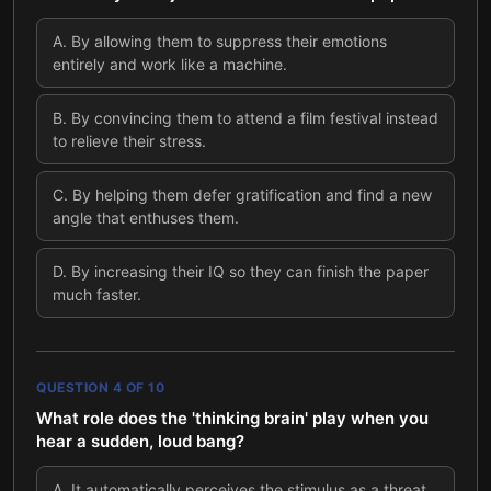
A
.
By allowing them to suppress their emotions
entirely and work like a machine.
B
.
By convincing them to attend a film festival instead
to relieve their stress.
C
.
By helping them defer gratification and find a new
angle that enthuses them.
D
.
By increasing their IQ so they can finish the paper
much faster.
QUESTION
4
OF
10
What role does the 'thinking brain' play when you
hear a sudden, loud bang?
A
.
It automatically perceives the stimulus as a threat