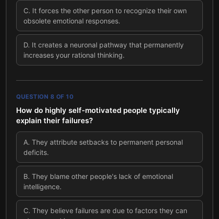
C
.
It forces the other person to recognize their own
obsolete emotional responses.
D
.
It creates a neuronal pathway that permanently
increases your rational thinking.
QUESTION
8
OF
10
How do highly self-motivated people typically
explain their failures?
A
.
They attribute setbacks to permanent personal
deficits.
B
.
They blame other people's lack of emotional
intelligence.
C
.
They believe failures are due to factors they can