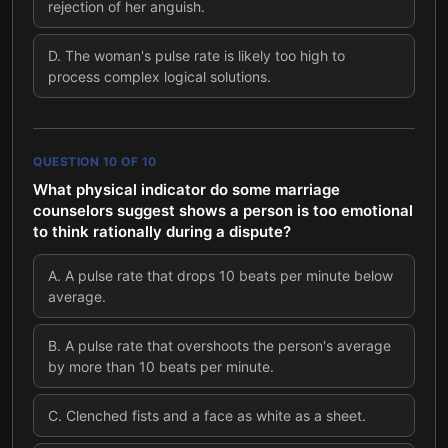
rejection of her anguish.
D
.
The woman's pulse rate is likely too high to
process complex logical solutions.
QUESTION
10
OF
10
What physical indicator do some marriage
counselors suggest shows a person is too emotional
to think rationally during a dispute?
A
.
A pulse rate that drops 10 beats per minute below
average.
B
.
A pulse rate that overshoots the person's average
by more than 10 beats per minute.
C
.
Clenched fists and a face as white as a sheet.