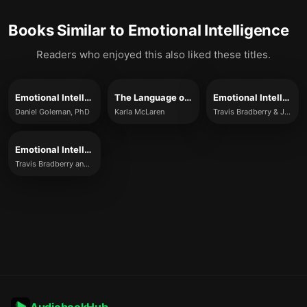
Books Similar to
Emotional Intelligence
Readers who enjoyed this also liked these titles.
Emotional Intelligence
The Language of Emotions
Emotional Intelligence 2.0
Daniel Goleman, PhD
Karla McLaren
Travis Bradberry & Jean Greaves
Emotional Intelligence 2.0
Travis Bradberry and Jean Greaves