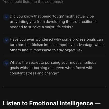
You should listen to this audiobook
Did you know that being 'tough' might actually be
💡
preventing you from developing the true resilience
needed to survive a major life crisis?
Have you ever wondered why some professionals can
💡
turn harsh criticism into a competitive advantage while
others find it impossible to stay objective?
What's the secret to pursuing your most ambitious
💡
goals without burning out, even when faced with
constant stress and change?
Listen to
Emotional Intelligence
—