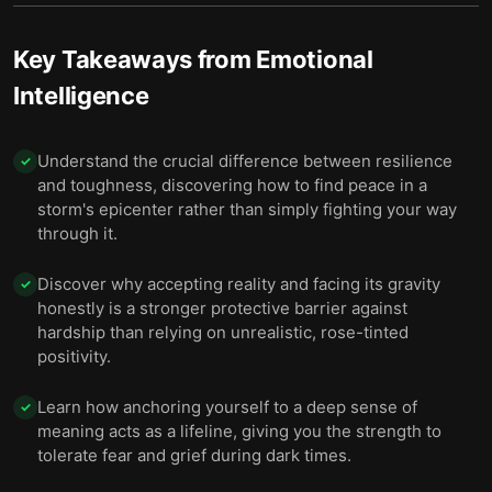
9 — You can apply emotional intelligence in many
10
settings, from work to romance.
Key Takeaways from
Emotional
Intelligence
10 — Final summary
11
Understand the crucial difference between resilience
✓
and toughness, discovering how to find peace in a
storm's epicenter rather than simply fighting your way
through it.
Discover why accepting reality and facing its gravity
✓
honestly is a stronger protective barrier against
hardship than relying on unrealistic, rose-tinted
positivity.
Learn how anchoring yourself to a deep sense of
✓
meaning acts as a lifeline, giving you the strength to
tolerate fear and grief during dark times.