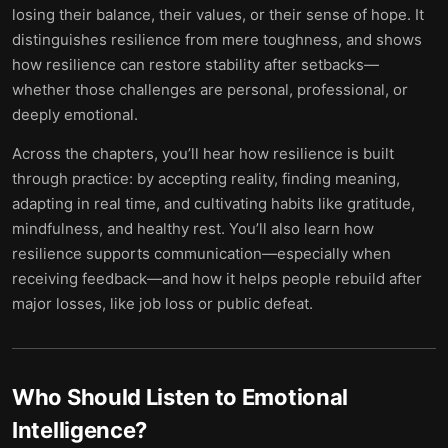
losing their balance, their values, or their sense of hope. It
distinguishes resilience from mere toughness, and shows
how resilience can restore stability after setbacks—
whether those challenges are personal, professional, or
deeply emotional.
Across the chapters, you’ll hear how resilience is built
through practice: by accepting reality, finding meaning,
adapting in real time, and cultivating habits like gratitude,
mindfulness, and healthy rest. You’ll also learn how
resilience supports communication—especially when
receiving feedback—and how it helps people rebuild after
major losses, like job loss or public defeat.
Who Should Listen to
Emotional
Intelligence
?