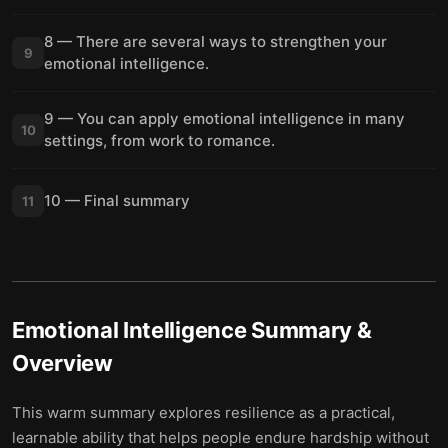
8 — There are several ways to strengthen your
9
emotional intelligence.
9 — You can apply emotional intelligence in many
10
settings, from work to romance.
10 — Final summary
11
Emotional Intelligence
Summary &
Overview
This warm summary explores resilience as a practical,
learnable ability that helps people endure hardship without