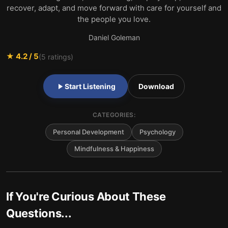
recover, adapt, and move forward with care for yourself and
the people you love.
Daniel Goleman
★
4.2
/ 5
(
5
ratings)
Start Listening
Download
CATEGORIES:
Personal Development
Psychology
Mindfulness & Happiness
If You're Curious About These
Questions...