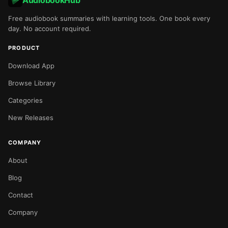
AudiobookHub
Free audiobook summaries with learning tools. One book every
day. No account required.
PRODUCT
Download App
Browse Library
Categories
New Releases
COMPANY
About
Blog
Contact
Company