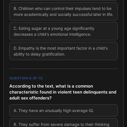
B
.
Children who can control their impulses tend to be
more academically and socially successful later in life.
C
.
Eating sugar at a young age significantly
decreases a child's emotional intelligence.
D
.
Empathy is the most important factor in a child's
ability to delay gratification.
QUESTION
6
OF
10
According to the text, what is a common
characteristic found in violent teen delinquents and
adult sex offenders?
A
.
They have an unusually high average IQ.
B
.
They suffer from severe damage to their thinking