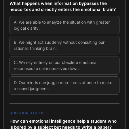
What happens when information bypasses the
neocortex and directly enters the emotional brain?
A
.
We are able to analyze the situation with greater
logical clarity.
B
.
We might act suddenly without consulting our
rational, thinking brain.
C
.
We rely entirely on our obsolete emotional
responses to calm ourselves down.
D
.
Our minds can juggle more items at once to make
a sound judgment.
QUESTION
3
OF
10
How can emotional intelligence help a student who
is bored by a subject but needs to write a paper?