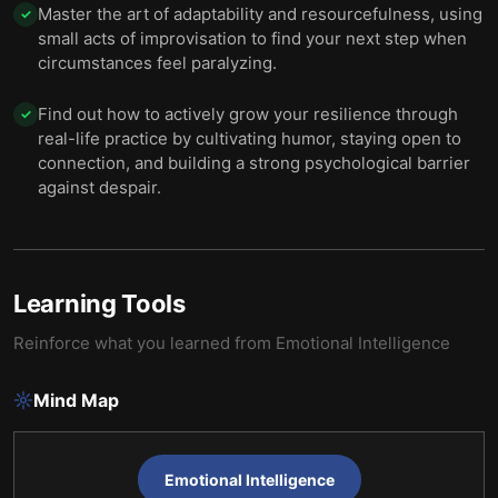
Master the art of adaptability and resourcefulness, using
✓
small acts of improvisation to find your next step when
circumstances feel paralyzing.
Find out how to actively grow your resilience through
✓
real-life practice by cultivating humor, staying open to
connection, and building a strong psychological barrier
against despair.
Learning Tools
Reinforce what you learned from
Emotional Intelligence
Mind Map
Emotional Intelligence