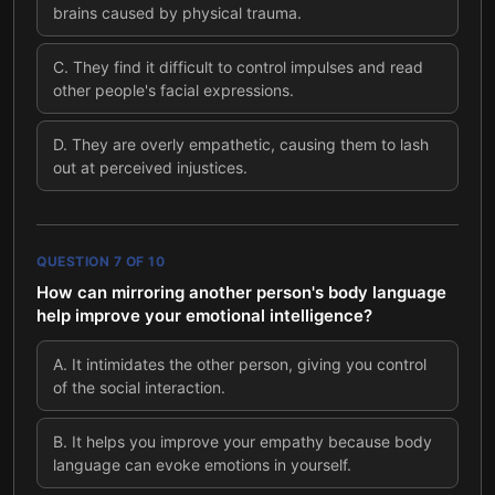
brains caused by physical trauma.
C
.
They find it difficult to control impulses and read
other people's facial expressions.
D
.
They are overly empathetic, causing them to lash
out at perceived injustices.
QUESTION
7
OF
10
How can mirroring another person's body language
help improve your emotional intelligence?
A
.
It intimidates the other person, giving you control
of the social interaction.
B
.
It helps you improve your empathy because body
language can evoke emotions in yourself.