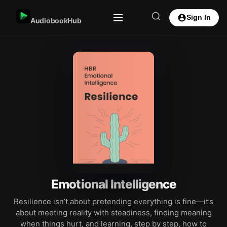
Sign In
AudiobookHub
Emotional Intelligence
Resilience isn’t about pretending everything is fine—it’s
about meeting reality with steadiness, finding meaning
when things hurt, and learning, step by step, how to