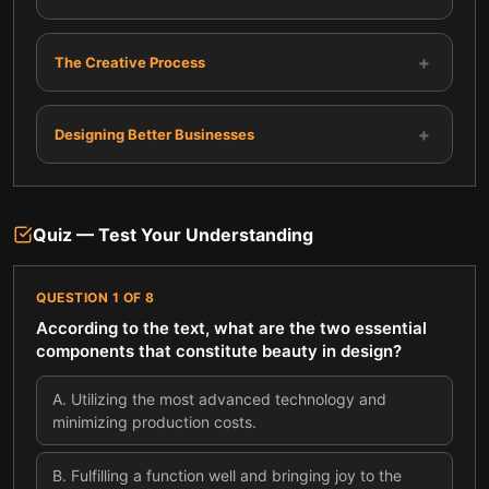
+
The Creative Process
+
Designing Better Businesses
Quiz — Test Your Understanding
QUESTION
1
OF
8
According to the text, what are the two essential
components that constitute beauty in design?
A
.
Utilizing the most advanced technology and
minimizing production costs.
B
.
Fulfilling a function well and bringing joy to the