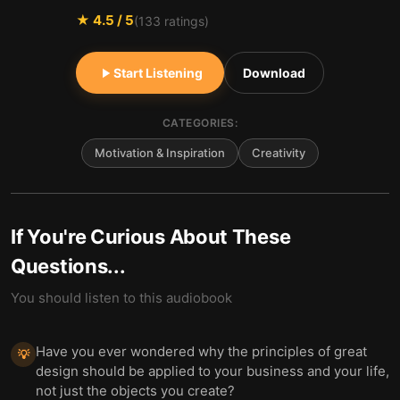
★
4.5
/ 5
(
133
ratings)
Start Listening
Download
CATEGORIES:
Motivation & Inspiration
Creativity
If You're Curious About These
Questions...
You should listen to this audiobook
Have you ever wondered why the principles of great
💡
design should be applied to your business and your life,
not just the objects you create?