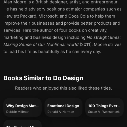
Alan Moore is a British designer, artist, and entrepreneur.
He has held advisory positions at major companies such as
Hewlett Packard, Microsoft, and Coca Cola to help them
improve their businesses and provide better products and
services. He’s the author of four books on creativity,
marketing and business design including
No straight lines:
Making Sense of Our Nonlinear world
(2011). Moore strives
to lead his life as beautifully as he can every day.
Books Similar to
Do Design
Readers who enjoyed this also liked these titles.
Why Design Matters
Emotional Design
100 Things Every Designer Needs to Know About People
Debbie Millman
Donald A. Norman
Susan M. Weinschenk