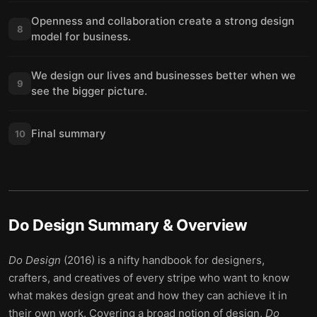
Openness and collaboration create a strong design
8
model for business.
We design our lives and businesses better when we
9
see the bigger picture.
Final summary
10
Do Design
Summary & Overview
Do Design
(2016) is a nifty handbook for designers,
crafters, and creatives of every stripe who want to know
what makes design great and how they can achieve it in
their own work. Covering a broad notion of design,
Do