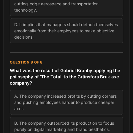
cutting-edge aerospace and transportation
technology.
D
.
It implies that managers should detach themselves
emotionally from their employees to make objective
decisions.
QUESTION
8
OF
8
What was the result of Gabriel Branby applying the
philosophy of 'The Total' to the Gränsfors Bruk axe
company?
A
.
The company increased profits by cutting corners
and pushing employees harder to produce cheaper
axes.
B
.
The company outsourced its production to focus
purely on digital marketing and brand aesthetics.