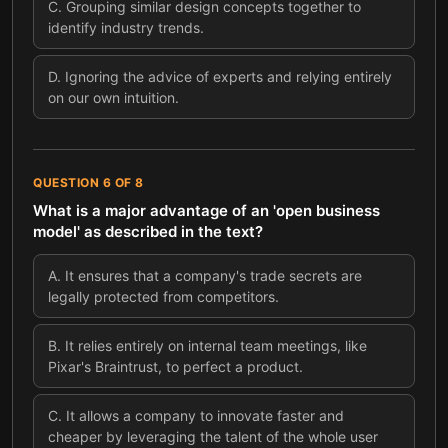
C
.
Grouping similar design concepts together to
identify industry trends.
D
.
Ignoring the advice of experts and relying entirely
on our own intuition.
QUESTION
6
OF
8
What is a major advantage of an 'open business
model' as described in the text?
A
.
It ensures that a company's trade secrets are
legally protected from competitors.
B
.
It relies entirely on internal team meetings, like
Pixar's Braintrust, to perfect a product.
C
.
It allows a company to innovate faster and
cheaper by leveraging the talent of the whole user