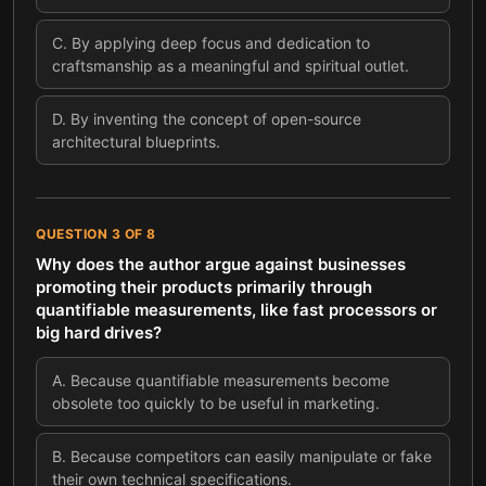
C
.
By applying deep focus and dedication to
craftsmanship as a meaningful and spiritual outlet.
D
.
By inventing the concept of open-source
architectural blueprints.
QUESTION
3
OF
8
Why does the author argue against businesses
promoting their products primarily through
quantifiable measurements, like fast processors or
big hard drives?
A
.
Because quantifiable measurements become
obsolete too quickly to be useful in marketing.
B
.
Because competitors can easily manipulate or fake
their own technical specifications.