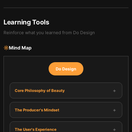
Learning Tools
Reinforce what you learned from
Do Design
Mind Map
Do Design
+
Core Philosophy of Beauty
+
The Producer's Mindset
+
The User's Experience