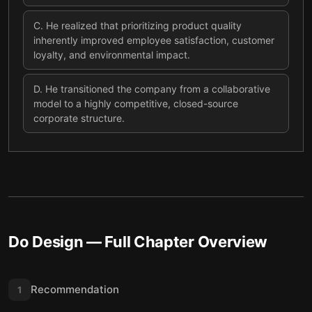
C
.
He realized that prioritizing product quality
inherently improved employee satisfaction, customer
loyalty, and environmental impact.
D
.
He transitioned the company from a collaborative
model to a highly competitive, closed-source
corporate structure.
Do Design
— Full Chapter Overview
Recommendation
1