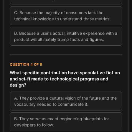
C
.
Because the majority of consumers lack the
technical knowledge to understand these metrics.
D
.
Because a user's actual, intuitive experience with a
product will ultimately trump facts and figures.
QUESTION
4
OF
8
What specific contribution have speculative fiction
and sci-fi made to technological progress and
design?
A
.
They provide a cultural vision of the future and the
vocabulary needed to communicate it.
B
.
They serve as exact engineering blueprints for
developers to follow.