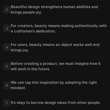
Beautiful design strengthens human abilities and
2
brings people joy.
For creators, beauty means making authentically with
3
a craftsman’s dedication.
For users, beauty means an object works well and
4
brings joy.
Before creating a product, we must imagine how it
5
will work in the future.
We can tap into inspiration by adopting the right
6
mindset.
It’s okay to borrow design ideas from other people.
7