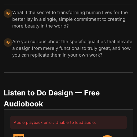
What if the secret to transforming human lives for the
💡
better lay in a single, simple commitment to creating
more beauty in the world?
Are you curious about the specific qualities that elevate
💡
a design from merely functional to truly great, and how
you can replicate them in your own work?
Listen to
Do Design
— Free
Audiobook
Audio playback error. Unable to load audio.