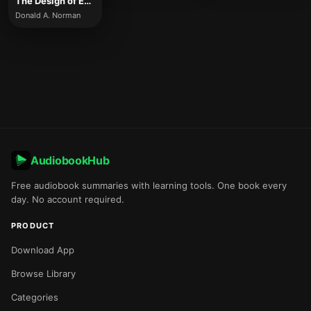
The Design of Everyday Things
Donald A. Norman
AudiobookHub
Free audiobook summaries with learning tools. One book every
day. No account required.
PRODUCT
Download App
Browse Library
Categories