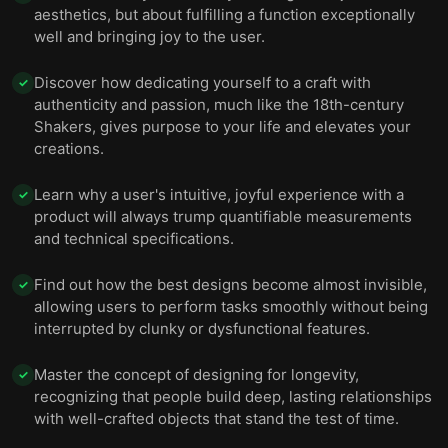
aesthetics, but about fulfilling a function exceptionally
well and bringing joy to the user.
Discover how dedicating yourself to a craft with
✓
authenticity and passion, much like the 18th-century
Shakers, gives purpose to your life and elevates your
creations.
Learn why a user's intuitive, joyful experience with a
✓
product will always trump quantifiable measurements
and technical specifications.
Find out how the best designs become almost invisible,
✓
allowing users to perform tasks smoothly without being
interrupted by clunky or dysfunctional features.
Master the concept of designing for longevity,
✓
recognizing that people build deep, lasting relationships
with well-crafted objects that stand the test of time.