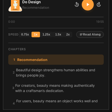
Do Design
10
10
Recommendation
0:00
19:55
SPEED
0.75
x
1
x
1.25
x
1.5
x
2
x
Read Along
CHAPTERS
Recommendation
1
Beautiful design strengthens human abilities and
2
brings people joy.
For creators, beauty means making authentically
3
with a craftsman’s dedication.
For users, beauty means an object works well and
4
brings joy.