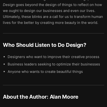
Design
goes beyond the design of things to reflect on how
we ought to design our businesses and even our lives.
Ultimately, these blinks are a call for us to transform human
lives for the better by creating more beauty in the world.
Who Should Listen to
Do Design
?
Designers who want to improve their creative process
Business leaders seeking to optimize their businesses
Anyone who wants to create beautiful things
About the Author:
Alan Moore