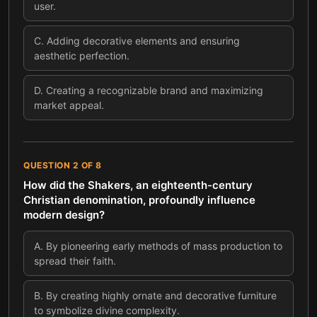
user.
C
.
Adding decorative elements and ensuring
aesthetic perfection.
D
.
Creating a recognizable brand and maximizing
market appeal.
QUESTION
2
OF
8
How did the Shakers, an eighteenth-century
Christian denomination, profoundly influence
modern design?
A
.
By pioneering early methods of mass production to
spread their faith.
B
.
By creating highly ornate and decorative furniture
to symbolize divine complexity.