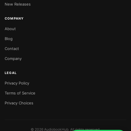
New Releases
COMPANY
About
Blog
Contact
Company
LEGAL
Privacy Policy
Terms of Service
Privacy Choices
©
2026
AudiobookHub. All rights reserved.