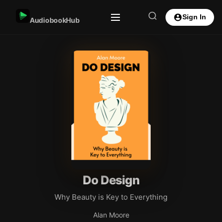
Sign In
AudiobookHub
Do Design
Why Beauty is Key to Everything
Alan Moore