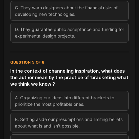
C
.
They warn designers about the financial risks of
developing new technologies.
D
.
They guarantee public acceptance and funding for
experimental design projects.
QUESTION
5
OF
8
In the context of channeling inspiration, what does
the author mean by the practice of 'bracketing what
we think we know'?
A
.
Organizing our ideas into different brackets to
prioritize the most profitable ones.
B
.
Setting aside our presumptions and limiting beliefs
about what is and isn't possible.