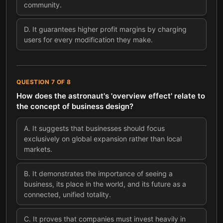
community.
D
.
It guarantees higher profit margins by charging
users for every modification they make.
QUESTION
7
OF
8
How does the astronaut's 'overview effect' relate to
the concept of business design?
A
.
It suggests that businesses should focus
exclusively on global expansion rather than local
markets.
B
.
It demonstrates the importance of seeing a
business, its place in the world, and its future as a
connected, unified totality.
C
.
It proves that companies must invest heavily in