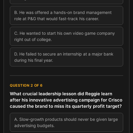
B
.
He was offered a hands-on brand management
role at P&G that would fast-track his career.
C
.
He wanted to start his own video game company
right out of college.
D
.
He failed to secure an internship at a major bank
during his final year.
QUESTION
2
OF
6
What crucial leadership lesson did Reggie learn
after his innovative advertising campaign for Crisco
caused the brand to miss its quarterly profit target?
A
.
Slow-growth products should never be given large
advertising budgets.