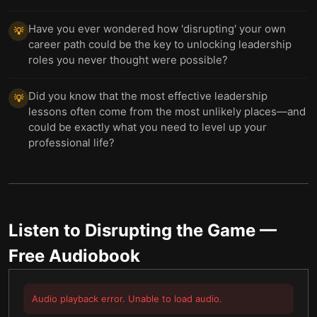
Have you ever wondered how 'disrupting' your own
💡
career path could be the key to unlocking leadership
roles you never thought were possible?
Did you know that the most effective leadership
💡
lessons often come from the most unlikely places—and
could be exactly what you need to level up your
professional life?
Listen to
Disrupting the Game
—
Free Audiobook
Audio playback error. Unable to load audio.