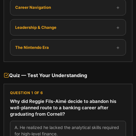
+
Career Navigation
+
Leadership & Change
+
The Nintendo Era
Quiz — Test Your Understanding
QUESTION
1
OF
6
Why did Reggie Fils-Aimé decide to abandon his
well-planned route to a banking career after
graduating from Cornell?
A
.
He realized he lacked the analytical skills required
for high-level finance.