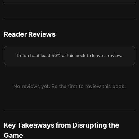
5 — Finding the Right Fit
6
6 — The Rise of the Regginator
7
7 — Final summary
8
Reader Reviews
Listen to at least 50% of this book to leave a review.
No reviews yet. Be the first to review this book!
Key Takeaways from
Disrupting the
Game