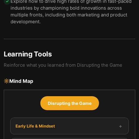
Explore how to drive high rates of growth in fast-paced
✓
industries by championing bold innovations across
multiple fronts, including both marketing and product
development.
Learning Tools
Reinforce what you learned from
Disrupting the Game
Mind Map
Disrupting the Game
+
Early Life & Mindset