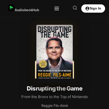
Sign In
AudiobookHub
Disrupting the Game
From the Bronx to the Top of Nintendo
Reggie Fils-Aimé