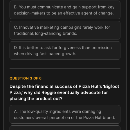
B
.
You must communicate and gain support from key
decision-makers to be an effective agent of change.
C
.
Innovative marketing campaigns rarely work for
traditional, long-standing brands.
D
.
It is better to ask for forgiveness than permission
when driving fast-paced growth.
QUESTION
3
OF
6
Despite the financial success of Pizza Hut's 'Bigfoot
Pizza,' why did Reggie eventually advocate for
phasing the product out?
A
.
The low-quality ingredients were damaging
customers' overall perception of the Pizza Hut brand.