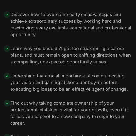
Discover how to overcome early disadvantages and
✓
achieve extraordinary success by working hard and
maximizing every available educational and professional
opportunity.
Learn why you shouldn't get too stuck on rigid career
✓
plans, and must remain open to shifting directions when
a compelling, unexpected opportunity arises.
Understand the crucial importance of communicating
✓
your vision and gaining stakeholder buy-in before
executing big ideas to be an effective agent of change.
Find out why taking complete ownership of your
✓
professional mistakes is vital for your growth, even if it
forces you to pivot to a new company to reignite your
career.