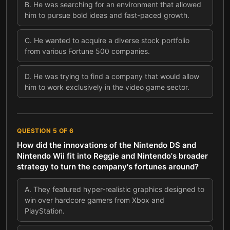
B
.
He was searching for an environment that allowed
him to pursue bold ideas and fast-paced growth.
C
.
He wanted to acquire a diverse stock portfolio
from various Fortune 500 companies.
D
.
He was trying to find a company that would allow
him to work exclusively in the video game sector.
QUESTION
5
OF
6
How did the innovations of the Nintendo DS and
Nintendo Wii fit into Reggie and Nintendo's broader
strategy to turn the company's fortunes around?
A
.
They featured hyper-realistic graphics designed to
win over hardcore gamers from Xbox and
PlayStation.