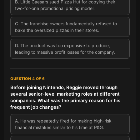
B
.
Little Caesars sued Pizza Hut for copying their
two-for-one promotional pricing model.
C
.
The franchise owners fundamentally refused to
bake the oversized pizzas in their stores.
D
.
The product was too expensive to produce,
leading to massive profit losses for the company.
QUESTION
4
OF
6
Before joining Nintendo, Reggie moved through
several senior-level marketing roles at different
companies. What was the primary reason for his
frequent job changes?
A
.
He was repeatedly fired for making high-risk
financial mistakes similar to his time at P&G.