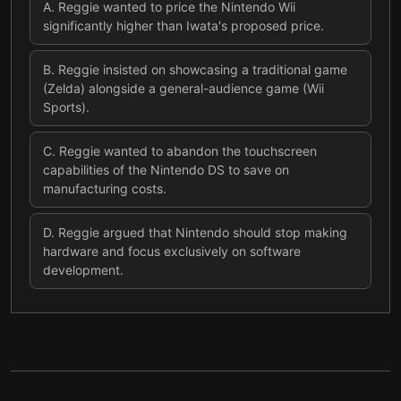
A
.
Reggie wanted to price the Nintendo Wii
significantly higher than Iwata's proposed price.
B
.
Reggie insisted on showcasing a traditional game
(Zelda) alongside a general-audience game (Wii
Sports).
C
.
Reggie wanted to abandon the touchscreen
capabilities of the Nintendo DS to save on
manufacturing costs.
D
.
Reggie argued that Nintendo should stop making
hardware and focus exclusively on software
development.