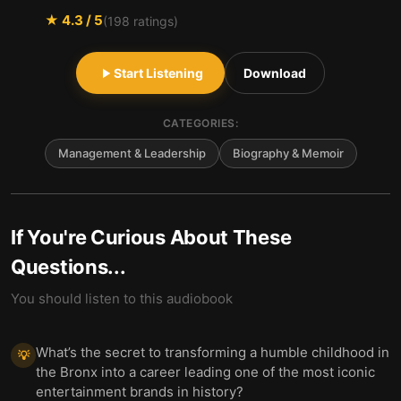
★
4.3
/ 5
(
198
ratings)
Start Listening
Download
CATEGORIES:
Management & Leadership
Biography & Memoir
If You're Curious About These
Questions...
You should listen to this audiobook
What’s the secret to transforming a humble childhood in
💡
the Bronx into a career leading one of the most iconic
entertainment brands in history?