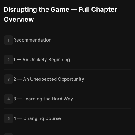
Disrupting the Game
— Full Chapter
Overview
Recommendation
1
1 — An Unlikely Beginning
2
2 — An Unexpected Opportunity
3
3 — Learning the Hard Way
4
4 — Changing Course
5