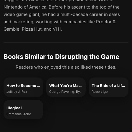
Nintendo of America. Before his ascent to the top of the
video game giant, he had a multi-decade career in sales
and marketing, working with companies like Proctor &
Gamble, Pizza Hut, and VH1.
Books Similar to
Disrupting the Game
Readers who enjoyed this also liked these titles.
How to Become CEO
What You're Made For
The Ride of a Lifetime
Jeffrey J. Fox
George Raveling, Ryan Holiday
Robert Iger
Illogical
Emmanuel Acho