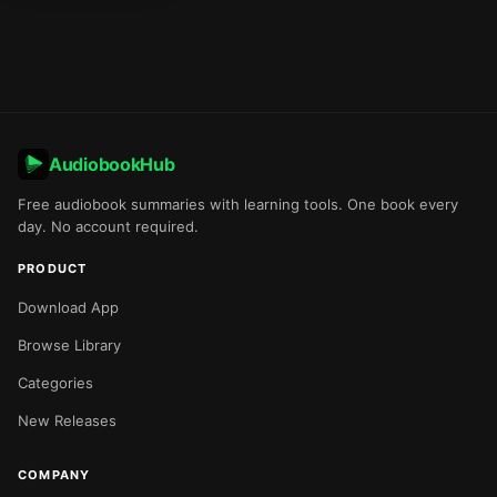
AudiobookHub
Free audiobook summaries with learning tools. One book every
day. No account required.
PRODUCT
Download App
Browse Library
Categories
New Releases
COMPANY