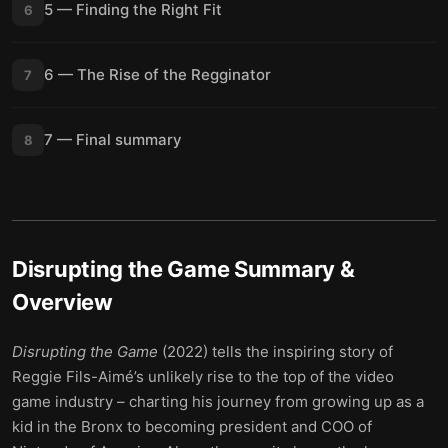
5 — Finding the Right Fit
6
6 — The Rise of the Regginator
7
7 — Final summary
8
Disrupting the Game
Summary &
Overview
Disrupting the Game
(2022) tells the inspiring story of
Reggie Fils-Aimé’s unlikely rise to the top of the video
game industry – charting his journey from growing up as a
kid in the Bronx to becoming president and COO of