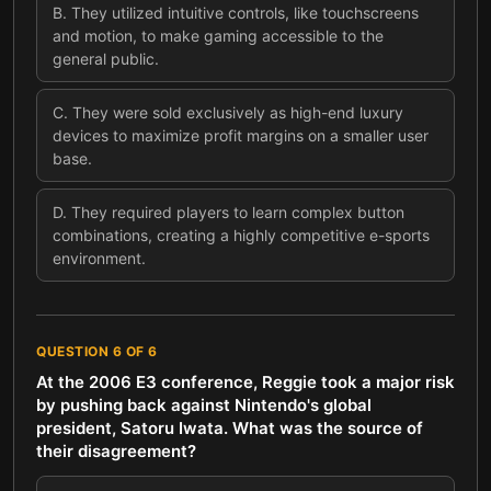
B
.
They utilized intuitive controls, like touchscreens
and motion, to make gaming accessible to the
general public.
C
.
They were sold exclusively as high-end luxury
devices to maximize profit margins on a smaller user
base.
D
.
They required players to learn complex button
combinations, creating a highly competitive e-sports
environment.
QUESTION
6
OF
6
At the 2006 E3 conference, Reggie took a major risk
by pushing back against Nintendo's global
president, Satoru Iwata. What was the source of
their disagreement?