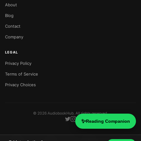
About
Blog
Contact
Company
LEGAL
Privacy Policy
Terms of Service
Privacy Choices
©
2026
AudiobookHub. All rights reserved.
✨
Reading Companion