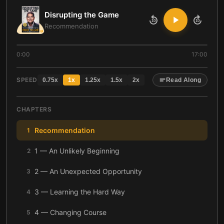
Disrupting the Game
10
10
Recommendation
0:00
17:00
SPEED
0.75
x
1
x
1.25
x
1.5
x
2
x
Read Along
CHAPTERS
Recommendation
1
1 — An Unlikely Beginning
2
2 — An Unexpected Opportunity
3
3 — Learning the Hard Way
4
4 — Changing Course
5