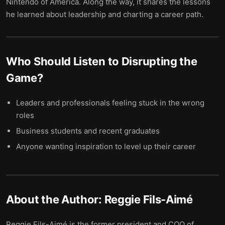
Nintendo of America. Along the way, it shares the lessons
he learned about leadership and charting a career path.
Who Should Listen to
Disrupting the
Game
?
Leaders and professionals feeling stuck in the wrong
roles
Business students and recent graduates
Anyone wanting inspiration to level up their career
About the Author:
Reggie Fils-Aimé
Reggie Fils-Aimé is the former president and COO of