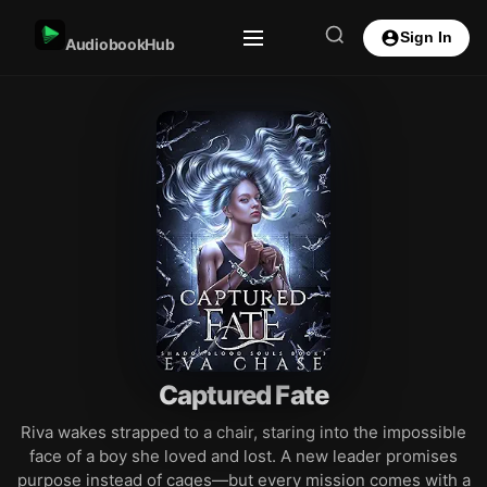
Sign In
AudiobookHub
Captured Fate
Riva wakes strapped to a chair, staring into the impossible
face of a boy she loved and lost. A new leader promises
purpose instead of cages—but every mission comes with a