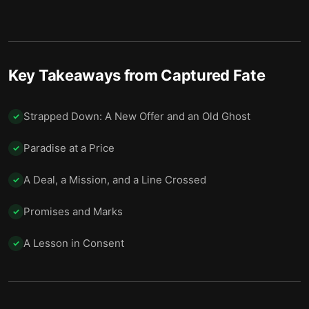
The Signal Fire
13
The Mission You Can’t Refuse
14
Power’s Price
15
Key Takeaways from
Captured Fate
No Masters Anymore
16
Strapped Down: A New Offer and an Old Ghost
✓
The Name That Closes the Chapter
17
Paradise at a Price
✓
Final summary
18
A Deal, a Mission, and a Line Crossed
✓
Promises and Marks
✓
A Lesson in Consent
✓