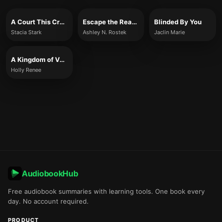
A Court This Cruel and Lovely
Escape the Reaper
Blinded By You
Stacia Stark
Ashley N. Rostek
Jaclin Marie
A Kingdom of Venom and Vows
Holly Renee
AudiobookHub
Free audiobook summaries with learning tools. One book every
day. No account required.
PRODUCT