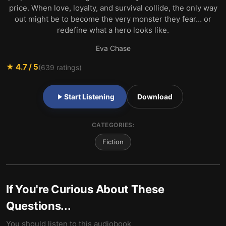
price. When love, loyalty, and survival collide, the only way
out might be to become the very monster they fear… or
redefine what a hero looks like.
Eva Chase
★
4.7
/ 5
(
639
ratings)
Start Listening
Download
CATEGORIES:
Fiction
If You're Curious About These
Questions...
You should listen to this audiobook