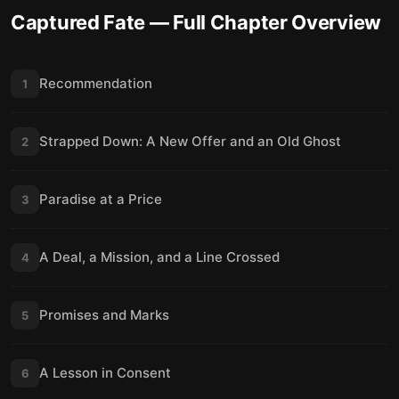
Captured Fate
— Full Chapter Overview
Recommendation
1
Strapped Down: A New Offer and an Old Ghost
2
Paradise at a Price
3
A Deal, a Mission, and a Line Crossed
4
Promises and Marks
5
A Lesson in Consent
6