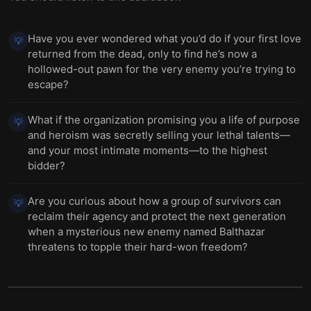
Have you ever wondered what you’d do if your first love
💡
returned from the dead, only to find he’s now a
hollowed-out pawn for the very enemy you’re trying to
escape?
What if the organization promising you a life of purpose
💡
and heroism was secretly selling your lethal talents—
and your most intimate moments—to the highest
bidder?
Are you curious about how a group of survivors can
💡
reclaim their agency and protect the next generation
when a mysterious new enemy named Balthazar
threatens to topple their hard-won freedom?