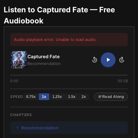
Listen to
Captured Fate
— Free
Audiobook
Audio playback error. Unable to load audio.
Captured Fate
10
10
Recommendation
0:00
30:38
SPEED
0.75
x
1
x
1.25
x
1.5
x
2
x
Read Along
CHAPTERS
Recommendation
1