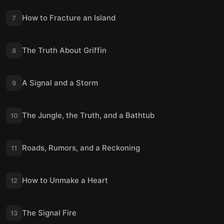
How to Fracture an Island
7
The Truth About Griffin
8
A Signal and a Storm
9
The Jungle, the Truth, and a Bathtub
10
Roads, Rumors, and a Reckoning
11
How to Unmake a Heart
12
The Signal Fire
13