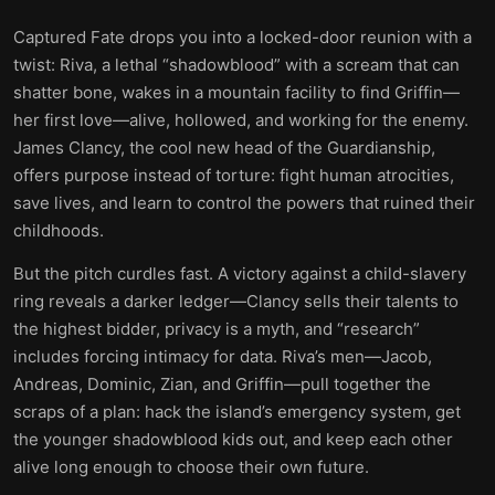
Captured Fate drops you into a locked-door reunion with a
twist: Riva, a lethal “shadowblood” with a scream that can
shatter bone, wakes in a mountain facility to find Griffin—
her first love—alive, hollowed, and working for the enemy.
James Clancy, the cool new head of the Guardianship,
offers purpose instead of torture: fight human atrocities,
save lives, and learn to control the powers that ruined their
childhoods.
But the pitch curdles fast. A victory against a child-slavery
ring reveals a darker ledger—Clancy sells their talents to
the highest bidder, privacy is a myth, and “research”
includes forcing intimacy for data. Riva’s men—Jacob,
Andreas, Dominic, Zian, and Griffin—pull together the
scraps of a plan: hack the island’s emergency system, get
the younger shadowblood kids out, and keep each other
alive long enough to choose their own future.