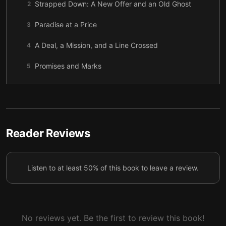
Strapped Down: A New Offer and an Old Ghost
2
Paradise at a Price
3
A Deal, a Mission, and a Line Crossed
4
Promises and Marks
5
A Lesson in Consent
6
How to Fracture an Island
7
The Truth About Griffin
8
Reader Reviews
A Signal and a Storm
9
Listen to at least 50% of this book to leave a review.
The Jungle, the Truth, and a Bathtub
10
Roads, Rumors, and a Reckoning
11
How to Unmake a Heart
12
No reviews yet. Be the first to review this book!