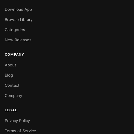
Download App
Browse Library
Categories
New Releases
COMPANY
About
Blog
Contact
Company
LEGAL
Privacy Policy
Terms of Service