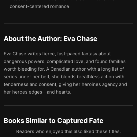
consent-centered romance
About the Author:
Eva Chase
Eva Chase writes fierce, fast-paced fantasy about
dangerous powers, complicated love, and found families
worth bleeding for. A Canadian author with a long list of
series under her belt, she blends breathless action with
tenderness and consent, giving her heroines agency and
her heroes edges—and hearts.
Books Similar to
Captured Fate
Readers who enjoyed this also liked these titles.