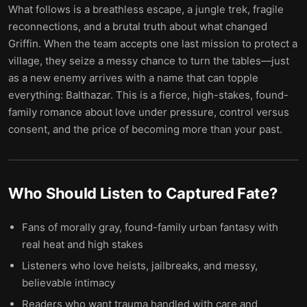
What follows is a breathless escape, a jungle trek, fragile
reconnections, and a brutal truth about what changed
Griffin. When the team accepts one last mission to protect a
village, they seize a messy chance to turn the tables—just
as a new enemy arrives with a name that can topple
everything: Balthazar. This is a fierce, high-stakes, found-
family romance about love under pressure, control versus
consent, and the price of becoming more than your past.
Who Should Listen to
Captured Fate
?
Fans of morally gray, found-family urban fantasy with
real heat and high stakes
Listeners who love heists, jailbreaks, and messy,
believable intimacy
Readers who want trauma handled with care and