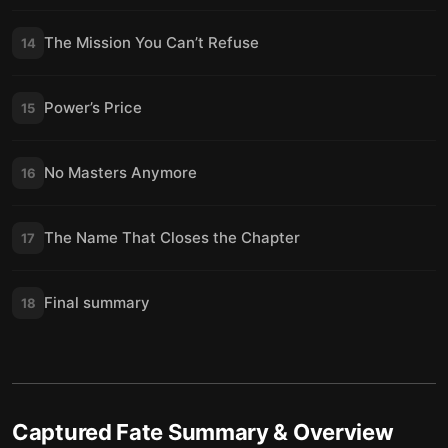
The Mission You Can’t Refuse
14
Power’s Price
15
No Masters Anymore
16
The Name That Closes the Chapter
17
Final summary
18
Captured Fate
Summary & Overview