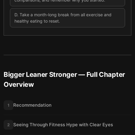
D
.
Take a month-long break from all exercise and
healthy eating to reset.
Bigger Leaner Stronger
— Full Chapter
Overview
Recommendation
1
Seeing Through Fitness Hype with Clear Eyes
2