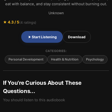
eat with balance, and stay consistent without burning out.
Unknown
★
4.3
/ 5
(
4
ratings)
Start Listening
Download
CATEGORIES:
Personal Development
Health & Nutrition
Psychology
If You're Curious About These
Questions...
You should listen to this audiobook