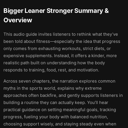
Bigger Leaner Stronger
Summary &
Overview
This audio guide invites listeners to rethink what they’ve
been told about fitness—especially the idea that progress
only comes from exhausting workouts, strict diets, or
expensive supplements. Instead, it offers a kinder, more
realistic path built on understanding how the body
responds to training, food, rest, and motivation.
Across seven chapters, the narration explores common
myths in the sports world, explains why extreme
approaches often backfire, and gently supports listeners in
building a routine they can actually keep. You’ll hear
practical guidance on setting meaningful goals, tracking
progress, fueling your body with balanced nutrition,
choosing support wisely, and staying steady even when