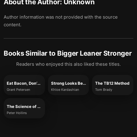
About the Author:
Unknown
Author information was not provided with the source
content.
Books Similar to
Bigger Leaner Stronger
Readers who enjoyed this also liked these titles.
Eat Bacon, Don’t Jog
Strong Looks Better Naked
The TB12 Method
Grant Petersen
Khloe Kardashian
Tom Brady
The Science of Self-Discipline
Peter Hollins