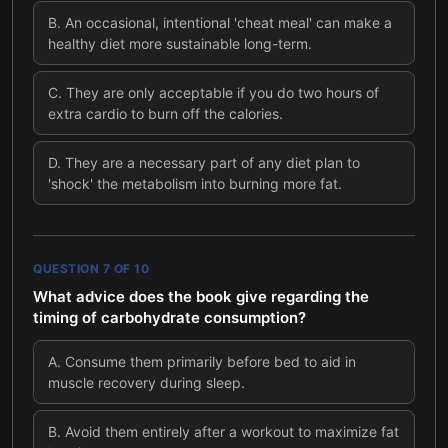
B
.
An occasional, intentional 'cheat meal' can make a
healthy diet more sustainable long-term.
C
.
They are only acceptable if you do two hours of
extra cardio to burn off the calories.
D
.
They are a necessary part of any diet plan to
'shock' the metabolism into burning more fat.
QUESTION
7
OF
10
What advice does the book give regarding the
timing of carbohydrate consumption?
A
.
Consume them primarily before bed to aid in
muscle recovery during sleep.
B
.
Avoid them entirely after a workout to maximize fat