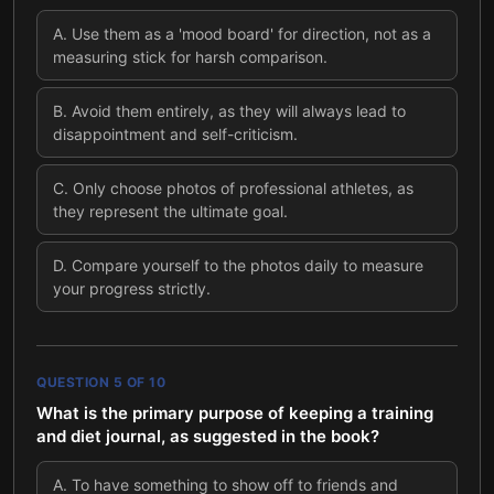
A
.
Use them as a 'mood board' for direction, not as a
measuring stick for harsh comparison.
B
.
Avoid them entirely, as they will always lead to
disappointment and self-criticism.
C
.
Only choose photos of professional athletes, as
they represent the ultimate goal.
D
.
Compare yourself to the photos daily to measure
your progress strictly.
QUESTION
5
OF
10
What is the primary purpose of keeping a training
and diet journal, as suggested in the book?
A
.
To have something to show off to friends and