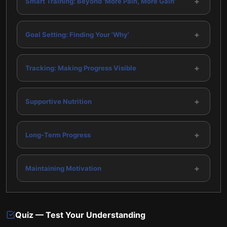
+
Smart Training: Beyond 'More Pain, More Gain'
+
Goal Setting: Finding Your 'Why'
+
Tracking: Making Progress Visible
+
Supportive Nutrition
+
Long-Term Progress
+
Maintaining Motivation
Quiz — Test Your Understanding