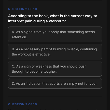
QUESTION
2
OF
10
According to the book, what is the correct way to
interpret pain during a workout?
A
.
As a signal from your body that something needs
attention.
B
.
As a necessary part of building muscle, confirming
the workout is effective.
C
.
As a sign of weakness that you should push
through to become tougher.
D
.
As an indication that sports are simply not for you.
QUESTION
3
OF
10