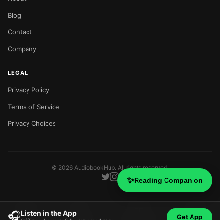
Blog
Contact
Company
LEGAL
Privacy Policy
Terms of Service
Privacy Choices
©
2026
AudiobookHub. All rights reserved.
✨
Reading Companion
Listen in the App
🎧
Get App