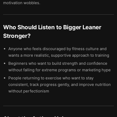
motivation wobbles.
Who Should Listen to
Bigger Leaner
Stronger
?
Anyone who feels discouraged by fitness culture and
wants a more realistic, supportive approach to training
Beginners who want to build strength and confidence
without falling for extreme programs or marketing hype
People returning to exercise who want to stay
consistent, track progress gently, and improve nutrition
without perfectionism