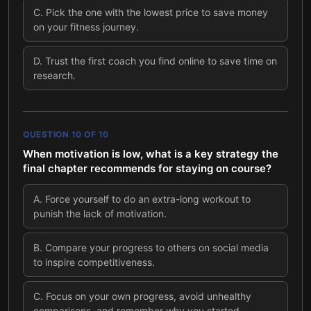
C
.
Pick the one with the lowest price to save money
on your fitness journey.
D
.
Trust the first coach you find online to save time on
research.
QUESTION
10
OF
10
When motivation is low, what is a key strategy the
final chapter recommends for staying on course?
A
.
Force yourself to do an extra-long workout to
punish the lack of motivation.
B
.
Compare your progress to others on social media
to inspire competitiveness.
C
.
Focus on your own progress, avoid unhealthy
comparisons, and remember why you started.