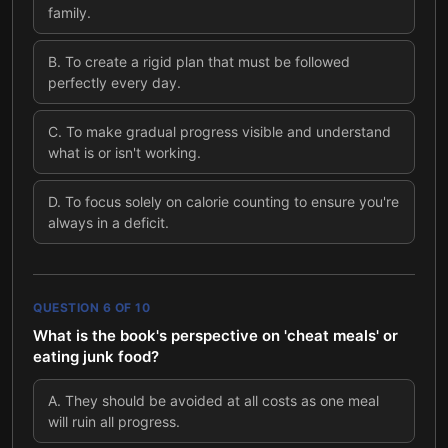
family.
B
.
To create a rigid plan that must be followed
perfectly every day.
C
.
To make gradual progress visible and understand
what is or isn't working.
D
.
To focus solely on calorie counting to ensure you're
always in a deficit.
QUESTION
6
OF
10
What is the book's perspective on 'cheat meals' or
eating junk food?
A
.
They should be avoided at all costs as one meal
will ruin all progress.