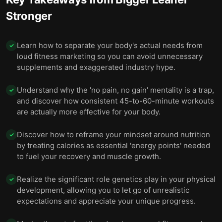
Stronger
Learn how to separate your body's actual needs from
✓
loud fitness marketing so you can avoid unnecessary
supplements and exaggerated industry hype.
Understand why the 'no pain, no gain' mentality is a trap,
✓
and discover how consistent 45-to-60-minute workouts
are actually more effective for your body.
Discover how to reframe your mindset around nutrition
✓
by treating calories as essential 'energy points' needed
to fuel your recovery and muscle growth.
Realize the significant role genetics play in your physical
✓
development, allowing you to let go of unrealistic
expectations and appreciate your unique progress.