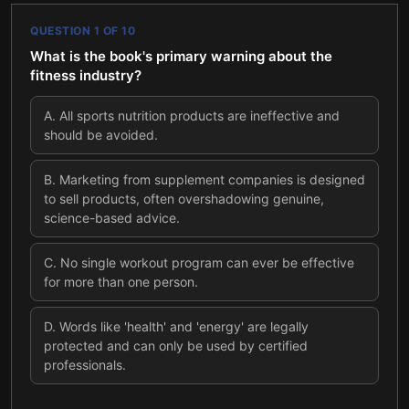
QUESTION
1
OF
10
What is the book's primary warning about the
fitness industry?
A
.
All sports nutrition products are ineffective and
should be avoided.
B
.
Marketing from supplement companies is designed
to sell products, often overshadowing genuine,
science-based advice.
C
.
No single workout program can ever be effective
for more than one person.
D
.
Words like 'health' and 'energy' are legally
protected and can only be used by certified
professionals.