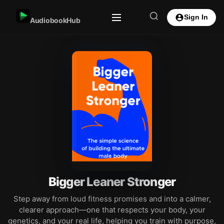
Sign In
AudiobookHub
Bigger Leaner Stronger
Step away from loud fitness promises and into a calmer,
clearer approach—one that respects your body, your
genetics, and your real life, helping you train with purpose,