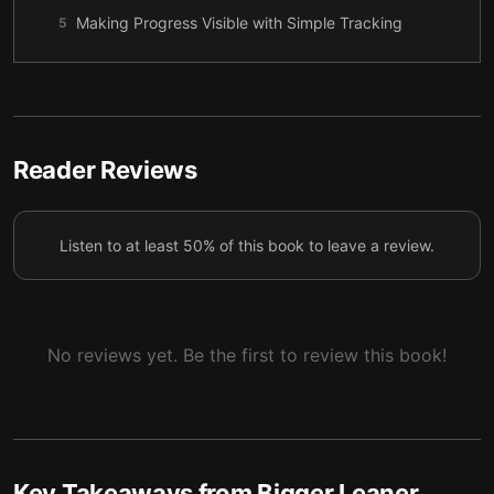
Making Progress Visible with Simple Tracking
5
Eating to Support Strength, Energy, and Recovery
6
Small Monthly Adjustments That Keep Results
7
Moving
Reader Reviews
Staying the Course When Motivation Wobbles
8
Listen to at least 50% of this book to leave a review.
No reviews yet. Be the first to review this book!
Key Takeaways from
Bigger Leaner