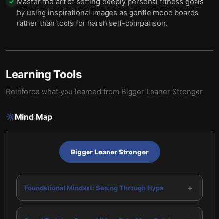
Master the art of setting deeply personal fitness goals
✓
by using inspirational images as gentle mood boards
rather than tools for harsh self-comparison.
Learning Tools
Reinforce what you learned from
Bigger Leaner Stronger
Mind Map
Bigger Leaner Stronger
+
Foundational Mindset: Seeing Through Hype