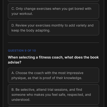
C
.
Only change exercises when you get bored with
your workout.
D
.
Review your exercises monthly to add variety and
keep the body adapting.
QUESTION
9
OF
10
When selecting a fitness coach, what does the book
advise?
A
.
Choose the coach with the most impressive
physique, as that is proof of their knowledge.
B
.
Be selective, attend trial sessions, and find
someone who makes you feel safe, respected, and
understood.