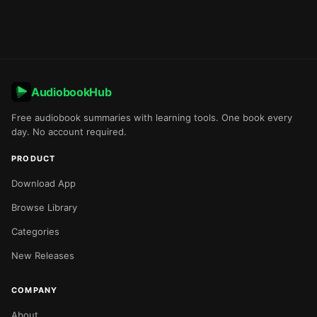
AudiobookHub
Free audiobook summaries with learning tools. One book every
day. No account required.
PRODUCT
Download App
Browse Library
Categories
New Releases
COMPANY
About