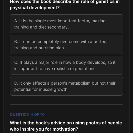
How does the book describe the role of genetics in
physical development?
A
.
It is the single most important factor, making
training and diet secondary.
B
.
It can be completely overcome with a perfect
training and nutrition plan.
C
.
It plays a major role in how a body develops, so it
is important to have realistic expectations.
D
.
It only affects a person's metabolism but not their
potential for muscle growth.
QUESTION
4
OF
10
What is the book's advice on using photos of people
who inspire you for motivation?