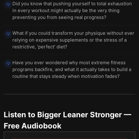
Did you know that pushing yourself to total exhaustion
💡
in every workout might actually be the very thing
preventing you from seeing real progress?
What if you could transform your physique without ever
💡
relying on expensive supplements or the stress of a
restrictive, 'perfect' diet?
Have you ever wondered why most extreme fitness
💡
programs backfire, and what it actually takes to build a
routine that stays steady when motivation fades?
Listen to
Bigger Leaner Stronger
—
Free Audiobook