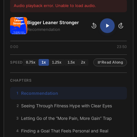
Audio playback error. Unable to load audio.
Bigger Leaner Stronger
10
10
Recommendation
0:00
23:50
SPEED
0.75
x
1
x
1.25
x
1.5
x
2
x
Read Along
CHAPTERS
Recommendation
1
Seeing Through Fitness Hype with Clear Eyes
2
Letting Go of the “More Pain, More Gain” Trap
3
Finding a Goal That Feels Personal and Real
4