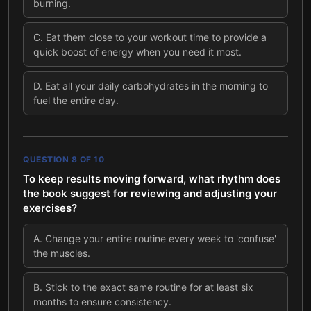
burning.
C
.
Eat them close to your workout time to provide a
quick boost of energy when you need it most.
D
.
Eat all your daily carbohydrates in the morning to
fuel the entire day.
QUESTION
8
OF
10
To keep results moving forward, what rhythm does
the book suggest for reviewing and adjusting your
exercises?
A
.
Change your entire routine every week to 'confuse'
the muscles.
B
.
Stick to the exact same routine for at least six
months to ensure consistency.