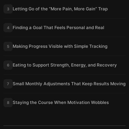
Letting Go of the “More Pain, More Gain” Trap
3
Finding a Goal That Feels Personal and Real
4
Making Progress Visible with Simple Tracking
5
Eating to Support Strength, Energy, and Recovery
6
Small Monthly Adjustments That Keep Results Moving
7
Staying the Course When Motivation Wobbles
8