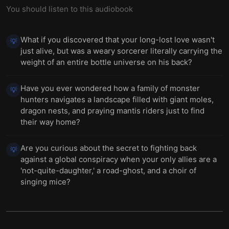
You should listen to this audiobook
What if you discovered that your long-lost love wasn't
💡
just alive, but was a weary sorcerer literally carrying the
weight of an entire bottle universe on his back?
Have you ever wondered how a family of monster
💡
hunters navigates a landscape filled with giant moles,
dragon nests, and praying mantis riders just to find
their way home?
Are you curious about the secret to fighting back
💡
against a global conspiracy when your only allies are a
'not-quite-daughter,' a road-ghost, and a choir of
singing mice?