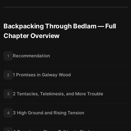
22 Plans and Transporters
23
23 Make It Back Alive
24
Backpacking Through Bedlam
Final summary
— Full
25
Chapter Overview
Recommendation
1
1 Promises in Galway Wood
2
2 Tentacles, Telekinesis, and More Trouble
3
3 High Ground and Rising Tension
4