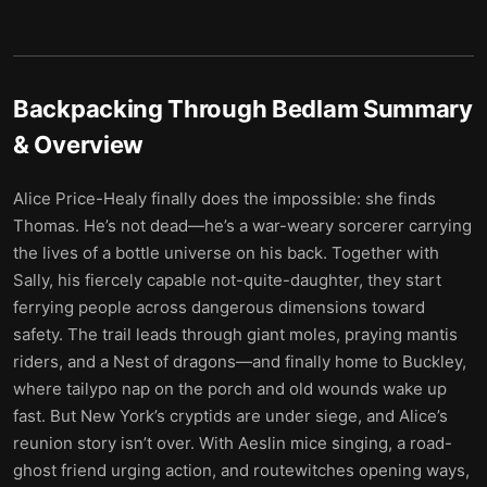
Backpacking Through Bedlam
Summary
& Overview
Alice Price-Healy finally does the impossible: she finds
Thomas. He’s not dead—he’s a war-weary sorcerer carrying
the lives of a bottle universe on his back. Together with
Sally, his fiercely capable not-quite-daughter, they start
ferrying people across dangerous dimensions toward
safety. The trail leads through giant moles, praying mantis
riders, and a Nest of dragons—and finally home to Buckley,
where tailypo nap on the porch and old wounds wake up
fast. But New York’s cryptids are under siege, and Alice’s
reunion story isn’t over. With Aeslin mice singing, a road-
ghost friend urging action, and routewitches opening ways,