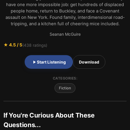
have one more impossible job: get hundreds of displaced
people home, return to Buckley, and face a Covenant
assault on New York. Found family, interdimensional road-
tripping, and a kitchen full of cheering mice included.
Seanan McGuire
★
4.5
/ 5
(
438
ratings)
Start Listening
Download
CATEGORIES:
Fiction
If You're Curious About These
Questions...