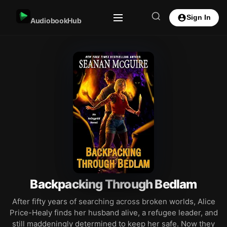
Sign In
AudiobookHub
Backpacking Through Bedlam
After fifty years of searching across broken worlds, Alice
Price-Healy finds her husband alive, a refugee leader, and
still maddeningly determined to keep her safe. Now they