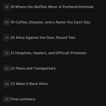
18 Where His Waffles Went: A Portland Interlude
19
19 Coffee, Disaster, and a Name You Can’t Say
20
20 Alice Against the Door, Round Two
21
21 Hospitals, Healers, and Difficult Promises
22
22 Plans and Transporters
23
23 Make It Back Alive
24
Final summary
25