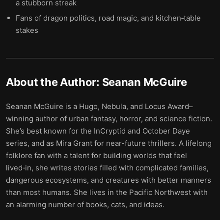
a stubborn streak
Fans of dragon politics, road magic, and kitchen‑table
stakes
About the Author:
Seanan McGuire
Seanan McGuire is a Hugo, Nebula, and Locus Award–
winning author of urban fantasy, horror, and science fiction.
She’s best known for the InCryptid and October Daye
series, and as Mira Grant for near-future thrillers. A lifelong
folklore fan with a talent for building worlds that feel
lived‑in, she writes stories filled with complicated families,
dangerous ecosystems, and creatures with better manners
than most humans. She lives in the Pacific Northwest with
an alarming number of books, cats, and ideas.