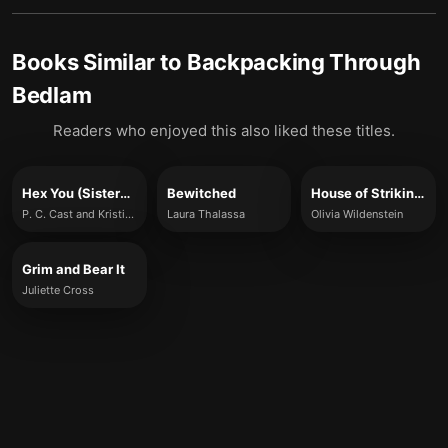
Books Similar to
Backpacking Through
Bedlam
Readers who enjoyed this also liked these titles.
Hex You (Sisters of Salem, Book 3)
Bewitched
House of Striking Oaths
P. C. Cast and Kristin Cast
Laura Thalassa
Olivia Wildenstein
Grim and Bear It
Juliette Cross