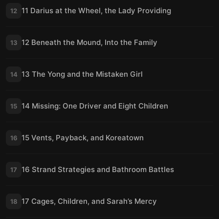
11 Darius at the Wheel, the Lady Providing
12
12 Beneath the Mound, Into the Family
13
13 The Yong and the Mistaken Girl
14
14 Missing: One Driver and Eight Children
15
15 Vents, Payback, and Koreatown
16
16 Strand Strategies and Bathroom Battles
17
17 Cages, Children, and Sarah’s Mercy
18