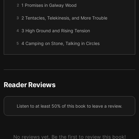
1 Promises in Galway Wood
2
2 Tentacles, Telekinesis, and More Trouble
3
3 High Ground and Rising Tension
4
4 Camping on Stone, Talking in Circles
5
5 Doorways into Dragon Country
6
6 Supper in the Mound
7
7 Farewells and Paths Home
8
Reader Reviews
8 Porch Lights and the Tailypo
9
Listen to at least 50% of this book to leave a review.
9 House Rules and Hollow-Back Truths
10
10 A Ghost Brings News and a Goddess Makes
11
Requests
No reviews yet. Be the first to review this book!
11 Darius at the Wheel, the Lady Providing
12