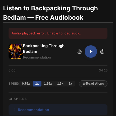
Listen to
Backpacking Through
Bedlam
— Free Audiobook
Audio playback error. Unable to load audio.
Backpacking Through
Bedlam
10
10
Recommendation
0:00
34:26
SPEED
0.75
x
1
x
1.25
x
1.5
x
2
x
Read Along
CHAPTERS
Recommendation
1