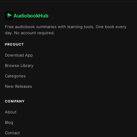
AudiobookHub
Free audiobook summaries with learning tools. One book every
day. No account required.
PRODUCT
Download App
Browse Library
Categories
New Releases
COMPANY
About
Blog
Contact