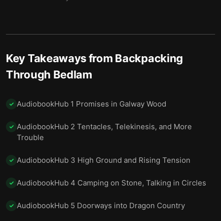
12 Beneath the Mound, Into the Family
13
13 The Yong and the Mistaken Girl
14
Key Takeaways from
Backpacking
14 Missing: One Driver and Eight Children
15
Through Bedlam
15 Vents, Payback, and Koreatown
16
16 Strand Strategies and Bathroom Battles
17
AudiobookHub 1 Promises in Galway Wood
✓
17 Cages, Children, and Sarah’s Mercy
18
AudiobookHub 2 Tentacles, Telekinesis, and More
✓
Trouble
18 Where His Waffles Went: A Portland Interlude
19
AudiobookHub 3 High Ground and Rising Tension
✓
19 Coffee, Disaster, and a Name You Can’t Say
20
20 Alice Against the Door, Round Two
21
AudiobookHub 4 Camping on Stone, Talking in Circles
✓
21 Hospitals, Healers, and Difficult Promises
22
AudiobookHub 5 Doorways into Dragon Country
✓