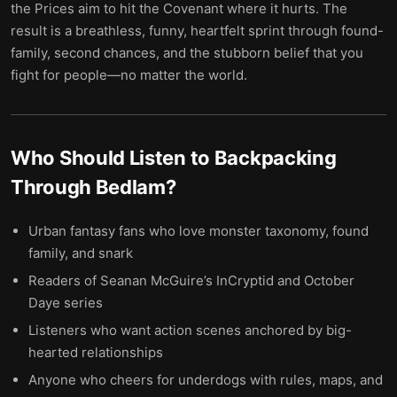
the Prices aim to hit the Covenant where it hurts. The
result is a breathless, funny, heartfelt sprint through found-
family, second chances, and the stubborn belief that you
fight for people—no matter the world.
Who Should Listen to
Backpacking
Through Bedlam
?
Urban fantasy fans who love monster taxonomy, found
family, and snark
Readers of Seanan McGuire’s InCryptid and October
Daye series
Listeners who want action scenes anchored by big-
hearted relationships
Anyone who cheers for underdogs with rules, maps, and