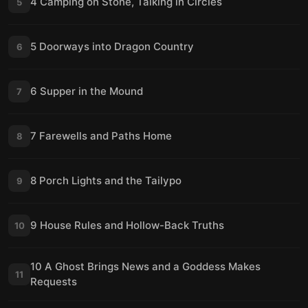
4 Camping on Stone, Talking in Circles
5
5 Doorways into Dragon Country
6
6 Supper in the Mound
7
7 Farewells and Paths Home
8
8 Porch Lights and the Tailypo
9
9 House Rules and Hollow-Back Truths
10
10 A Ghost Brings News and a Goddess Makes
11
Requests