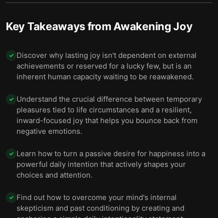
Key Takeaways from
Awakening Joy
Discover why lasting joy isn't dependent on external
✓
achievements or reserved for a lucky few, but is an
inherent human capacity waiting to be reawakened.
Understand the crucial difference between temporary
✓
pleasures tied to life circumstances and a resilient,
inward-focused joy that helps you bounce back from
negative emotions.
Learn how to turn a passive desire for happiness into a
✓
powerful daily intention that actively shapes your
choices and attention.
Find out how to overcome your mind's internal
✓
skepticism and past conditioning by creating and