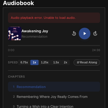
Audiobook
Audio playback error. Unable to load audio.
Awakening Joy
10
10
Recommendation
0:00
24:36
SPEED
0.75
x
1
x
1.25
x
1.5
x
2
x
Read Along
CHAPTERS
Recommendation
1
Remembering Where Joy Really Comes From
2
Turning a Wish into a Clear Intention
3