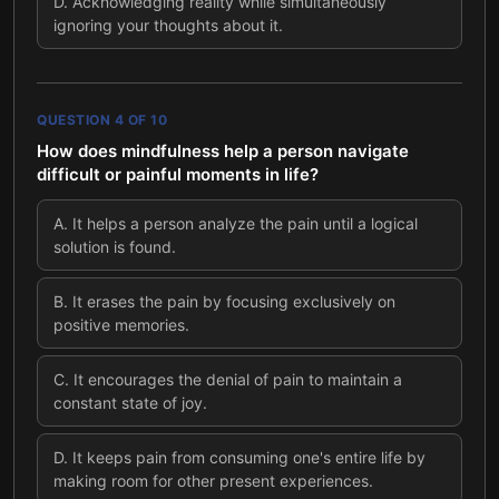
D
.
Acknowledging reality while simultaneously
ignoring your thoughts about it.
QUESTION
4
OF
10
How does mindfulness help a person navigate
difficult or painful moments in life?
A
.
It helps a person analyze the pain until a logical
solution is found.
B
.
It erases the pain by focusing exclusively on
positive memories.
C
.
It encourages the denial of pain to maintain a
constant state of joy.
D
.
It keeps pain from consuming one's entire life by
making room for other present experiences.