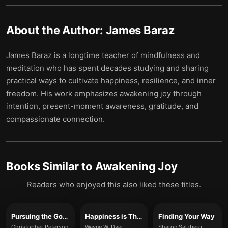
About the Author:
James Baraz
James Baraz is a longtime teacher of mindfulness and
meditation who has spent decades studying and sharing
practical ways to cultivate happiness, resilience, and inner
freedom. His work emphasizes awakening joy through
intention, present-moment awareness, gratitude, and
compassionate connection.
Books Similar to
Awakening Joy
Readers who enjoyed this also liked these titles.
Pursuing the Good Life
Happiness is The Way
Finding Your Way
Christopher Peterson
Wayne W. Dyer
Sharon Salzberg