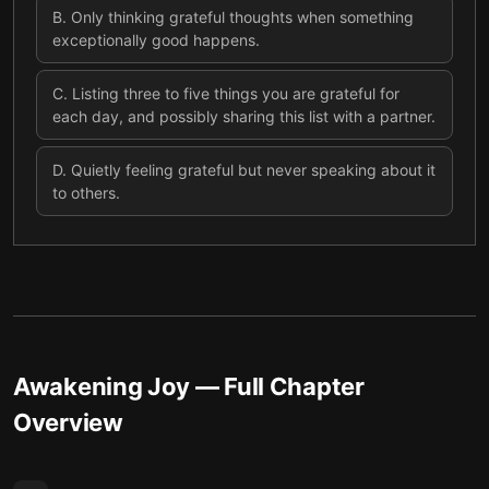
B
.
Only thinking grateful thoughts when something
exceptionally good happens.
C
.
Listing three to five things you are grateful for
each day, and possibly sharing this list with a partner.
D
.
Quietly feeling grateful but never speaking about it
to others.
Awakening Joy
— Full Chapter
Overview