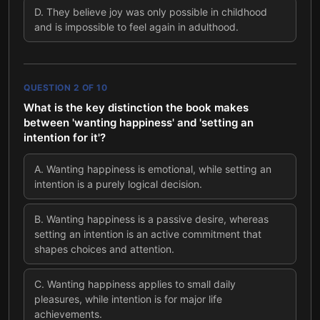
D
.
They believe joy was only possible in childhood
and is impossible to feel again in adulthood.
QUESTION
2
OF
10
What is the key distinction the book makes
between 'wanting happiness' and 'setting an
intention for it'?
A
.
Wanting happiness is emotional, while setting an
intention is a purely logical decision.
B
.
Wanting happiness is a passive desire, whereas
setting an intention is an active commitment that
shapes choices and attention.
C
.
Wanting happiness applies to small daily
pleasures, while intention is for major life
achievements.