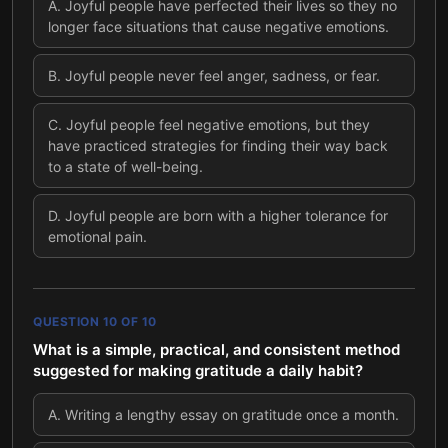
A
.
Joyful people have perfected their lives so they no
longer face situations that cause negative emotions.
B
.
Joyful people never feel anger, sadness, or fear.
C
.
Joyful people feel negative emotions, but they
have practiced strategies for finding their way back
to a state of well-being.
D
.
Joyful people are born with a higher tolerance for
emotional pain.
QUESTION
10
OF
10
What is a simple, practical, and consistent method
suggested for making gratitude a daily habit?
A
.
Writing a lengthy essay on gratitude once a month.