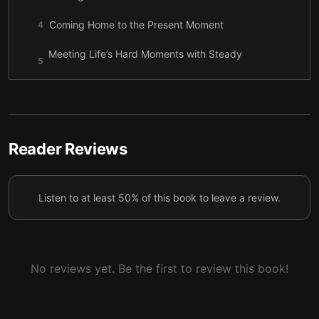
Coming Home to the Present Moment
4
Meeting Life’s Hard Moments with Steady
5
Awareness
Growing Joy Through Connection and Kindness
6
Letting Gratitude Rebuild the Heart, One Small
7
Detail at a Time
Reader Reviews
A Gentle Return to Joy, Even in a Real Life
8
Listen to at least 50% of this book to leave a review.
No reviews yet. Be the first to review this book!