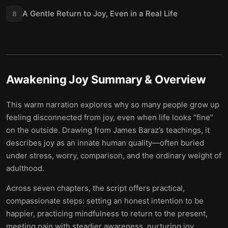
A Gentle Return to Joy, Even in a Real Life
8
Awakening Joy
Summary & Overview
This warm narration explores why so many people grow up
feeling disconnected from joy, even when life looks “fine”
on the outside. Drawing from James Baraz’s teachings, it
describes joy as an innate human quality—often buried
under stress, worry, comparison, and the ordinary weight of
adulthood.
Across seven chapters, the script offers practical,
compassionate steps: setting an honest intention to be
happier, practicing mindfulness to return to the present,
meeting pain with steadier awareness, nurturing joy