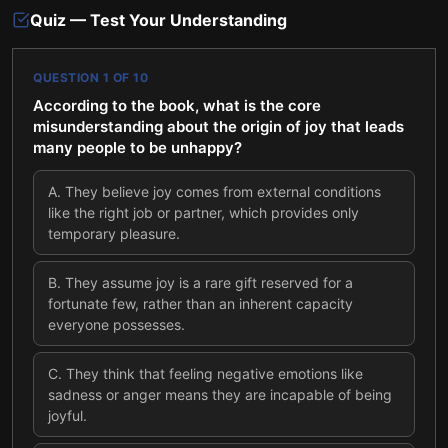
Quiz — Test Your Understanding
QUESTION
1
OF
10
According to the book, what is the core
misunderstanding about the origin of joy that leads
many people to be unhappy?
A
.
They believe joy comes from external conditions
like the right job or partner, which provides only
temporary pleasure.
B
.
They assume joy is a rare gift reserved for a
fortunate few, rather than an inherent capacity
everyone possesses.
C
.
They think that feeling negative emotions like
sadness or anger means they are incapable of being
joyful.