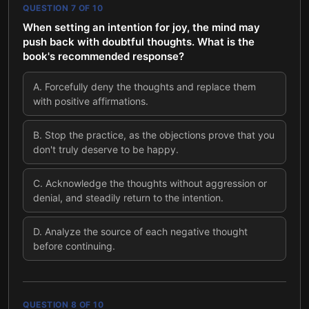
QUESTION
7
OF
10
When setting an intention for joy, the mind may
push back with doubtful thoughts. What is the
book's recommended response?
A
.
Forcefully deny the thoughts and replace them
with positive affirmations.
B
.
Stop the practice, as the objections prove that you
don't truly deserve to be happy.
C
.
Acknowledge the thoughts without aggression or
denial, and steadily return to the intention.
D
.
Analyze the source of each negative thought
before continuing.
QUESTION
8
OF
10