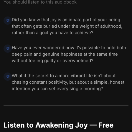
You should listen to this audiobook
Did you know that joy is an innate part of your being
💡
that often gets buried under the weight of adulthood,
rather than a goal you have to achieve?
Have you ever wondered how it’s possible to hold both
💡
deep pain and genuine happiness at the same time
without feeling guilty or overwhelmed?
What if the secret to a more vibrant life isn't about
💡
chasing constant positivity, but about a simple, honest
intention you can set every single morning?
Listen to
Awakening Joy
— Free