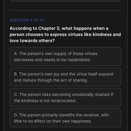
QUESTION
5
OF
10
According to Chapter 5, what happens when a
person chooses to express virtues like kindness and
love towards others?
A
.
The person's own supply of those virtues
decreases and needs to be replenished.
B
.
The person's own joy and the virtue itself expand
and mature through the act of sharing.
C
.
The person risks becoming emotionally drained if
the kindness is not reciprocated.
D
.
The person primarily benefits the receiver, with
little to no effect on their own happiness.