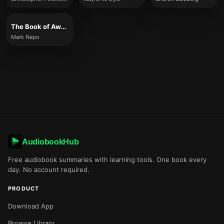
The Book of Awakening
Mark Nepo
AudiobookHub
Free audiobook summaries with learning tools. One book every
day. No account required.
PRODUCT
Download App
Browse Library