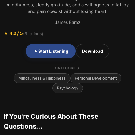
mindfulness, steady gratitude, and a willingness to let joy
and pain coexist without losing heart.
James Baraz
★
4.2
/ 5
(
5
ratings)
Start Listening
Download
CATEGORIES:
Mindfulness & Happiness
Personal Development
Psychology
If You're Curious About These
Questions...