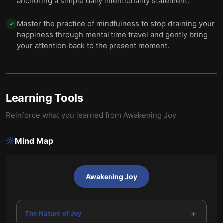
anchoring a simple daily intentionality statement.
Master the practice of mindfulness to stop draining your
✓
happiness through mental time travel and gently bring
your attention back to the present moment.
Learning Tools
Reinforce what you learned from
Awakening Joy
Mind Map
Awakening Joy
+
The Nature of Joy