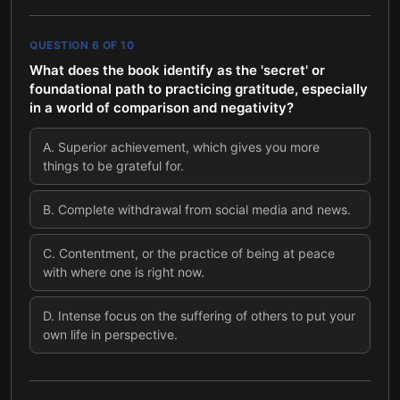
QUESTION
6
OF
10
What does the book identify as the 'secret' or
foundational path to practicing gratitude, especially
in a world of comparison and negativity?
A
.
Superior achievement, which gives you more
things to be grateful for.
B
.
Complete withdrawal from social media and news.
C
.
Contentment, or the practice of being at peace
with where one is right now.
D
.
Intense focus on the suffering of others to put your
own life in perspective.