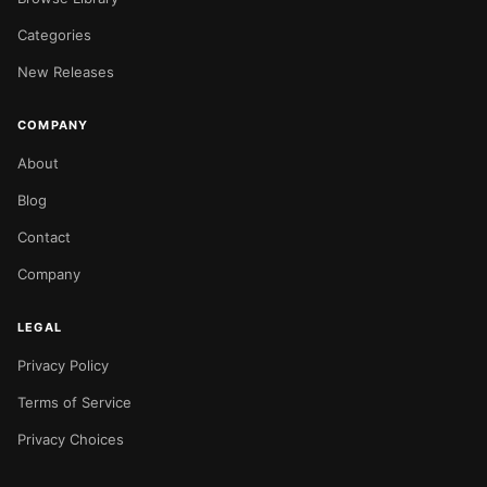
Categories
New Releases
COMPANY
About
Blog
Contact
Company
LEGAL
Privacy Policy
Terms of Service
Privacy Choices