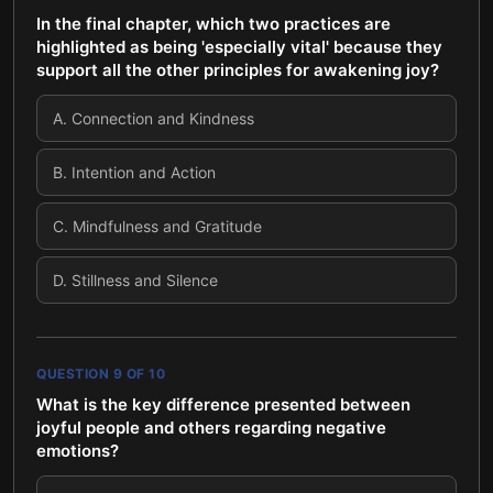
In the final chapter, which two practices are
highlighted as being 'especially vital' because they
support all the other principles for awakening joy?
A
.
Connection and Kindness
B
.
Intention and Action
C
.
Mindfulness and Gratitude
D
.
Stillness and Silence
QUESTION
9
OF
10
What is the key difference presented between
joyful people and others regarding negative
emotions?