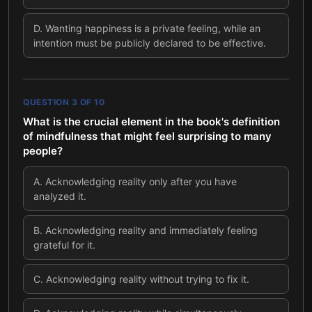
D
.
Wanting happiness is a private feeling, while an
intention must be publicly declared to be effective.
QUESTION
3
OF
10
What is the crucial element in the book's definition
of mindfulness that might feel surprising to many
people?
A
.
Acknowledging reality only after you have
analyzed it.
B
.
Acknowledging reality and immediately feeling
grateful for it.
C
.
Acknowledging reality without trying to fix it.