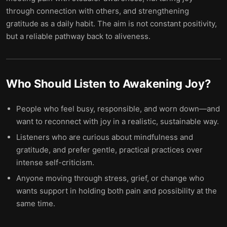
through connection with others, and strengthening
gratitude as a daily habit. The aim is not constant positivity,
but a reliable pathway back to aliveness.
Who Should Listen to
Awakening Joy
?
People who feel busy, responsible, and worn down—and
want to reconnect with joy in a realistic, sustainable way.
Listeners who are curious about mindfulness and
gratitude, and prefer gentle, practical practices over
intense self-criticism.
Anyone moving through stress, grief, or change who
wants support in holding both pain and possibility at the
same time.