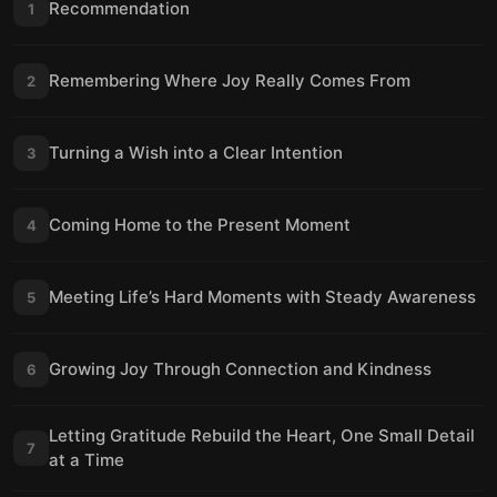
Recommendation
1
Remembering Where Joy Really Comes From
2
Turning a Wish into a Clear Intention
3
Coming Home to the Present Moment
4
Meeting Life’s Hard Moments with Steady Awareness
5
Growing Joy Through Connection and Kindness
6
Letting Gratitude Rebuild the Heart, One Small Detail
7
at a Time