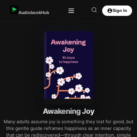
Sign In
AudiobookHub
Awakening Joy
Many adults assume joy is something they lost for good, but
this gentle guide reframes happiness as an inner capacity
that can be rediscovered—through clear intention, simple