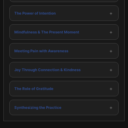
+
The Power of Intention
+
Mindfulness & The Present Moment
+
Meeting Pain with Awareness
+
Joy Through Connection & Kindness
+
The Role of Gratitude
+
Synthesizing the Practice