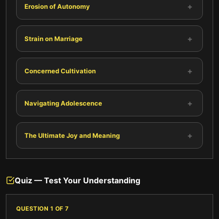
+
Erosion of Autonomy
+
Strain on Marriage
+
Concerned Cultivation
+
Navigating Adolescence
+
The Ultimate Joy and Meaning
Quiz — Test Your Understanding
QUESTION
1
OF
7