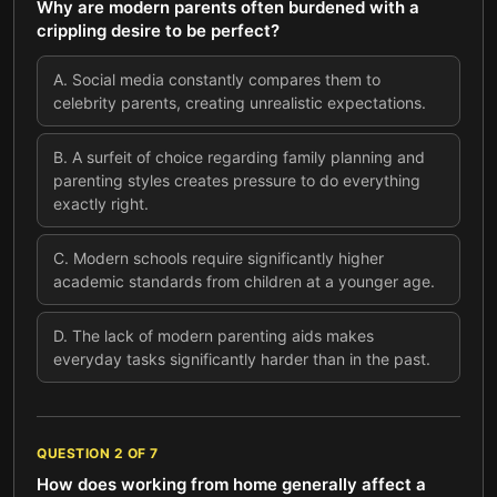
Why are modern parents often burdened with a
crippling desire to be perfect?
A
.
Social media constantly compares them to
celebrity parents, creating unrealistic expectations.
B
.
A surfeit of choice regarding family planning and
parenting styles creates pressure to do everything
exactly right.
C
.
Modern schools require significantly higher
academic standards from children at a younger age.
D
.
The lack of modern parenting aids makes
everyday tasks significantly harder than in the past.
QUESTION
2
OF
7
How does working from home generally affect a