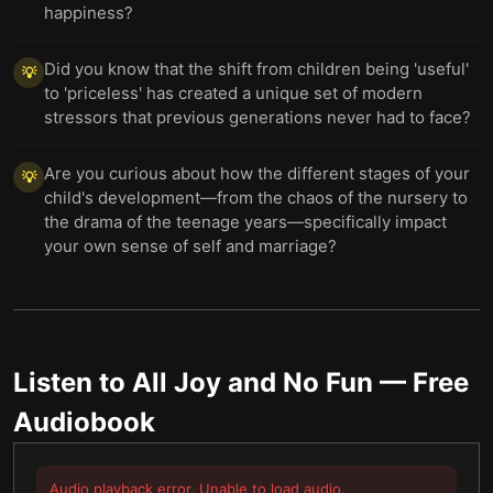
happiness?
Did you know that the shift from children being 'useful'
💡
to 'priceless' has created a unique set of modern
stressors that previous generations never had to face?
Are you curious about how the different stages of your
💡
child's development—from the chaos of the nursery to
the drama of the teenage years—specifically impact
your own sense of self and marriage?
Listen to
All Joy and No Fun
— Free
Audiobook
Audio playback error. Unable to load audio.