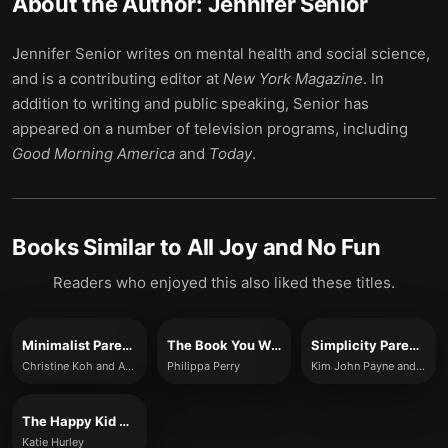
About the Author:
Jennifer Senior
Jennifer Senior writes on mental health and social science,
and is a contributing editor at
New York Magazine
. In
addition to writing and public speaking, Senior has
appeared on a number of television programs, including
Good Morning America
and
Today
.
Books Similar to
All Joy and No Fun
Readers who enjoyed this also liked these titles.
Minimalist Parenting
The Book You Wish Your Parents Had Read (and Your Children Will Be Glad That You Did)
Simplicity Parenting
Christine Koh and Asha Dornfest
Philippa Perry
Kim John Payne and Lisa M. Ross
The Happy Kid Handbook
Katie Hurley