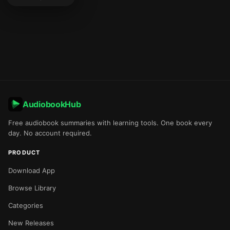
AudiobookHub
Free audiobook summaries with learning tools. One book every
day. No account required.
PRODUCT
Download App
Browse Library
Categories
New Releases