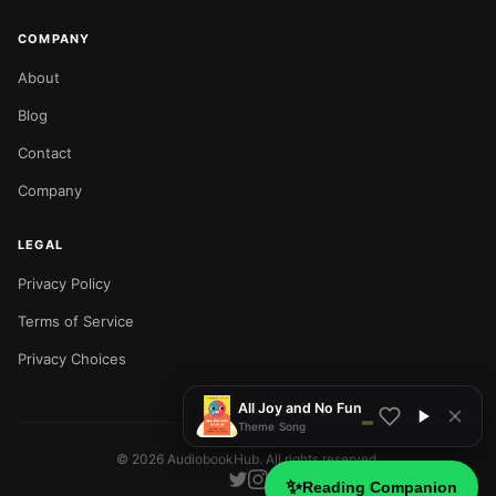
COMPANY
About
Blog
Contact
Company
LEGAL
Privacy Policy
NOW PLAYING
Terms of Service
Privacy Choices
All Joy and No Fun
Theme Song
©
2026
AudiobookHub. All rights reserved.
✨
Reading Companion