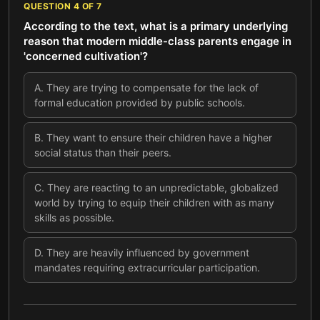
QUESTION
4
OF
7
According to the text, what is a primary underlying
reason that modern middle-class parents engage in
'concerned cultivation'?
A
.
They are trying to compensate for the lack of
formal education provided by public schools.
B
.
They want to ensure their children have a higher
social status than their peers.
C
.
They are reacting to an unpredictable, globalized
world by trying to equip their children with as many
skills as possible.
D
.
They are heavily influenced by government
mandates requiring extracurricular participation.