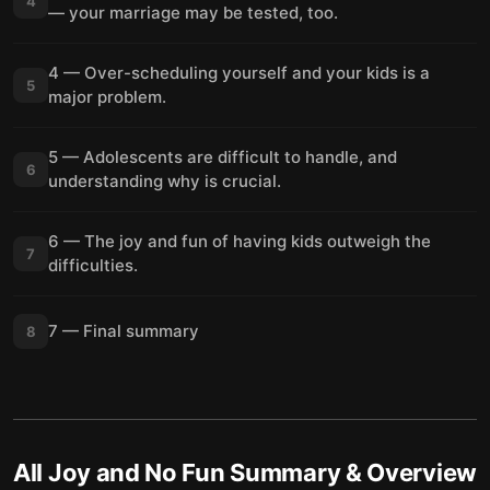
4
— your marriage may be tested, too.
4 — Over-scheduling yourself and your kids is a
5
major problem.
5 — Adolescents are difficult to handle, and
6
understanding why is crucial.
6 — The joy and fun of having kids outweigh the
7
difficulties.
7 — Final summary
8
All Joy and No Fun
Summary & Overview