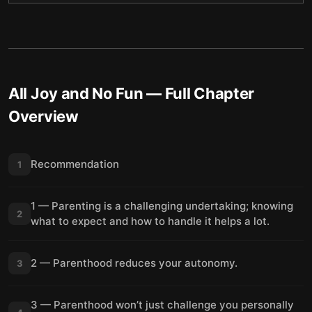
All Joy and No Fun
— Full Chapter
Overview
Recommendation
1
1 — Parenting is a challenging undertaking; knowing
2
what to expect and how to handle it helps a lot.
2 — Parenthood reduces your autonomy.
3
3 — Parenthood won’t just challenge you personally