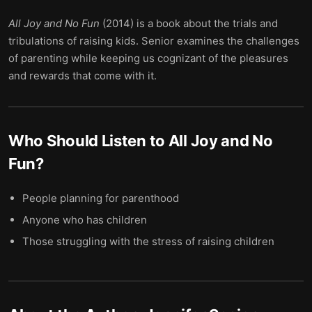
All Joy and No Fun
(2014) is a book about the trials and
tribulations of raising kids. Senior examines the challenges
of parenting while keeping us cognizant of the pleasures
and rewards that come with it.
Who Should Listen to
All Joy and No
Fun
?
People planning for parenthood
Anyone who has children
Those struggling with the stress of raising children