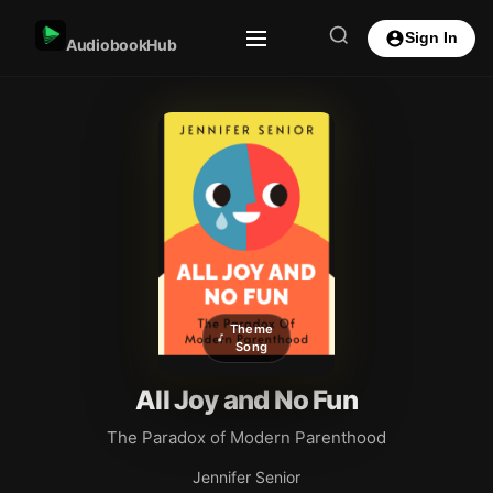
Sign In
AudiobookHub
Theme
Song
All Joy and No Fun
The Paradox of Modern Parenthood
Jennifer Senior