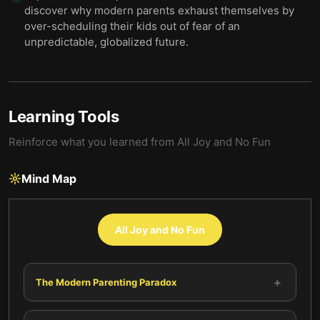
discover why modern parents exhaust themselves by
over-scheduling their kids out of fear of an
unpredictable, globalized future.
Learning Tools
Reinforce what you learned from
All Joy and No Fun
Mind Map
All Joy and No Fun
+
The Modern Parenting Paradox