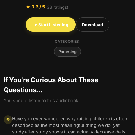
★
3.6
/ 5
(
33
ratings)
Start Listening
Download
CATEGORIES:
Parenting
If You're Curious About These
Questions...
You should listen to this audiobook
Have you ever wondered why raising children is often
💡
described as the most meaningful thing we do, yet
study after study shows it can actually decrease daily