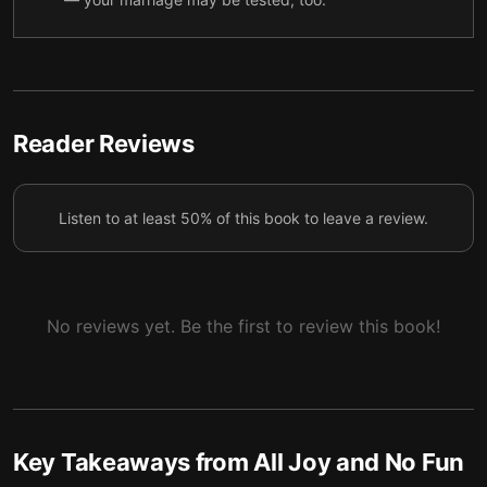
4 — Over-scheduling yourself and your kids is a
5
major problem.
5 — Adolescents are difficult to handle, and
6
understanding why is crucial.
Reader Reviews
6 — The joy and fun of having kids outweigh the
7
difficulties.
Listen to at least 50% of this book to leave a review.
7 — Final summary
8
No reviews yet. Be the first to review this book!
Key Takeaways from
All Joy and No Fun