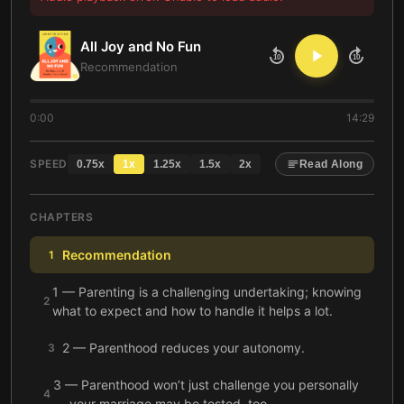
All Joy and No Fun
10
10
Recommendation
0:00
14:29
SPEED
0.75
x
1
x
1.25
x
1.5
x
2
x
Read Along
CHAPTERS
Recommendation
1
1 — Parenting is a challenging undertaking; knowing
2
what to expect and how to handle it helps a lot.
2 — Parenthood reduces your autonomy.
3
3 — Parenthood won’t just challenge you personally
4
— your marriage may be tested, too.