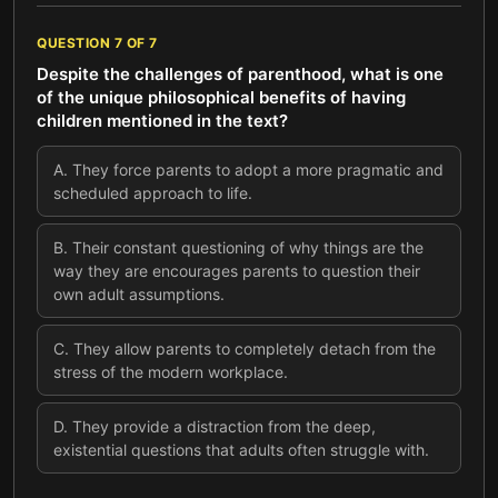
QUESTION
7
OF
7
Despite the challenges of parenthood, what is one
of the unique philosophical benefits of having
children mentioned in the text?
A
.
They force parents to adopt a more pragmatic and
scheduled approach to life.
B
.
Their constant questioning of why things are the
way they are encourages parents to question their
own adult assumptions.
C
.
They allow parents to completely detach from the
stress of the modern workplace.
D
.
They provide a distraction from the deep,
existential questions that adults often struggle with.