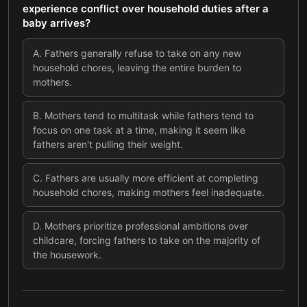
experience conflict over household duties after a
baby arrives?
A
.
Fathers generally refuse to take on any new
household chores, leaving the entire burden to
mothers.
B
.
Mothers tend to multitask while fathers tend to
focus on one task at a time, making it seem like
fathers aren't pulling their weight.
C
.
Fathers are usually more efficient at completing
household chores, making mothers feel inadequate.
D
.
Mothers prioritize professional ambitions over
childcare, forcing fathers to take on the majority of
the housework.