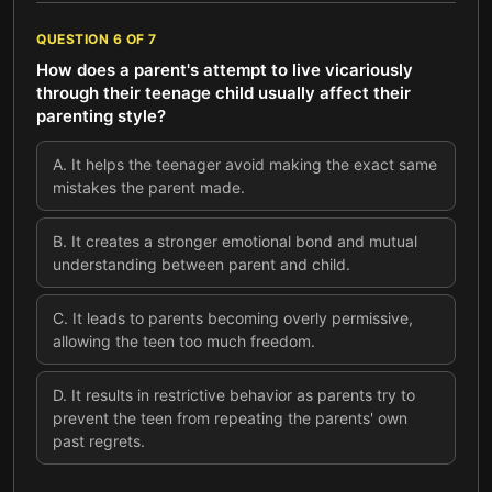
QUESTION
6
OF
7
How does a parent's attempt to live vicariously
through their teenage child usually affect their
parenting style?
A
.
It helps the teenager avoid making the exact same
mistakes the parent made.
B
.
It creates a stronger emotional bond and mutual
understanding between parent and child.
C
.
It leads to parents becoming overly permissive,
allowing the teen too much freedom.
D
.
It results in restrictive behavior as parents try to
prevent the teen from repeating the parents' own
past regrets.