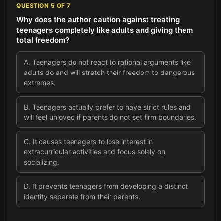
QUESTION
5
OF
7
Why does the author caution against treating
teenagers completely like adults and giving them
total freedom?
A
.
Teenagers do not react to rational arguments like
adults do and will stretch their freedom to dangerous
extremes.
B
.
Teenagers actually prefer to have strict rules and
will feel unloved if parents do not set firm boundaries.
C
.
It causes teenagers to lose interest in
extracurricular activities and focus solely on
socializing.
D
.
It prevents teenagers from developing a distinct
identity separate from their parents.