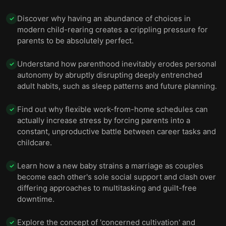
Discover why having an abundance of choices in
✓
modern child-rearing creates a crippling pressure for
parents to be absolutely perfect.
Understand how parenthood inevitably erodes personal
✓
autonomy by abruptly disrupting deeply entrenched
adult habits, such as sleep patterns and future planning.
Find out why flexible work-from-home schedules can
✓
actually increase stress by forcing parents into a
constant, unproductive battle between career tasks and
childcare.
Learn how a new baby strains a marriage as couples
✓
become each other's sole social support and clash over
differing approaches to multitasking and guilt-free
downtime.
Explore the concept of 'concerned cultivation' and
✓