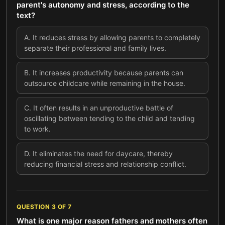
parent's autonomy and stress, according to the
text?
A
.
It reduces stress by allowing parents to completely
separate their professional and family lives.
B
.
It increases productivity because parents can
outsource childcare while remaining in the house.
C
.
It often results in an unproductive battle of
oscillating between tending to the child and tending
to work.
D
.
It eliminates the need for daycare, thereby
reducing financial stress and relationship conflict.
QUESTION
3
OF
7
What is one major reason fathers and mothers often